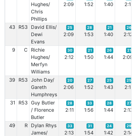
Hughes/
2:09
1:52
1:40
2:11
Chris
Phillips
43
R53
David Ellis/
25
28
21
26
Dewi
2:09
1:53
1:40
2:12
Evans
9
C
Richie
30
21
26
21
Hughes/
2:12
1:50
1:44
2:09
Merfyn
Williams
39
R53
John Day/
20
27
25
25
Gareth
2:06
1:52
1:43
2:11
Humphreys
31
R53
Guy Butler
28
33
28
27
/ Florence
2:11
1:56
1:44
2:13
Butler
49
R
Dylan Rhys
33
31
24
29
James/
2:13
1:54
1:42
2:14