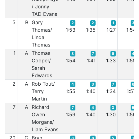
/ Jonny
TAD Evans
5
B
Gary
2
2
1
3
Thomas/
1:53
1:35
1:27
1:54
Linda
Thomas
1
A
Thomas
3
7
6
4
Cooper/
1:54
1:41
1:33
1:55
Sarah
Edwards
2
A
Rob Tout/
4
3
7
6
Terry
1:55
1:40
1:34
1:57
Martin
7
A
Richard
7
4
3
5
Owen
1:59
1:40
1:30
1:56
Morgans/
Liam Evans
20
C
Bryn
6
6
5
7