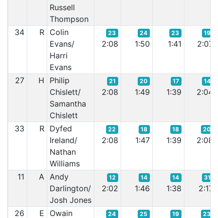
Russell
Thompson
34
R
Colin
23
24
23
19
Evans/
2:08
1:50
1:41
2:07
Harri
Evans
27
H
Philip
21
20
17
14
Chislett/
2:08
1:49
1:39
2:04
Samantha
Chislett
33
R
Dyfed
22
18
18
20
Ireland/
2:08
1:47
1:39
2:08
Nathan
Williams
11
A
Andy
12
14
14
31
Darlington/
2:02
1:46
1:38
2:17
Josh Jones
26
E
Owain
24
25
19
23