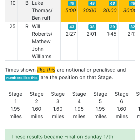
10
B
Luke
49
49
48
48
Thomas/
5:00
30:00
30:00
30:00
Ben ruff
25
R
Will
43
38
29
32
Roberts/
2:27
2:01
1:45
2:17
Mathew
John
Williams
Times shown
like this
are notional or penalised and
are the position on that Stage.
numbers like this
Stage
Stage
Stage
Stage
Stage
Stage
S
1
2
3
4
5
6
1.95
1.60
1.60
1.95
1.95
1.60
miles
miles
miles
miles
miles
miles
m
These results became Final on Sunday 17th