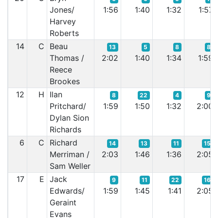
Jones/
1:56
1:40
1:32
1:57
Harvey
Roberts
14
C
Beau
13
5
8
8
Thomas /
2:02
1:40
1:34
1:59
Reece
Brookes
12
H
Ilan
8
22
4
9
Pritchard/
1:59
1:50
1:32
2:00
Dylan Sion
Richards
6
C
Richard
14
13
11
15
Merriman /
2:03
1:46
1:36
2:05
Sam Weller
17
E
Jack
9
11
22
16
Edwards/
1:59
1:45
1:41
2:05
Geraint
Evans