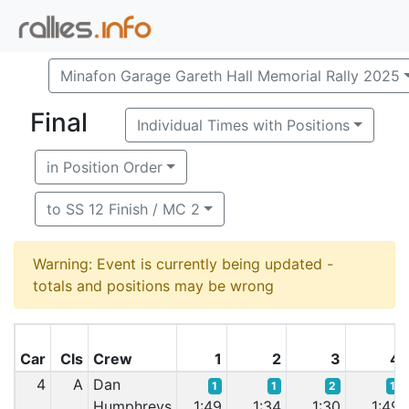
Minafon Garage Gareth Hall Memorial Rally 2025
Final
Individual Times with Positions
in Position Order
to SS 12 Finish / MC 2
Warning: Event is currently being updated -
totals and positions may be wrong
Car
Cls
Crew
1
2
3
4
4
A
Dan
1
1
2
1
Humphreys
1:49
1:34
1:30
1:49