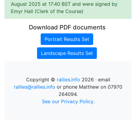
August 2025 at 17:40 BST and were signed by
Emyr Hall (Clerk of the Course)
Download PDF documents
Portrait Results Set
Landscape Results Set
Copyright ©
rallies.info
2026 · email
rallies@rallies.info
or phone Matthew on 07970
264094.
See our Privacy Policy.