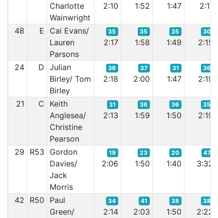
Charlotte
2:10
1:52
1:47
2:11
Wainwright
48
E
Cai Evans/
35
35
35
30
Lauren
2:17
1:58
1:49
2:15
Parsons
24
D
Julian
36
37
31
36
Birley/ Tom
2:18
2:00
1:47
2:19
Birley
21
C
Keith
31
36
36
35
Anglesea/
2:13
1:59
1:50
2:19
Christine
Pearson
29
R53
Gordon
19
23
20
47
Davies/
2:06
1:50
1:40
3:32
Jack
Morris
42
R50
Paul
34
41
38
38
Green/
2:14
2:03
1:50
2:22