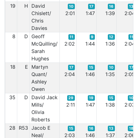
19
H
David
10
17
16
13
Chislett/
2:01
1:47
1:39
2:04
Chris
Davies
8
D
Geoff
11
9
12
11
McQuilling/
2:02
1:44
1:36
2:04
Sarah
Hughes
18
E
Martyn
17
15
10
17
Quant/
2:04
1:46
1:35
2:05
Ashley
Owen
35
D
David Jack
29
19
15
10
Mills/
2:11
1:47
1:38
2:03
Olivia
Roberts
28
R53
Jacob E
15
16
13
18
Neal/
2:03
1:46
1:37
2:06