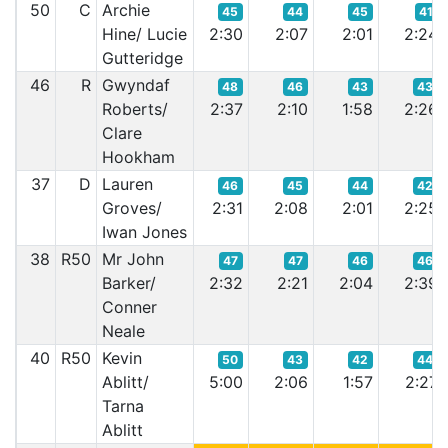
50
C
Archie
45
44
45
41
Hine/ Lucie
2:30
2:07
2:01
2:24
Gutteridge
46
R
Gwyndaf
48
46
43
43
Roberts/
2:37
2:10
1:58
2:26
Clare
Hookham
37
D
Lauren
46
45
44
42
Groves/
2:31
2:08
2:01
2:25
Iwan Jones
38
R50
Mr John
47
47
46
46
Barker/
2:32
2:21
2:04
2:39
Conner
Neale
40
R50
Kevin
50
43
42
44
Ablitt/
5:00
2:06
1:57
2:27
Tarna
Ablitt