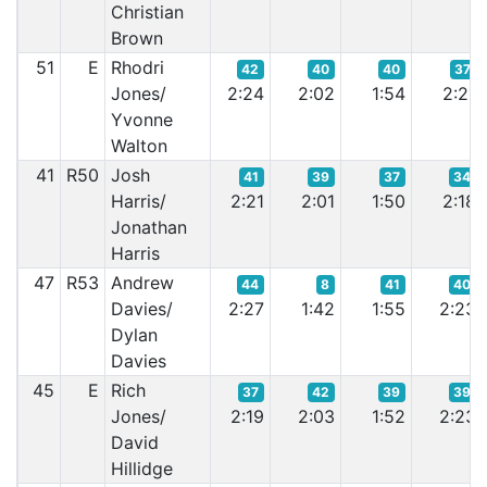
Christian
Brown
51
E
Rhodri
42
40
40
37
Jones/
2:24
2:02
1:54
2:21
Yvonne
Walton
41
R50
Josh
41
39
37
34
Harris/
2:21
2:01
1:50
2:18
Jonathan
Harris
47
R53
Andrew
44
8
41
40
Davies/
2:27
1:42
1:55
2:23
Dylan
Davies
45
E
Rich
37
42
39
39
Jones/
2:19
2:03
1:52
2:23
David
Hillidge