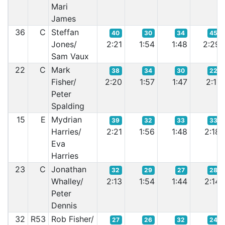
Mari
James
36
C
Steffan
40
30
34
45
Jones/
2:21
1:54
1:48
2:29
Sam Vaux
22
C
Mark
38
34
30
22
Fisher/
2:20
1:57
1:47
2:11
Peter
Spalding
15
E
Mydrian
39
32
33
33
Harries/
2:21
1:56
1:48
2:18
Eva
Harries
23
C
Jonathan
32
29
27
28
Whalley/
2:13
1:54
1:44
2:14
Peter
Dennis
32
R53
Rob Fisher/
27
26
32
24