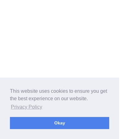
This website uses cookies to ensure you get
the best experience on our website.
Privacy Policy
Okay