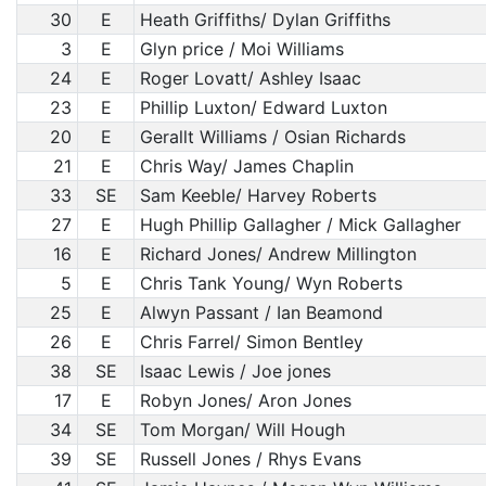
30
E
Heath Griffiths/ Dylan Griffiths
3
E
Glyn price / Moi Williams
24
E
Roger Lovatt/ Ashley Isaac
23
E
Phillip Luxton/ Edward Luxton
20
E
Gerallt Williams / Osian Richards
21
E
Chris Way/ James Chaplin
33
SE
Sam Keeble/ Harvey Roberts
27
E
Hugh Phillip Gallagher / Mick Gallagher
16
E
Richard Jones/ Andrew Millington
5
E
Chris Tank Young/ Wyn Roberts
25
E
Alwyn Passant / Ian Beamond
26
E
Chris Farrel/ Simon Bentley
38
SE
Isaac Lewis / Joe jones
17
E
Robyn Jones/ Aron Jones
34
SE
Tom Morgan/ Will Hough
39
SE
Russell Jones / Rhys Evans