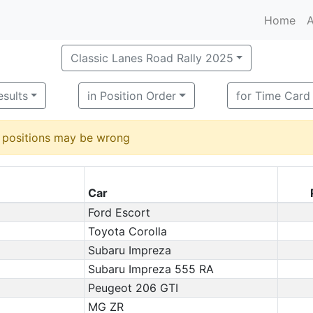
Home
A
Classic Lanes Road Rally 2025
esults
in Position Order
for Time Card
d positions may be wrong
Car
Ford Escort
Toyota Corolla
Subaru Impreza
Subaru Impreza 555 RA
Peugeot 206 GTI
MG ZR