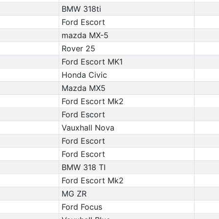
BMW 318ti
Ford Escort
mazda MX-5
Rover 25
Ford Escort MK1
Honda Civic
Mazda MX5
Ford Escort Mk2
Ford Escort
Vauxhall Nova
Ford Escort
Ford Escort
BMW 318 TI
Ford Escort Mk2
MG ZR
Ford Focus