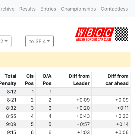
rchive
Results
Entries
Championships
Contactless
 2
to SF 4
Total
Cls
O/A
Diff from
Diff from
Penalty
Pos
Pos
Leader
car ahead
8:12
1
1
8:21
2
2
+0:09
+0:09
8:32
3
3
+0:20
+0:11
8:55
4
4
+0:43
+0:23
9:09
5
5
+0:57
+0:14
9:15
6
6
+1:03
+0:06