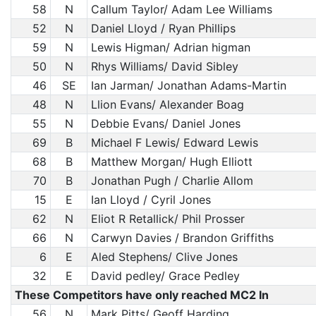
58
N
Callum Taylor/ Adam Lee Williams
52
N
Daniel Lloyd / Ryan Phillips
59
N
Lewis Higman/ Adrian higman
50
N
Rhys Williams/ David Sibley
46
SE
Ian Jarman/ Jonathan Adams-Martin
48
N
Llion Evans/ Alexander Boag
55
N
Debbie Evans/ Daniel Jones
69
B
Michael F Lewis/ Edward Lewis
68
B
Matthew Morgan/ Hugh Elliott
70
B
Jonathan Pugh / Charlie Allom
15
E
Ian Lloyd / Cyril Jones
62
N
Eliot R Retallick/ Phil Prosser
66
N
Carwyn Davies / Brandon Griffiths
6
E
Aled Stephens/ Clive Jones
32
E
David pedley/ Grace Pedley
These Competitors have only reached MC2 In
56
N
Mark Pitts/ Geoff Harding