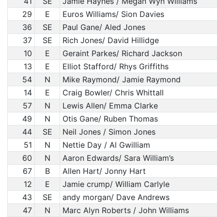
41
SE
Jamie Haynes / Megan Wyn Williams
29
E
Euros Williams/ Sion Davies
36
SE
Paul Gane/ Aled Jones
37
SE
Rich Jones/ David Hillidge
10
E
Geraint Parkes/ Richard Jackson
13
E
Elliot Stafford/ Rhys Griffiths
54
N
Mike Raymond/ Jamie Raymond
14
E
Craig Bowler/ Chris Whittall
57
N
Lewis Allen/ Emma Clarke
49
N
Otis Gane/ Ruben Thomas
44
SE
Neil Jones / Simon Jones
51
N
Nettie Day / Al Gwilliam
60
N
Aaron Edwards/ Sara William’s
67
B
Allen Hart/ Jonny Hart
12
E
Jamie crump/ William Carlyle
43
SE
andy morgan/ Dave Andrews
47
N
Marc Alyn Roberts / John Williams