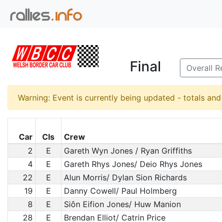
Final
Overall R
Warning: Event is currently being updated - totals an
Car
Cls
Crew
2
E
Gareth Wyn Jones / Ryan Griffiths
4
E
Gareth Rhys Jones/ Deio Rhys Jones
22
E
Alun Morris/ Dylan Sion Richards
19
E
Danny Cowell/ Paul Holmberg
8
E
Siôn Eifion Jones/ Huw Manion
28
E
Brendan Elliot/ Catrin Price