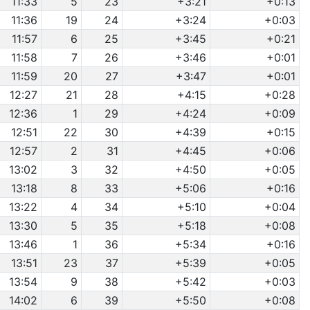
11:33
5
23
+3:21
+0:13
11:36
19
24
+3:24
+0:03
11:57
6
25
+3:45
+0:21
11:58
7
26
+3:46
+0:01
11:59
20
27
+3:47
+0:01
12:27
21
28
+4:15
+0:28
12:36
1
29
+4:24
+0:09
12:51
22
30
+4:39
+0:15
12:57
2
31
+4:45
+0:06
13:02
3
32
+4:50
+0:05
13:18
8
33
+5:06
+0:16
13:22
4
34
+5:10
+0:04
13:30
5
35
+5:18
+0:08
13:46
1
36
+5:34
+0:16
13:51
23
37
+5:39
+0:05
13:54
9
38
+5:42
+0:03
14:02
6
39
+5:50
+0:08