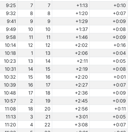
9:25
7
7
+1:13
+0:10
9:32
8
8
+1:20
+0:07
9:41
9
9
+1:29
+0:09
9:49
10
10
+1:37
+0:08
9:58
11
11
+1:46
+0:09
10:14
12
12
+2:02
+0:16
10:18
1
13
+2:06
+0:04
10:23
13
14
+2:11
+0:05
10:31
14
15
+2:19
+0:08
10:32
15
16
+2:20
+0:01
10:39
16
17
+2:27
+0:07
10:48
17
18
+2:36
+0:09
10:57
2
19
+2:45
+0:09
11:08
18
20
+2:56
+0:11
11:13
3
21
+3:01
+0:05
11:20
4
22
+3:08
+0:07