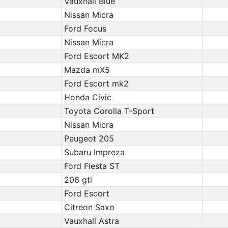
Vauxhall Blue
Nissan Micra
Ford Focus
Nissan Micra
Ford Escort MK2
Mazda mX5
Ford Escort mk2
Honda Civic
Toyota Corolla T-Sport
Nissan Micra
Peugeot 205
Subaru Impreza
Ford Fiesta ST
206 gti
Ford Escort
Citreon Saxo
Vauxhall Astra