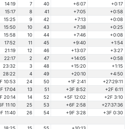
14:19
7
40
+6:07
+0:17
15:17
8
41
+7:05
+0:58
15:25
9
42
+7:13
+0:08
15:50
10
43
+7:38
+0:25
15:58
10
44
+7:46
+0:08
17:52
11
45
+9:40
+1:54
21:19
12
46
+13:07
+3:27
22:17
2
47
+14:05
+0:58
23:32
3
48
+15:20
+1:15
28:22
4
49
+20:10
+4:50
F 10:53
24
50
+1F 2:41
+27:29:11
F 17:04
13
51
+3F 8:52
+2F 6:11
F 20:14
14
52
+5F 12:02
+2F 3:10
6F 11:10
25
53
+6F 2:58
+27:37:36
F 11:40
26
54
+9F 3:28
+3F 0:30
18:25
15
55
+10:13