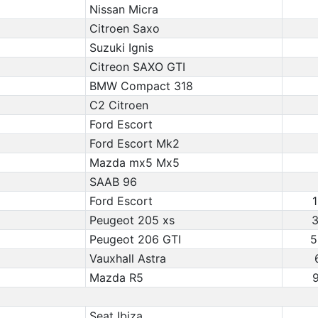
Nissan Micra
Citroen Saxo
Suzuki Ignis
Citreon SAXO GTI
BMW Compact 318
C2 Citroen
Ford Escort
Ford Escort Mk2
Mazda mx5 Mx5
SAAB 96
Ford Escort
1
Peugeot 205 xs
3
Peugeot 206 GTI
5
Vauxhall Astra
Mazda R5
9
Seat Ibiza