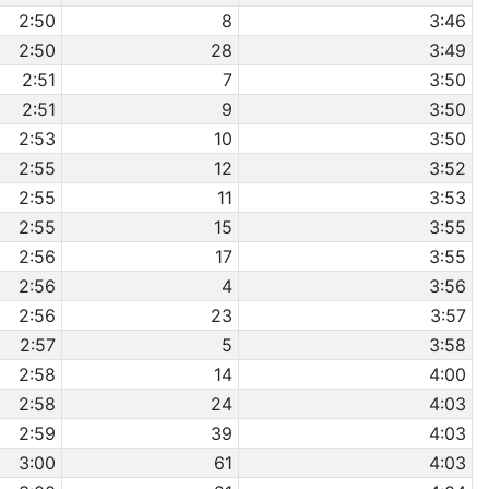
2:50
8
3:46
2:50
28
3:49
2:51
7
3:50
2:51
9
3:50
2:53
10
3:50
2:55
12
3:52
2:55
11
3:53
2:55
15
3:55
2:56
17
3:55
2:56
4
3:56
2:56
23
3:57
2:57
5
3:58
2:58
14
4:00
2:58
24
4:03
2:59
39
4:03
3:00
61
4:03