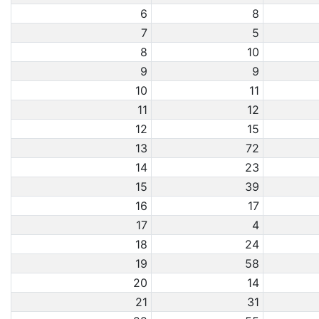
6
8
7
5
8
10
9
9
10
11
11
12
12
15
13
72
14
23
15
39
16
17
17
4
18
24
19
58
20
14
21
31