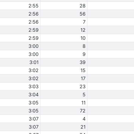
2:55
28
2:56
56
2:56
7
2:59
12
2:59
10
3:00
8
3:00
9
3:01
39
3:02
15
3:02
17
3:03
23
3:04
5
3:05
11
3:05
72
3:07
4
3:07
21