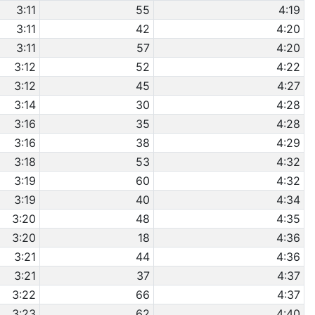
3:11
55
4:19
3:11
42
4:20
3:11
57
4:20
3:12
52
4:22
3:12
45
4:27
3:14
30
4:28
3:16
35
4:28
3:16
38
4:29
3:18
53
4:32
3:19
60
4:32
3:19
40
4:34
3:20
48
4:35
3:20
18
4:36
3:21
44
4:36
3:21
37
4:37
3:22
66
4:37
3:23
62
4:40