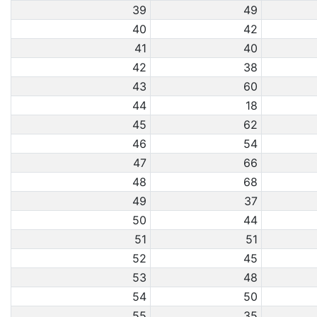
39
49
40
42
41
40
42
38
43
60
44
18
45
62
46
54
47
66
48
68
49
37
50
44
51
51
52
45
53
48
54
50
55
35