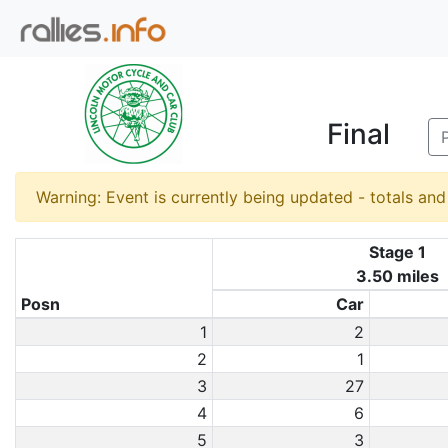
Final
Warning: Event is currently being updated - totals an
Stage 1
3.50 miles
Posn
Car
1
2
2
1
3
27
4
6
5
3