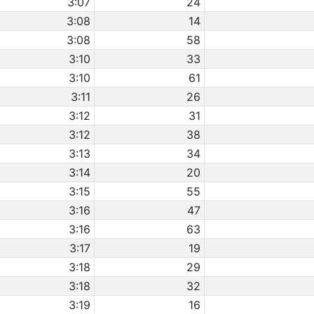
3:07
24
3:08
14
3:08
58
3:10
33
3:10
61
3:11
26
3:12
31
3:12
38
3:13
34
3:14
20
3:15
55
3:16
47
3:16
63
3:17
19
3:18
29
3:18
32
3:19
16