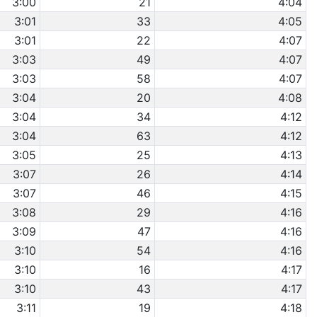
3:00
21
4:04
3:01
33
4:05
3:01
22
4:07
3:03
49
4:07
3:03
58
4:07
3:04
20
4:08
3:04
34
4:12
3:04
63
4:12
3:05
25
4:13
3:07
26
4:14
3:07
46
4:15
3:08
29
4:16
3:09
47
4:16
3:10
54
4:16
3:10
16
4:17
3:10
43
4:17
3:11
19
4:18