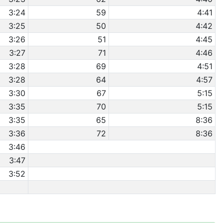
3:24
59
4:41
3:25
50
4:42
3:26
51
4:45
3:27
71
4:46
3:28
69
4:51
3:28
64
4:57
3:30
67
5:15
3:35
70
5:15
3:35
65
8:36
3:36
72
8:36
3:46
3:47
3:52