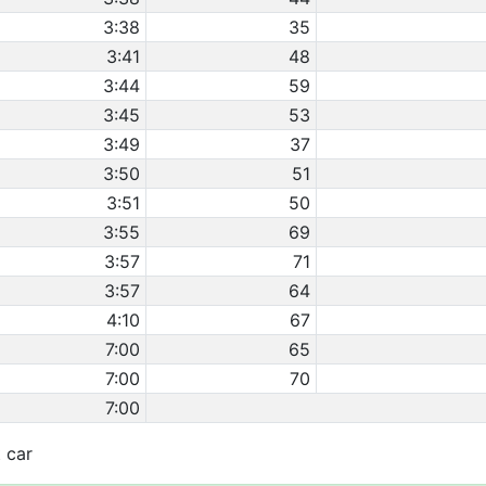
3:38
35
3:41
48
3:44
59
3:45
53
3:49
37
3:50
51
3:51
50
3:55
69
3:57
71
3:57
64
4:10
67
7:00
65
7:00
70
7:00
t car