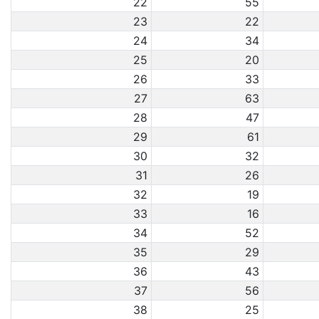
22
55
23
22
24
34
25
20
26
33
27
63
28
47
29
61
30
32
31
26
32
19
33
16
34
52
35
29
36
43
37
56
38
25