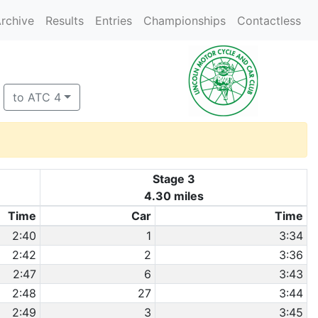
rchive
Results
Entries
Championships
Contactless
to ATC 4
Stage 3
4.30 miles
Time
Car
Time
2:40
1
3:34
2:42
2
3:36
2:47
6
3:43
2:48
27
3:44
2:49
3
3:45