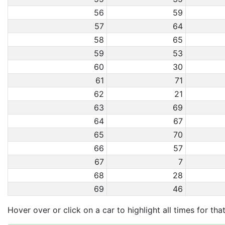
56
59
57
64
58
65
59
53
60
30
61
71
62
21
63
69
64
67
65
70
66
57
67
7
68
28
69
46
Hover over or click on a car to highlight all times for tha