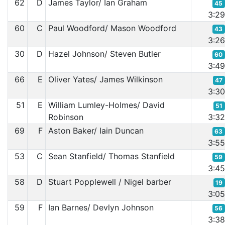
62
D
James Taylor/ Ian Graham
45
3:2
60
C
Paul Woodford/ Mason Woodford
43
3:2
30
D
Hazel Johnson/ Steven Butler
60
3:4
66
E
Oliver Yates/ James Wilkinson
47
3:3
51
E
William Lumley-Holmes/ David
51
Robinson
3:3
69
F
Aston Baker/ Iain Duncan
63
3:5
53
C
Sean Stanfield/ Thomas Stanfield
59
3:4
58
D
Stuart Popplewell / Nigel barber
19
3:0
59
F
Ian Barnes/ Devlyn Johnson
56
3:3