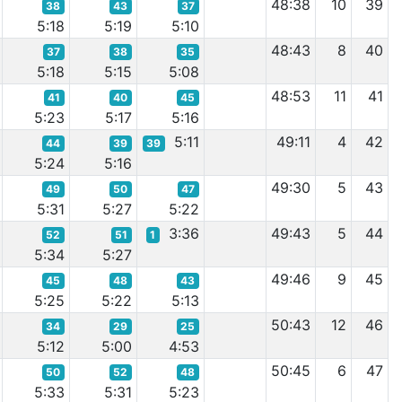
48:38
10
39
38
43
37
5:18
5:19
5:10
48:43
8
40
37
38
35
5:18
5:15
5:08
48:53
11
41
41
40
45
5:23
5:17
5:16
5:11
49:11
4
42
44
39
39
5:24
5:16
49:30
5
43
49
50
47
5:31
5:27
5:22
3:36
49:43
5
44
52
51
1
5:34
5:27
49:46
9
45
45
48
43
5:25
5:22
5:13
50:43
12
46
34
29
25
5:12
5:00
4:53
50:45
6
47
50
52
48
5:33
5:31
5:23