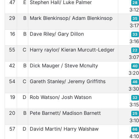
47
E
Stephen Hall/ Luke Palmer
28
3:1
29
B
Mark Blenkinsop/ Adam Blenkinsop
35
3:1
16
B
Dave Riley/ Gary Dillon
33
3:1
55
C
Harry raylor/ Kieran Murcutt-Ledger
22
3:0
42
B
Dick Mauger / Steve Mcnulty
40
3:2
54
C
Gareth Stanley/ Jeremy Griffiths
46
3:3
19
D
Rob Watson/ Josh Watson
32
3:1
20
B
Pete Barnett/ Madison Barnett
25
3:1
57
D
David Martin/ Harry Walshaw
66
4:1