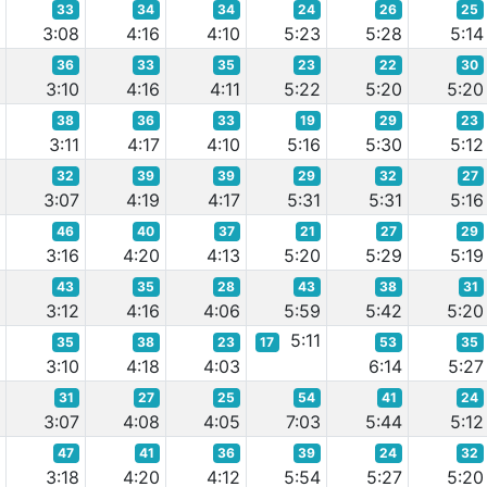
33
34
34
24
26
25
2
3:08
4:16
4:10
5:23
5:28
5:14
36
33
35
23
22
30
7
3:10
4:16
4:11
5:22
5:20
5:20
38
36
33
19
29
23
6
3:11
4:17
4:10
5:16
5:30
5:12
32
39
39
29
32
27
7
3:07
4:19
4:17
5:31
5:31
5:16
46
40
37
21
27
29
0
3:16
4:20
4:13
5:20
5:29
5:19
43
35
28
43
38
31
0
3:12
4:16
4:06
5:59
5:42
5:20
5:11
35
38
23
17
53
35
5
3:10
4:18
4:03
6:14
5:27
31
27
25
54
41
24
0
3:07
4:08
4:05
7:03
5:44
5:12
47
41
36
39
24
32
0
3:18
4:20
4:12
5:54
5:27
5:20