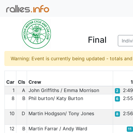
Final
Indiv
Warning: Event is currently being updated - totals an
Car
Cls
Crew
1
A
John Griffiths / Emma Morrison
2:4
2
8
B
Phil burton/ Katy Burton
2:5
6
10
D
Martin Hodgson/ Tony Jones
2:5
8
12
B
Martin Farrar / Andy Ward
11