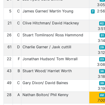
3:0
5
C
James Garner/ Martin Young
2:5
7
21
C
Clive Hitchman/ David Hackney
62
3:5
26
C
Stuart Tomlinson/ Ross Hammond
31
3:1
61
D
Charlie Garner / Jaxk cuttill
29
3:1
22
F
Jonathan Hudson/ Tom Worrall
23
3:0
43
B
Stuart Wood/ Harriet Worth
36
3:1
49
C
Gary Dixon/ David Baines
39
3:1
28
A
Nathan Bolton/ Phil Kenny
68
7:0