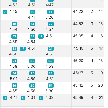
4:53
4:51
4:47
4:45
44:22
2
14
9
10
55
4:41
6:26
44:53
3
15
18
14
27
4:54
4:50
4:54
4:51
45:05
4
16
23
19
17
4:59
4:54
4:51
45:10
5
17
13
17
21
4:50
4:51
45:20
1
18
21
26
28
4:58
5:00
4:58
45:27
5
19
24
25
18
5:01
4:59
4:51
45:42
5
20
19
20
51
4:55
4:56
5:30
4:41
4:34
4:32
45:49
4
21
5
4
6