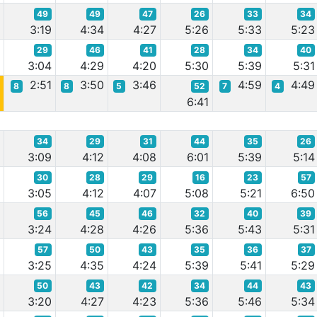
49
49
47
26
33
34
2
3:19
4:34
4:27
5:26
5:33
5:23
29
46
41
28
34
40
5
3:04
4:29
4:20
5:30
5:39
5:31
2:51
3:50
3:46
4:59
4:49
8
8
5
52
7
4
0
6:41
34
29
31
44
35
26
1
3:09
4:12
4:08
6:01
5:39
5:14
30
28
29
16
23
57
8
3:05
4:12
4:07
5:08
5:21
6:50
56
45
46
32
40
39
8
3:24
4:28
4:26
5:36
5:43
5:31
57
50
43
35
36
37
6
3:25
4:35
4:24
5:39
5:41
5:29
50
43
42
34
44
43
4
3:20
4:27
4:23
5:36
5:46
5:34