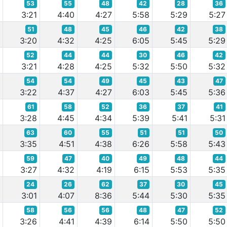
53
55
48
42
28
36
9
3:21
4:40
4:27
5:58
5:29
5:27
51
48
45
46
42
38
6
3:20
4:32
4:25
6:05
5:45
5:29
52
44
44
30
46
42
9
3:21
4:28
4:25
5:32
5:50
5:32
54
54
49
45
43
47
0
3:22
4:37
4:27
6:03
5:45
5:36
61
58
52
36
37
41
2
3:28
4:45
4:34
5:39
5:41
5:31
63
60
55
51
51
50
5
3:35
4:51
4:38
6:26
5:58
5:43
59
47
40
49
48
44
5
3:27
4:32
4:19
6:15
5:53
5:35
24
26
62
37
30
45
5
3:01
4:07
8:36
5:44
5:30
5:35
58
56
56
48
47
52
8
3:26
4:41
4:39
6:14
5:50
5:50