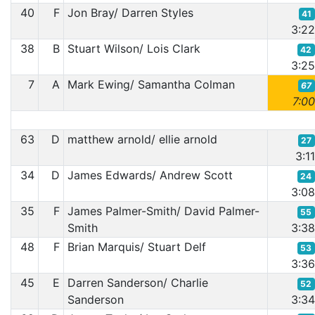
40
F
Jon Bray/ Darren Styles
41
3:2
38
B
Stuart Wilson/ Lois Clark
42
3:2
7
A
Mark Ewing/ Samantha Colman
67
7:0
63
D
matthew arnold/ ellie arnold
27
3:1
34
D
James Edwards/ Andrew Scott
24
3:0
35
F
James Palmer-Smith/ David Palmer-
55
Smith
3:3
48
F
Brian Marquis/ Stuart Delf
53
3:3
45
E
Darren Sanderson/ Charlie
52
Sanderson
3:3