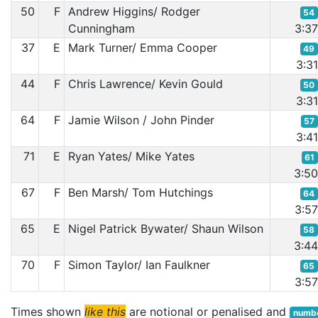
50
F
Andrew Higgins/ Rodger
54
Cunningham
3:3
37
E
Mark Turner/ Emma Cooper
49
3:3
44
F
Chris Lawrence/ Kevin Gould
50
3:3
64
F
Jamie Wilson / John Pinder
57
3:4
71
E
Ryan Yates/ Mike Yates
61
3:5
67
F
Ben Marsh/ Tom Hutchings
64
3:5
65
E
Nigel Patrick Bywater/ Shaun Wilson
58
3:4
70
F
Simon Taylor/ Ian Faulkner
65
3:5
Times shown
like this
are notional or penalised and
numbe