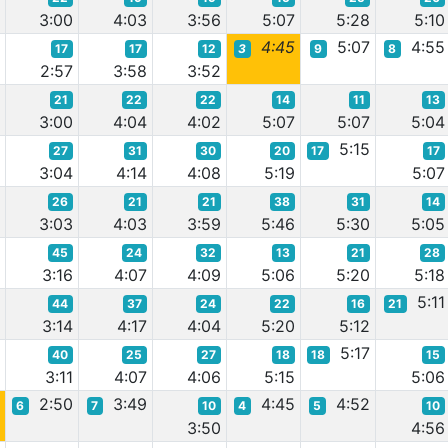
5
3:00
4:03
3:56
5:07
5:28
5:10
6
4:45
5:07
4:55
17
17
12
3
9
8
2:57
3:58
3:52
21
22
22
14
11
13
1
3:00
4:04
4:02
5:07
5:07
5:04
5:15
27
31
30
20
17
17
4
3:04
4:14
4:08
5:19
5:07
26
21
21
38
31
14
2
3:03
4:03
3:59
5:46
5:30
5:05
45
24
32
13
21
28
8
3:16
4:07
4:09
5:06
5:20
5:18
5:11
44
37
24
22
16
21
8
3:14
4:17
4:04
5:20
5:12
5:17
40
25
27
18
18
15
9
3:11
4:07
4:06
5:15
5:06
2:50
3:49
4:45
4:52
6
7
10
4
5
10
0
3:50
4:56