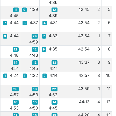
4:36
4:39
42:45
2
5
11
9
12
4:45
4:39
4:44
4:37
4:31
42:54
2
6
7
6
4
4:44
4:33
42:54
1
7
8
24
7
4:59
4:35
42:54
3
8
12
12
9
4:48
4:43
43:37
3
9
14
13
13
4:51
4:45
4:41
4:24
4:22
4:14
43:57
3
10
1
1
2
43:59
1
11
20
18
22
4:57
4:53
4:52
44:13
4
12
16
15
14
4:53
4:50
4:45
44:20
4
13
17
16
15