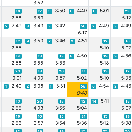
0
3:52
3:50
4:49
5:01
18
12
9
6
8
22
9
2:58
3:53
5:12
3
2:49
3:43
3:42
4:49
4:49
5
3
3
50
2
3
6:17
9
3:50
3:46
4:51
12
9
7
9
12
16
2:55
5:10
5:07
4:50
4:56
14
13
13
8
19
9
0
2:56
3:55
3:53
5:18
23
18
20
11
13
12
7
3:01
4:00
3:57
5:02
5:10
5:03
5
2:40
3:36
3:31
4:54
4:43
1
2
1
58
6
2
8:48
5:11
13
20
18
12
14
18
2
2:55
4:03
3:55
5:04
5:07
16
16
15
31
15
19
2
2:56
3:57
3:54
5:36
5:12
5:08
22
19
19
15
25
20