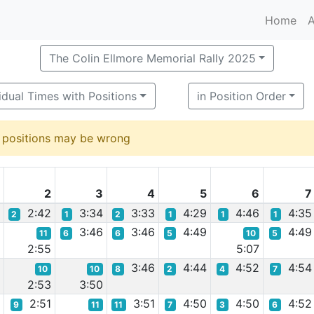
Home
A
The Colin Ellmore Memorial Rally 2025
idual Times with Positions
in Position Order
d positions may be wrong
1
2
3
4
5
6
7
9
2:42
3:34
3:33
4:29
4:46
4:35
2
1
2
1
1
1
5
3:46
3:46
4:49
4:49
11
6
6
5
10
5
2:55
5:07
6
3:46
4:44
4:52
4:54
10
10
8
2
4
7
2:53
3:50
2:51
3:51
4:50
4:50
4:52
9
11
11
7
3
6