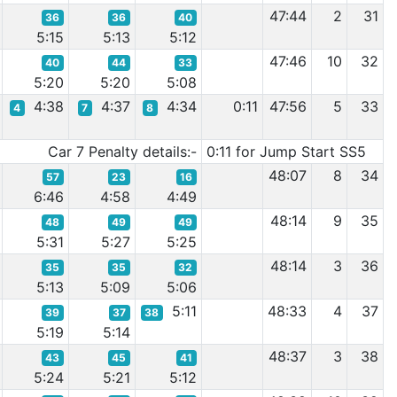
47:44
2
31
36
36
40
5:15
5:13
5:12
47:46
10
32
40
44
33
5:20
5:20
5:08
4:38
4:37
4:34
0:11
47:56
5
33
4
7
8
Car 7 Penalty details:-
0:11 for Jump Start SS5
48:07
8
34
57
23
16
6:46
4:58
4:49
48:14
9
35
48
49
49
5:31
5:27
5:25
48:14
3
36
35
35
32
5:13
5:09
5:06
5:11
48:33
4
37
39
37
38
5:19
5:14
48:37
3
38
43
45
41
5:24
5:21
5:12