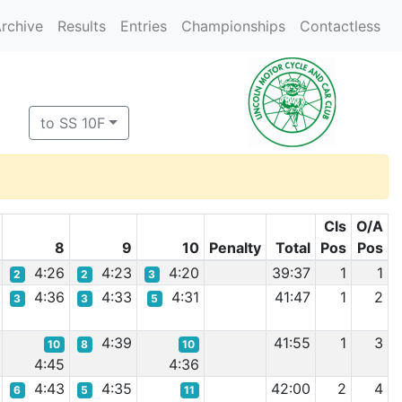
rchive
Results
Entries
Championships
Contactless
to SS 10F
Cls
O/A
8
9
10
Penalty
Total
Pos
Pos
4:26
4:23
4:20
39:37
1
1
2
2
3
4:36
4:33
4:31
41:47
1
2
3
3
5
4:39
41:55
1
3
10
8
10
4:45
4:36
4:43
4:35
42:00
2
4
6
5
11