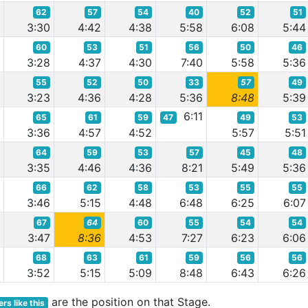
62
57
54
40
52
51
7
3:30
4:42
4:38
5:58
6:08
5:44
60
53
51
56
50
46
1
3:28
4:37
4:30
7:40
5:58
5:36
55
52
50
33
57
49
1
3:23
4:36
4:28
5:36
8:48
5:39
6:11
65
61
59
47
49
53
1
3:36
4:57
4:52
5:57
5:51
64
59
53
57
45
48
0
3:35
4:46
4:36
8:21
5:49
5:36
66
62
58
53
55
55
7
3:46
5:15
4:48
6:48
6:25
6:07
67
64
60
55
54
54
4
3:47
8:36
4:53
7:27
6:23
6:06
68
63
61
59
56
56
7
3:52
5:15
5:09
8:48
6:43
6:26
are the position on that Stage.
rs like this