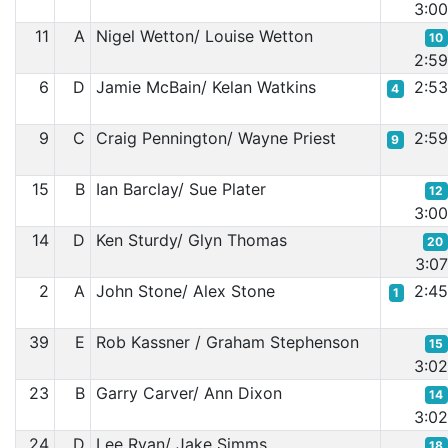
3:0
11
A
Nigel Wetton/ Louise Wetton
10
2:5
6
D
Jamie McBain/ Kelan Watkins
2:5
4
9
C
Craig Pennington/ Wayne Priest
2:5
9
15
B
Ian Barclay/ Sue Plater
12
3:0
14
D
Ken Sturdy/ Glyn Thomas
20
3:0
2
A
John Stone/ Alex Stone
2:4
1
39
E
Rob Kassner / Graham Stephenson
15
3:0
23
B
Garry Carver/ Ann Dixon
14
3:0
24
D
Lee Ryan/ Jake Simms
18