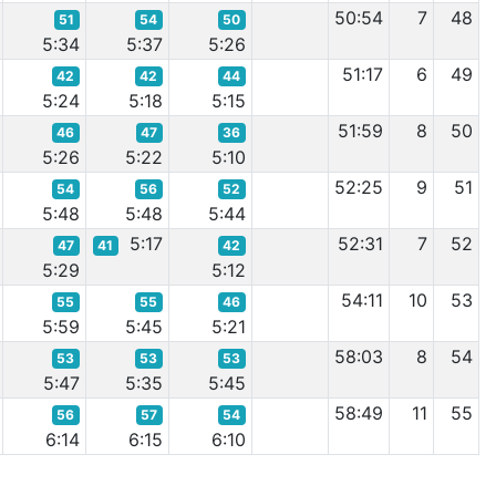
50:54
7
48
51
54
50
5:34
5:37
5:26
51:17
6
49
42
42
44
5:24
5:18
5:15
51:59
8
50
46
47
36
5:26
5:22
5:10
52:25
9
51
54
56
52
5:48
5:48
5:44
5:17
52:31
7
52
47
41
42
5:29
5:12
54:11
10
53
55
55
46
5:59
5:45
5:21
58:03
8
54
53
53
53
5:47
5:35
5:45
58:49
11
55
56
57
54
6:14
6:15
6:10