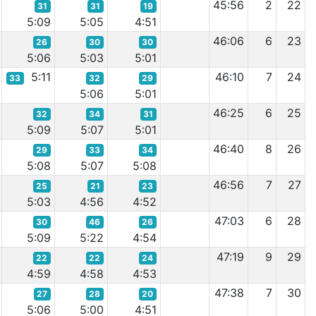
45:56
2
22
31
31
19
5:09
5:05
4:51
46:06
6
23
26
30
30
5:06
5:03
5:01
5:11
46:10
7
24
33
32
29
5:06
5:01
46:25
6
25
32
34
31
5:09
5:07
5:01
46:40
8
26
29
33
34
5:08
5:07
5:08
46:56
7
27
25
21
23
5:03
4:56
4:52
47:03
6
28
30
46
26
5:09
5:22
4:54
47:19
9
29
22
22
24
4:59
4:58
4:53
47:38
7
30
27
28
20
5:06
5:00
4:51