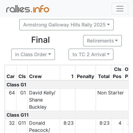
Armstrong Galloway Hills Rally 2025
Final
Retirements
in Class Order
to TC 2 Arrival
Cls
O/
Car
Cls
Crew
1
Penalty
Total
Pos
Po
Class G1
64
G1
David Kelly/
Non Starter
Shane
Buckley
Class G11
32
G11
Donald
8:23
8:23
4
2
Peacock/