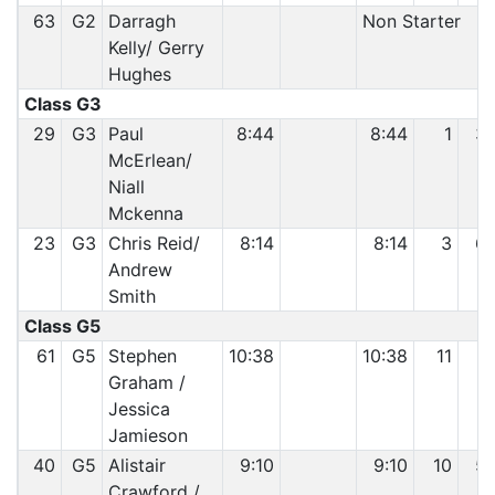
63
G2
Darragh
Non Starter
Kelly/ Gerry
Hughes
Class G3
29
G3
Paul
8:44
8:44
1
3
McErlean/
Niall
Mckenna
23
G3
Chris Reid/
8:14
8:14
3
6
Andrew
Smith
Class G5
61
G5
Stephen
10:38
10:38
11
5
Graham /
Jessica
Jamieson
40
G5
Alistair
9:10
9:10
10
5
Crawford /