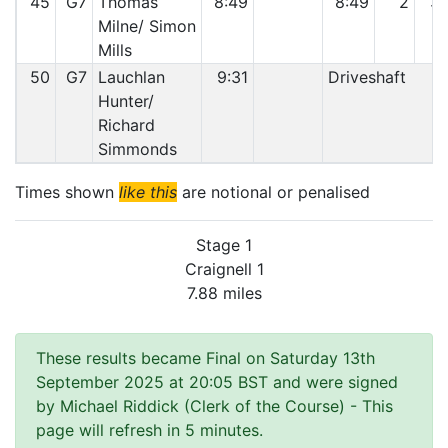
45
G7
Thomas
8:49
8:49
2
3
Milne/ Simon
Mills
50
G7
Lauchlan
9:31
Driveshaft
Hunter/
Richard
Simmonds
Times shown
like this
are notional or penalised
Stage 1
Craignell 1
7.88 miles
These results became Final on Saturday 13th
September 2025 at 20:05 BST and were signed
by Michael Riddick (Clerk of the Course)
- This
page will refresh in 5 minutes.