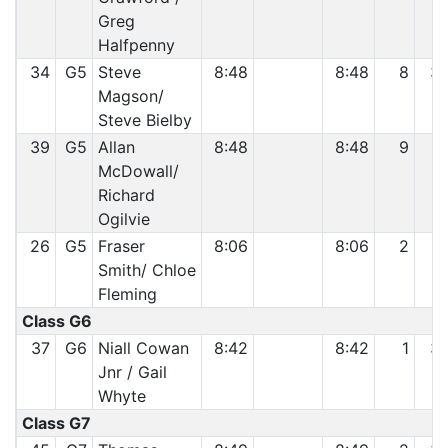
Greg
Halfpenny
34
G5
Steve
8:48
8:48
8
3
Magson/
Steve Bielby
39
G5
Allan
8:48
8:48
9
3
McDowall/
Richard
Ogilvie
26
G5
Fraser
8:06
8:06
2
1
Smith/ Chloe
Fleming
Class G6
37
G6
Niall Cowan
8:42
8:42
1
3
Jnr / Gail
Whyte
Class G7