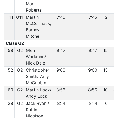
Mark
Roberts
11
G11
Martin
7:45
7:45
2
1
McCormack/
Barney
Mitchell
Class G2
58
G2
Glen
9:47
9:47
15
5
Workman/
Nick Dale
52
G2
Christopher
9:00
9:00
13
4
Smith/ Amy
McCubbin
60
G2
Martin Lock/
8:56
8:56
10
4
Andy Lock
28
G2
Jack Ryan /
8:14
8:14
6
2
Robin
Nicolson