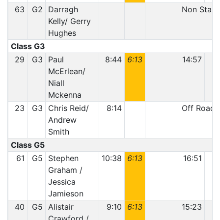
63
G2
Darragh
Non Start
Kelly/ Gerry
Hughes
Class G3
29
G3
Paul
8:44
6:13
14:57
McErlean/
Niall
Mckenna
23
G3
Chris Reid/
8:14
Off Road
Andrew
Smith
Class G5
61
G5
Stephen
10:38
6:13
16:51
1
Graham /
Jessica
Jamieson
40
G5
Alistair
9:10
6:13
15:23
1
Crawford /