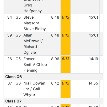
Greg
Halfpenny
34
G5
Steve
8:48
6:13
15:01
Magson/
Steve Bielby
39
G5
Allan
8:48
6:13
15:01
McDowall/
Richard
Ogilvie
26
G5
Fraser
8:06
6:13
14:19
Smith/ Chloe
Fleming
Class G6
37
G6
Niall Cowan
8:42
6:13
14:55
Jnr / Gail
Whyte
Class G7