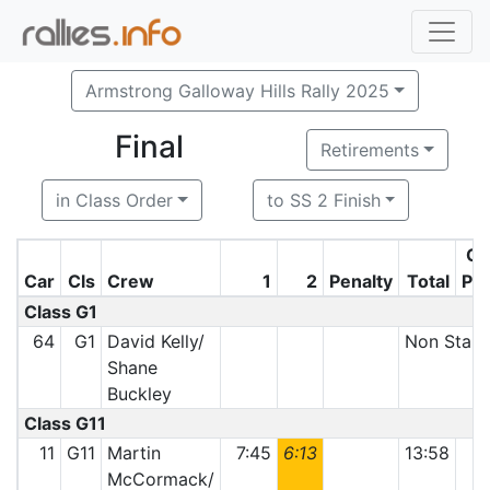
Armstrong Galloway Hills Rally 2025
Final
Retirements
in Class Order
to SS 2 Finish
Cl
Car
Cls
Crew
1
2
Penalty
Total
Po
Class G1
64
G1
David Kelly/
Non Start
Shane
Buckley
Class G11
11
G11
Martin
7:45
6:13
13:58
McCormack/