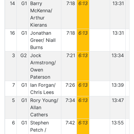
14
G1
Barry
7:18
6:13
13:31
McKenna/
Arthur
Kierans
16
G1
Jonathan
7:18
6:13
13:31
Greer/ Niall
Burns
3
G2
Jock
7:21
6:13
13:34
Armstrong/
Owen
Paterson
7
G1
Ian Forgan/
7:26
6:13
13:39
Chris Lees
5
G1
Rory Young/
7:34
6:13
13:47
Allan
Cathers
6
G1
Stephen
7:42
6:13
13:55
Petch /