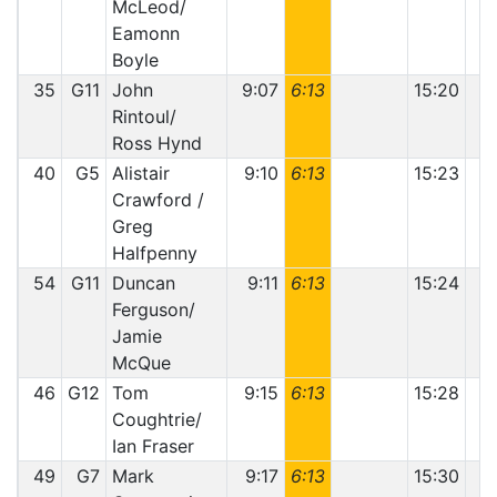
McLeod/
Eamonn
Boyle
35
G11
John
9:07
6:13
15:20
Rintoul/
Ross Hynd
40
G5
Alistair
9:10
6:13
15:23
1
Crawford /
Greg
Halfpenny
54
G11
Duncan
9:11
6:13
15:24
Ferguson/
Jamie
McQue
46
G12
Tom
9:15
6:13
15:28
Coughtrie/
Ian Fraser
49
G7
Mark
9:17
6:13
15:30