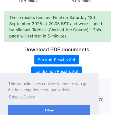
7.88 miles
6.05 miles
These results became Final on Saturday 13th
September 2025 at 20:05 BST and were signed
by Michael Riddick (Clerk of the Course)
- This
page will refresh in 5 minutes.
Download PDF documents
Portrait Results Set
Landscape Results Set
This website uses cookies to ensure you get
the best experience on our website.
Copyright ©
rallies.info
2026 · email
Privacy Policy
rallies@rallies.info
or phone Matthew on 07970
264094.
Okay
See our Privacy Policy.