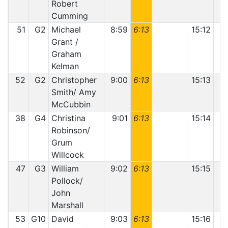
Robert
Cumming
51
G2
Michael
8:59
6:13
15:12
1
Grant /
Graham
Kelman
52
G2
Christopher
9:00
6:13
15:13
1
Smith/ Amy
McCubbin
38
G4
Christina
9:01
6:13
15:14
Robinson/
Grum
Willcock
47
G3
William
9:02
6:13
15:15
Pollock/
John
Marshall
53
G10
David
9:03
6:13
15:16