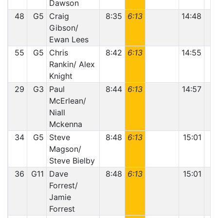
Dawson
48
G5
Craig
8:35
6:13
14:48
Gibson/
Ewan Lees
55
G5
Chris
8:42
6:13
14:55
Rankin/ Alex
Knight
29
G3
Paul
8:44
6:13
14:57
McErlean/
Niall
Mckenna
34
G5
Steve
8:48
6:13
15:01
Magson/
Steve Bielby
36
G11
Dave
8:48
6:13
15:01
Forrest/
Jamie
Forrest