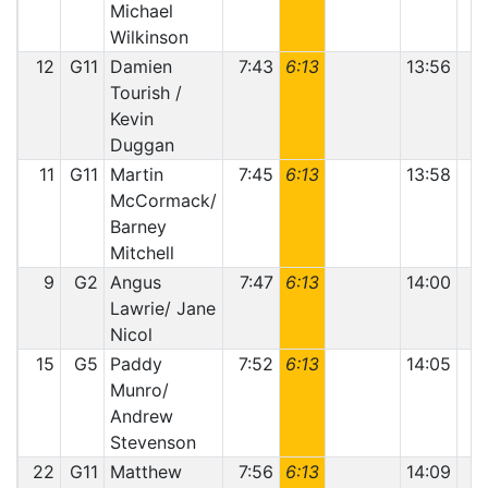
Michael
Wilkinson
12
G11
Damien
7:43
6:13
13:56
Tourish /
Kevin
Duggan
11
G11
Martin
7:45
6:13
13:58
McCormack/
Barney
Mitchell
9
G2
Angus
7:47
6:13
14:00
Lawrie/ Jane
Nicol
15
G5
Paddy
7:52
6:13
14:05
Munro/
Andrew
Stevenson
22
G11
Matthew
7:56
6:13
14:09