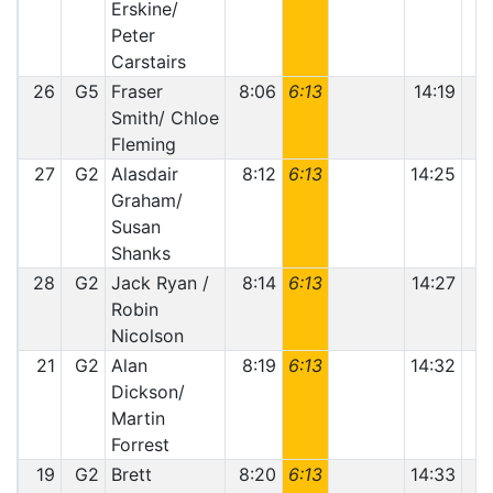
Erskine/
Peter
Carstairs
26
G5
Fraser
8:06
6:13
14:19
Smith/ Chloe
Fleming
27
G2
Alasdair
8:12
6:13
14:25
Graham/
Susan
Shanks
28
G2
Jack Ryan /
8:14
6:13
14:27
Robin
Nicolson
21
G2
Alan
8:19
6:13
14:32
Dickson/
Martin
Forrest
19
G2
Brett
8:20
6:13
14:33