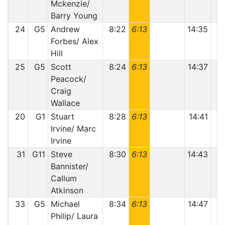
Mckenzie/
Barry Young
24
G5
Andrew
8:22
6:13
14:35
Forbes/ Alex
Hill
25
G5
Scott
8:24
6:13
14:37
Peacock/
Craig
Wallace
20
G1
Stuart
8:28
6:13
14:41
1
Irvine/ Marc
Irvine
31
G11
Steve
8:30
6:13
14:43
Bannister/
Callum
Atkinson
33
G5
Michael
8:34
6:13
14:47
Philip/ Laura