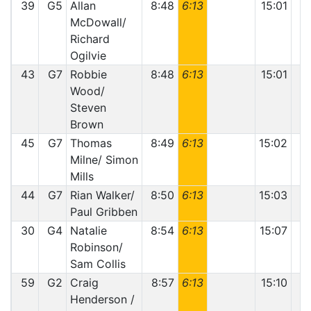
39
G5
Allan
8:48
6:13
15:01
McDowall/
Richard
Ogilvie
43
G7
Robbie
8:48
6:13
15:01
Wood/
Steven
Brown
45
G7
Thomas
8:49
6:13
15:02
Milne/ Simon
Mills
44
G7
Rian Walker/
8:50
6:13
15:03
Paul Gribben
30
G4
Natalie
8:54
6:13
15:07
Robinson/
Sam Collis
59
G2
Craig
8:57
6:13
15:10
Henderson /