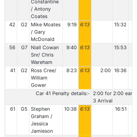
Constantine
/ Antony
Coates
42
G2
Mike Moates
9:19
6:13
15:32
1
/ Gary
McDonald
56
G7
Niall Cowan
9:40
6:13
15:53
Snr/ Chris
Wareham
41
G2
Ross Cree/
8:23
6:13
2:00
16:36
1
William
Gower
Car 41 Penalty details:-
2:00 for 2:00 early
3 Arrival
61
G5
Stephen
10:38
6:13
16:51
1
Graham /
Jessica
Jamieson