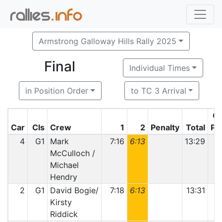
Armstrong Galloway Hills Rally 2025
Final
Individual Times
in Position Order
to TC 3 Arrival
Cl
Car
Cls
Crew
1
2
Penalty
Total
Po
4
G1
Mark
7:16
6:13
13:29
McCulloch /
Michael
Hendry
2
G1
David Bogie/
7:18
6:13
13:31
Kirsty
Riddick