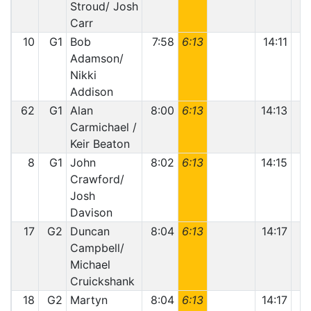
Stroud/ Josh
Carr
10
G1
Bob
7:58
6:13
14:11
Adamson/
Nikki
Addison
62
G1
Alan
8:00
6:13
14:13
Carmichael /
Keir Beaton
8
G1
John
8:02
6:13
14:15
1
Crawford/
Josh
Davison
17
G2
Duncan
8:04
6:13
14:17
Campbell/
Michael
Cruickshank
18
G2
Martyn
8:04
6:13
14:17