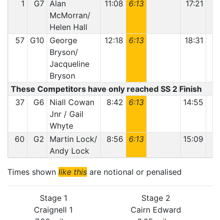
1
G7
Alan
11:08
6:13
17:21
McMorran/
Helen Hall
57
G10
George
12:18
6:13
18:31
Bryson/
Jacqueline
Bryson
These Competitors have only reached SS 2 Finish
37
G6
Niall Cowan
8:42
6:13
14:55
Jnr / Gail
Whyte
60
G2
Martin Lock/
8:56
6:13
15:09
1
Andy Lock
Times shown
like this
are notional or penalised
Stage 1
Stage 2
Craignell 1
Cairn Edward