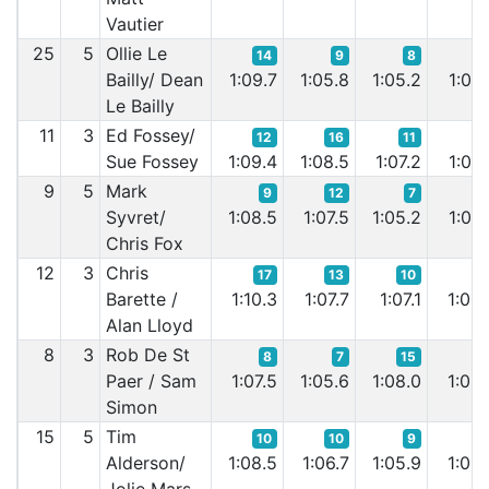
Vautier
25
5
Ollie Le
14
9
8
Bailly/ Dean
1:09.7
1:05.8
1:05.2
1:05.
Le Bailly
11
3
Ed Fossey/
12
16
11
1
Sue Fossey
1:09.4
1:08.5
1:07.2
1:06.
9
5
Mark
9
12
7
1
Syvret/
1:08.5
1:07.5
1:05.2
1:06.
Chris Fox
12
3
Chris
17
13
10
1
Barette /
1:10.3
1:07.7
1:07.1
1:08.
Alan Lloyd
8
3
Rob De St
8
7
15
Paer / Sam
1:07.5
1:05.6
1:08.0
1:05.
Simon
15
5
Tim
10
10
9
Alderson/
1:08.5
1:06.7
1:05.9
1:05.