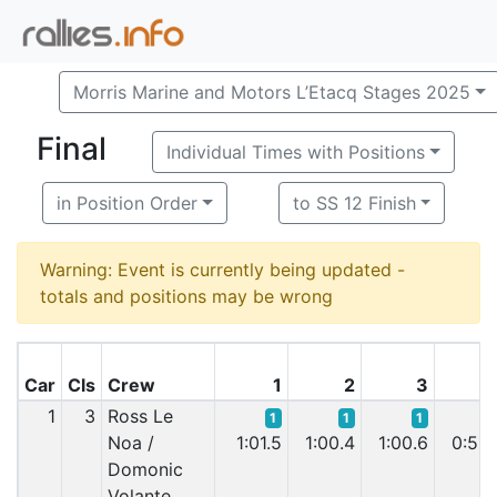
Morris Marine and Motors L’Etacq Stages 2025
Final
Individual Times with Positions
in Position Order
to SS 12 Finish
Warning: Event is currently being updated -
totals and positions may be wrong
Car
Cls
Crew
1
2
3
1
3
Ross Le
1
1
1
Noa /
1:01.5
1:00.4
1:00.6
0:59.
Domonic
Volante