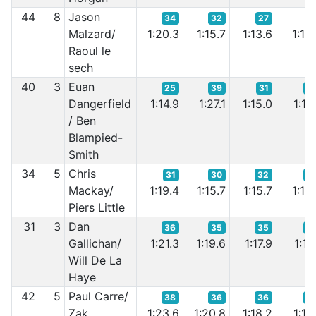
44
8
Jason
34
32
27
3
Malzard/
1:20.3
1:15.7
1:13.6
1:13.
Raoul le
sech
40
3
Euan
25
39
31
3
Dangerfield
1:14.9
1:27.1
1:15.0
1:17.
/ Ben
Blampied-
Smith
34
5
Chris
31
30
32
3
Mackay/
1:19.4
1:15.7
1:15.7
1:16.
Piers Little
31
3
Dan
36
35
35
3
Gallichan/
1:21.3
1:19.6
1:17.9
1:17.
Will De La
Haye
42
5
Paul Carre/
38
36
36
3
Zak
1:23.6
1:20.8
1:18.2
1:17.