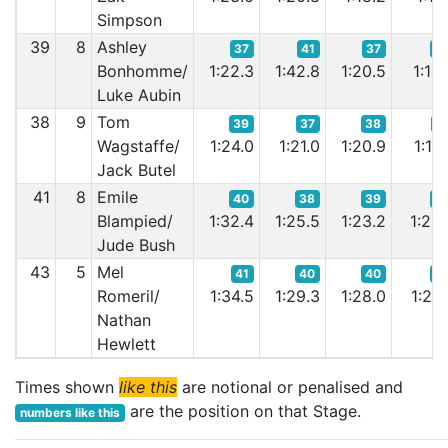
Simpson
39
8
Ashley
37
41
37
3
Bonhomme/
1:22.3
1:42.8
1:20.5
1:19.
Luke Aubin
38
9
Tom
39
37
38
3
Wagstaffe/
1:24.0
1:21.0
1:20.9
1:19.
Jack Butel
41
8
Emile
40
38
39
3
Blampied/
1:32.4
1:25.5
1:23.2
1:23.
Jude Bush
43
5
Mel
41
40
40
3
Romeril/
1:34.5
1:29.3
1:28.0
1:26.
Nathan
Hewlett
Times shown
like this
are notional or penalised and
are the position on that Stage.
numbers like this