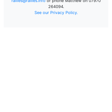
rallies@rallies.info
or phone Matthew on 07970
264094.
See our Privacy Policy.