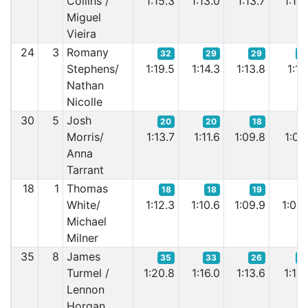
Collins /
1:15.3
1:13.0
1:13.7
1:12.
Miguel
Vieira
24
3
Romany
32
29
29
2
Stephens/
1:19.5
1:14.3
1:13.8
1:11.
Nathan
Nicolle
30
5
Josh
20
20
18
1
Morris/
1:13.7
1:11.6
1:09.8
1:09.
Anna
Tarrant
18
1
Thomas
18
18
19
1
White/
1:12.3
1:10.6
1:09.9
1:08.
Michael
Milner
35
8
James
35
33
26
2
Turmel /
1:20.8
1:16.0
1:13.6
1:12.
Lennon
Horgan