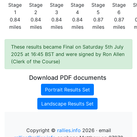
Stage
Stage
Stage
Stage
Stage
Stage
S
1
2
3
4
5
6
0.84
0.84
0.84
0.84
0.87
0.87
miles
miles
miles
miles
miles
miles
m
These results became Final on Saturday 5th July
2025 at 16:45 BST and were signed by Ron Allen
(Clerk of the Course)
Download PDF documents
Portrait Results Set
Landscape Results Set
Copyright ©
rallies.info
2026 · email