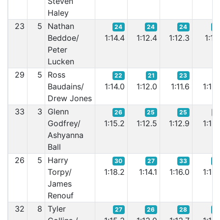
Steven
Haley
23
5
Nathan
24
24
24
2
Beddoe/
1:14.4
1:12.4
1:12.3
1:11.
Peter
Lucken
29
5
Ross
22
21
23
2
Baudains/
1:14.0
1:12.0
1:11.6
1:10.
Drew Jones
33
3
Glenn
26
25
25
2
Godfrey/
1:15.2
1:12.5
1:12.9
1:12.
Ashyanna
Ball
26
5
Harry
30
27
33
2
Torpy/
1:18.2
1:14.1
1:16.0
1:13.
James
Renouf
32
8
Tyler
27
26
28
2