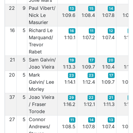
Jolie Mars
22
9
Paul Vibert/
13
15
14
1
Nick Le
1:09.6
1:08.4
1:07.8
1:07.
Masurier
16
5
Richard Le
16
11
12
2
Marquand/
1:10.1
1:07.2
1:07.4
1:11.
Trevor
Rabet
21
5
Sam Galvin/
19
17
20
1
Joao Vieira
1:13.3
1:09.7
1:10.4
1:10.
20
5
Mark
23
23
17
1
Galvin/ Lee
1:14.1
1:12.4
1:09.7
1:09.
Morley
37
5
Joao Vieira
29
22
21
2
/ Fraser
1:16.2
1:12.1
1:11.3
1:12.
Torode
27
5
Connor
11
14
13
1
Andrews/
1:08.5
1:07.8
1:07.4
1:06.