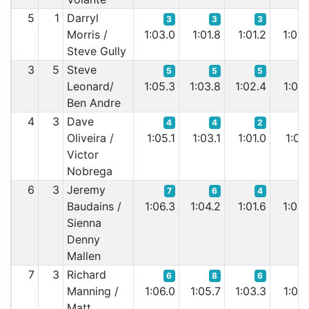
5
1
Darryl
3
3
3
Morris /
1:03.0
1:01.8
1:01.2
1:00.
Steve Gully
3
5
Steve
5
5
5
Leonard/
1:05.3
1:03.8
1:02.4
1:02.
Ben Andre
4
3
Dave
4
4
2
Oliveira /
1:05.1
1:03.1
1:01.0
1:03.
Victor
Nobrega
6
3
Jeremy
7
6
4
Baudains /
1:06.3
1:04.2
1:01.6
1:03.
Sienna
Denny
Mallen
7
3
Richard
6
8
6
Manning /
1:06.0
1:05.7
1:03.3
1:04.
Matt