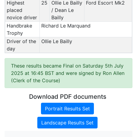
Highest
25
Ollie Le Bailly
Ford Escort Mk2
placed
/ Dean Le
novice driver
Bailly
Handbrake
Richard Le Marquand
Trophy
Driver of the
Ollie Le Bailly
day
These results became Final on Saturday 5th July
2025 at 16:45 BST and were signed by Ron Allen
(Clerk of the Course)
Download PDF documents
Portrait Results Set
Landscape Results Set