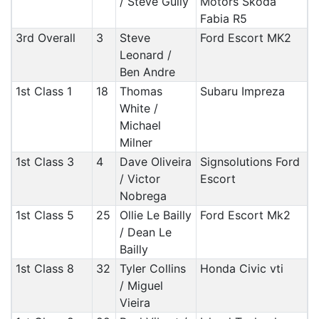
/ Steve Gully
Motors Skoda
Fabia R5
3rd Overall
3
Steve
Ford Escort MK2
Leonard /
Ben Andre
1st Class 1
18
Thomas
Subaru Impreza
White /
Michael
Milner
1st Class 3
4
Dave Oliveira
Signsolutions Ford
/ Victor
Escort
Nobrega
1st Class 5
25
Ollie Le Bailly
Ford Escort Mk2
/ Dean Le
Bailly
1st Class 8
32
Tyler Collins
Honda Civic vti
/ Miguel
Vieira