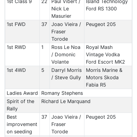
1st Class 9
22
Paul Vibert /
Island Technology
Nick Le
Ford RS 1300
Masurier
1st FWD
37
Joao Vieira /
Peugeot 205
Fraser
Torode
1st RWD
1
Ross Le Noa
Royal Mash
/ Domonic
Vintage Vodka
Volante
Ford Escort MK2
1st 4WD
5
Darryl Morris
Morris Marine &
/ Steve Gully
Motors Skoda
Fabia R5
Ladies Award
Romany Stephens
Spirit of the
Richard Le Marquand
Rally
Best
37
Joao Vieira /
Peugeot 205
improvement
Fraser
on seeding
Torode