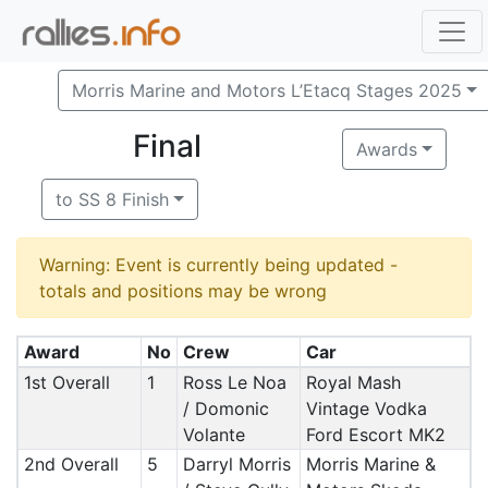
Morris Marine and Motors L’Etacq Stages 2025
Final
Awards
to SS 8 Finish
Warning: Event is currently being updated -
totals and positions may be wrong
Award
No
Crew
Car
1st Overall
1
Ross Le Noa
Royal Mash
/ Domonic
Vintage Vodka
Volante
Ford Escort MK2
2nd Overall
5
Darryl Morris
Morris Marine &