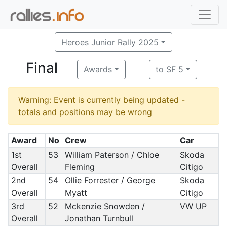
Heroes Junior Rally 2025
Final
Awards
to SF 5
Warning: Event is currently being updated -
totals and positions may be wrong
Award
No
Crew
Car
1st
53
William Paterson / Chloe
Skoda
Overall
Fleming
Citigo
2nd
54
Ollie Forrester / George
Skoda
Overall
Myatt
Citigo
3rd
52
Mckenzie Snowden /
VW UP
Overall
Jonathan Turnbull