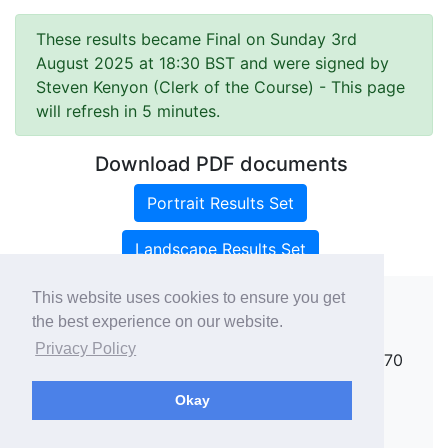
These results became Final on Sunday 3rd
August 2025 at 18:30 BST and were signed by
Steven Kenyon (Clerk of the Course)
- This page
will refresh in 5 minutes.
Download PDF documents
Portrait Results Set
Landscape Results Set
This website uses cookies to ensure you get
the best experience on our website.
Copyright ©
rallies.info
2026 · email
Privacy Policy
rallies@rallies.info
or phone Matthew on 07970
264094.
Okay
See our Privacy Policy.