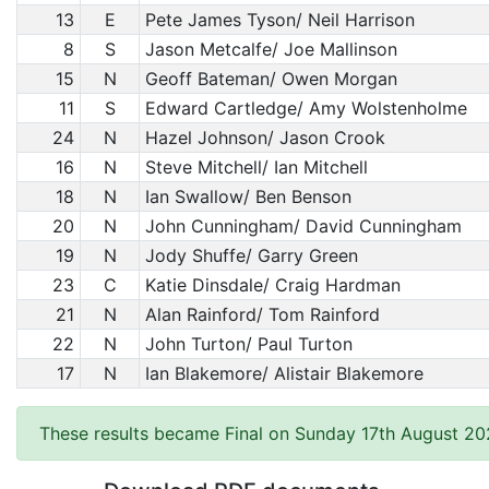
13
E
Pete James Tyson/ Neil Harrison
8
S
Jason Metcalfe/ Joe Mallinson
15
N
Geoff Bateman/ Owen Morgan
11
S
Edward Cartledge/ Amy Wolstenholme
24
N
Hazel Johnson/ Jason Crook
16
N
Steve Mitchell/ Ian Mitchell
18
N
Ian Swallow/ Ben Benson
20
N
John Cunningham/ David Cunningham
19
N
Jody Shuffe/ Garry Green
23
C
Katie Dinsdale/ Craig Hardman
21
N
Alan Rainford/ Tom Rainford
22
N
John Turton/ Paul Turton
17
N
Ian Blakemore/ Alistair Blakemore
These results became Final on Sunday 17th August 20