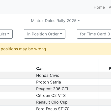
Home
A
Mintex Dales Rally 2025
ults
in Position Order
for Time Card 3
d positions may be wrong
Car
P
Honda Civic
Proton Satria
Peugeot 206 GTi
Citroen C2 VTS
Renault Clio Cup
Ford Focus ST170