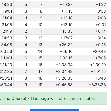
18:23
5
7
+10:37
+1:27
19:01
3
8
+11:15
+0:38
21:04
1
9
+13:18
+2:03
21:05
4
10
+13:19
+0:01
21:19
2
11
+13:33
+0:14
24:53
3
12
+17:07
+3:34
34:08
4
13
+26:22
+9:15
1:03:56
5
14
+56:10
+29:48
1:11:01
6
15
+1:03:15
+7:05
2:11:20
1
16
+2:03:34
+1:00:19
3:12:35
7
17
+3:04:49
+1:01:15
3:28:21
8
18
+3:20:35
+15:46
:53:44
9
19
+9:45:58
+6:25:23
of the Course)
- This page will refresh in 5 minutes.