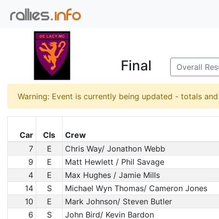
Final
Overall Res
Warning: Event is currently being updated - totals an
Car
Cls
Crew
7
E
Chris Way/ Jonathon Webb
9
E
Matt Hewlett / Phil Savage
4
E
Max Hughes / Jamie Mills
14
S
Michael Wyn Thomas/ Cameron Jones
10
E
Mark Johnson/ Steven Butler
6
S
John Bird/ Kevin Bardon