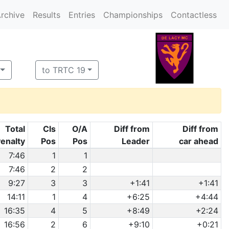
rchive
Results
Entries
Championships
Contactless
to TRTC 19
Total
Cls
O/A
Diff from
Diff from
enalty
Pos
Pos
Leader
car ahead
7:46
1
1
7:46
2
2
9:27
3
3
+1:41
+1:41
14:11
1
4
+6:25
+4:44
16:35
4
5
+8:49
+2:24
16:56
2
6
+9:10
+0:21