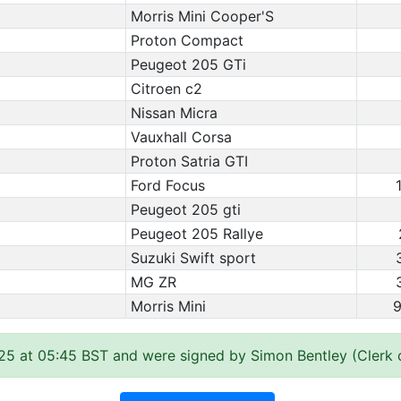
Morris Mini Cooper'S
Proton Compact
Peugeot 205 GTi
Citroen c2
Nissan Micra
Vauxhall Corsa
Proton Satria GTI
Ford Focus
Peugeot 205 gti
Peugeot 205 Rallye
Suzuki Swift sport
MG ZR
Morris Mini
9
25 at 05:45 BST and were signed by Simon Bentley (Clerk 