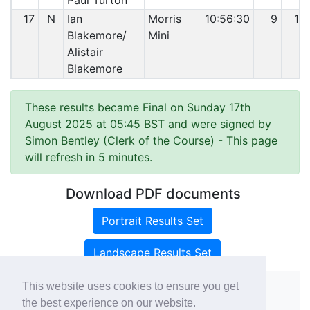
Paul Turton
17
N
Ian
Morris
10:56:30
9
19
Blakemore/
Mini
Alistair
Blakemore
These results became Final on Sunday 17th
August 2025 at 05:45 BST and were signed by
Simon Bentley (Clerk of the Course)
- This page
will refresh in 5 minutes.
Download PDF documents
Portrait Results Set
Landscape Results Set
This website uses cookies to ensure you get
the best experience on our website.