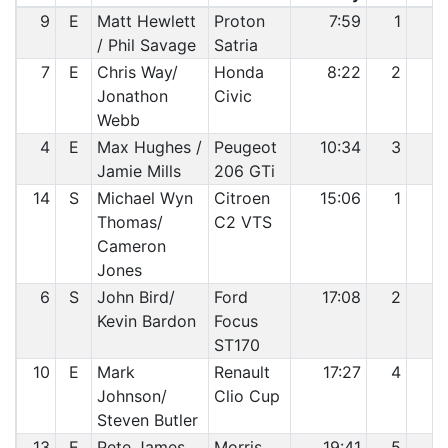
9
E
Matt Hewlett
Proton
7:59
1
1
/ Phil Savage
Satria
7
E
Chris Way/
Honda
8:22
2
2
Jonathon
Civic
Webb
4
E
Max Hughes /
Peugeot
10:34
3
3
Jamie Mills
206 GTi
14
S
Michael Wyn
Citroen
15:06
1
4
Thomas/
C2 VTS
Cameron
Jones
6
S
John Bird/
Ford
17:08
2
5
Kevin Bardon
Focus
ST170
10
E
Mark
Renault
17:27
4
6
Johnson/
Clio Cup
Steven Butler
13
E
Pete James
Morris
19:41
5
7