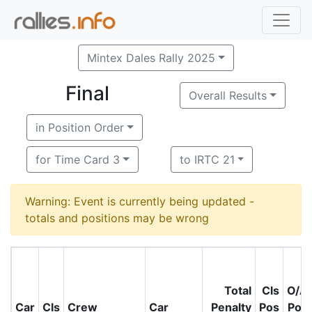
Mintex Dales Rally 2025
Final
Overall Results
in Position Order
for Time Card 3
to IRTC 21
Warning: Event is currently being updated -
totals and positions may be wrong
Total
Cls
O/A
Car
Cls
Crew
Car
Penalty
Pos
Pos