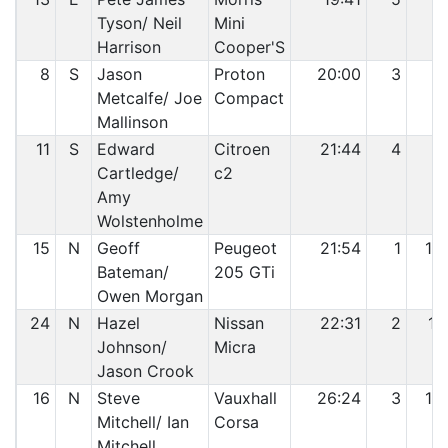
Tyson/ Neil
Mini
Harrison
Cooper'S
8
S
Jason
Proton
20:00
3
8
Metcalfe/ Joe
Compact
Mallinson
11
S
Edward
Citroen
21:44
4
9
Cartledge/
c2
Amy
Wolstenholme
15
N
Geoff
Peugeot
21:54
1
10
Bateman/
205 GTi
Owen Morgan
24
N
Hazel
Nissan
22:31
2
11
Johnson/
Micra
Jason Crook
16
N
Steve
Vauxhall
26:24
3
12
Mitchell/ Ian
Corsa
Mitchell