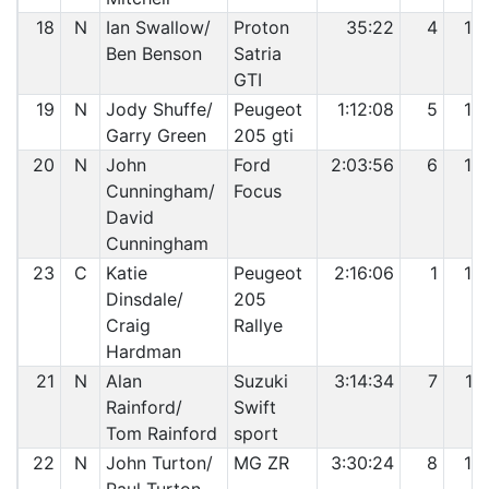
18
N
Ian Swallow/
Proton
35:22
4
13
Ben Benson
Satria
GTI
19
N
Jody Shuffe/
Peugeot
1:12:08
5
14
Garry Green
205 gti
20
N
John
Ford
2:03:56
6
15
Cunningham/
Focus
David
Cunningham
23
C
Katie
Peugeot
2:16:06
1
16
Dinsdale/
205
Craig
Rallye
Hardman
21
N
Alan
Suzuki
3:14:34
7
17
Rainford/
Swift
Tom Rainford
sport
22
N
John Turton/
MG ZR
3:30:24
8
18