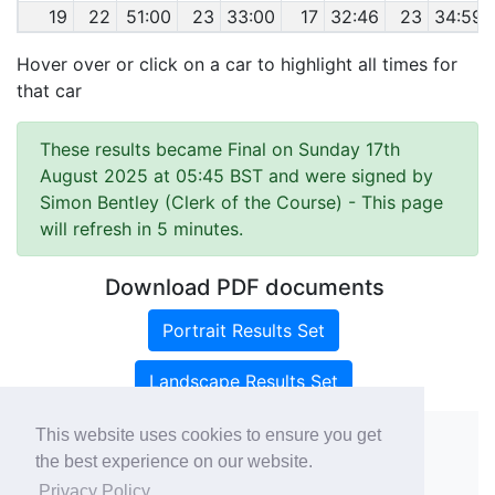
19
22
51:00
23
33:00
17
32:46
23
34:59
Hover over or click on a car to highlight all times for
that car
These results became Final on Sunday 17th
August 2025 at 05:45 BST and were signed by
Simon Bentley (Clerk of the Course)
- This page
will refresh in 5 minutes.
Download PDF documents
Portrait Results Set
Landscape Results Set
This website uses cookies to ensure you get
the best experience on our website.
Copyright ©
rallies.info
2026 · email
Privacy Policy