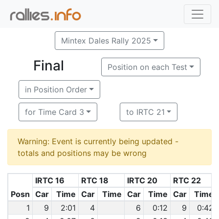
Mintex Dales Rally 2025
Final
Position on each Test
in Position Order
for Time Card 3
to IRTC 21
Warning: Event is currently being updated -
totals and positions may be wrong
IRTC 16
RTC 18
IRTC 20
RTC 22
Posn
Car
Time
Car
Time
Car
Time
Car
Time
1
9
2:01
4
6
0:12
9
0:42