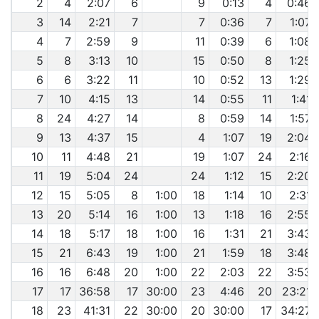
2
4
2:07
6
9
0:13
4
0:46
3
14
2:21
7
7
0:36
7
1:07
4
7
2:59
9
11
0:39
6
1:08
5
8
3:13
10
15
0:50
8
1:25
6
6
3:22
11
10
0:52
13
1:29
7
10
4:15
13
14
0:55
11
1:41
8
24
4:27
14
8
0:59
14
1:57
9
13
4:37
15
4
1:07
19
2:04
10
11
4:48
21
19
1:07
24
2:16
11
19
5:04
24
24
1:12
15
2:20
12
15
5:05
8
1:00
18
1:14
10
2:31
13
20
5:14
16
1:00
13
1:18
16
2:55
14
18
5:17
18
1:00
16
1:31
21
3:43
15
21
6:43
19
1:00
21
1:59
18
3:48
16
16
6:48
20
1:00
22
2:03
22
3:53
17
17
36:58
17
30:00
23
4:46
20
23:21
18
23
41:31
22
30:00
20
30:00
17
34:27