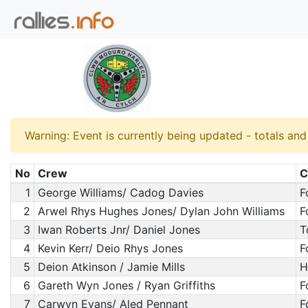
Warning: Event is currently being updated - totals an
No
Crew
C
1
George Williams/ Cadog Davies
F
2
Arwel Rhys Hughes Jones/ Dylan John Williams
F
3
Iwan Roberts Jnr/ Daniel Jones
T
4
Kevin Kerr/ Deio Rhys Jones
F
5
Deion Atkinson / Jamie Mills
H
6
Gareth Wyn Jones / Ryan Griffiths
F
7
Carwyn Evans/ Aled Pennant
F