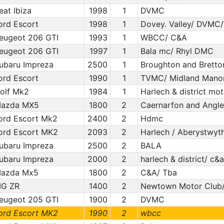
eat Ibiza
1998
1
DVMC
ord Escort
1998
1
Dovey. Valley/ DVM
eugeot 206 GTI
1993
1
WBCC/ C&A
eugeot 206 GTI
1997
1
Bala mc/ Rhyl DMC
ubaru Impreza
2500
1
Broughton and Bretton/
ord Escort
1990
1
TVMC/ Midland Manor
olf Mk2
1984
1
Harlech & district mo
azda MX5
1800
2
Caernarfon and Angl
ord Escort Mk2
2400
2
Hdmc
ord Escort MK2
2093
2
Harlech / Aberystwyt
ubaru Impreza
2500
2
BALA
ubaru Impreza
2000
2
harlech & district/ c&a
azda Mx5
1800
2
C&A/ Tba
G ZR
1400
2
Newtown Motor Club/
eugeot 205 GTI
1900
2
DVMC
ord Escort MK2
1990
2
wbcc