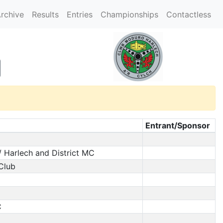
rchive
Results
Entries
Championships
Contactless
Entrant/Sponsor
/ Harlech and District MC
 Club
C