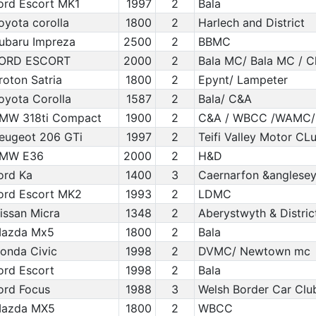
ord Escort MK1
1997
2
Bala
oyota corolla
1800
2
Harlech and District
ubaru Impreza
2500
2
BBMC
ORD ESCORT
2000
2
Bala MC/ Bala MC / 
roton Satria
1800
2
Epynt/ Lampeter
oyota Corolla
1587
2
Bala/ C&A
MW 318ti Compact
1900
2
C&A / WBCC /WAMC/ I
eugeot 206 GTi
1997
2
Teifi Valley Motor C
MW E36
2000
2
H&D
ord Ka
1400
3
Caernarfon &anglesey
ord Escort MK2
1993
2
LDMC
issan Micra
1348
2
Aberystwyth & Distric
azda Mx5
1800
2
Bala
onda Civic
1998
2
DVMC/ Newtown mc
ord Escort
1998
2
Bala
ord Focus
1988
3
Welsh Border Car Clu
azda MX5
1800
2
WBCC