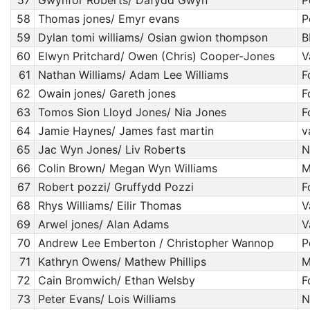
57
Gwynfor Roberts/ Dafydd Gwyn
P
58
Thomas jones/ Emyr evans
P
59
Dylan tomi williams/ Osian gwion thompson
B
60
Elwyn Pritchard/ Owen (Chris) Cooper-Jones
V
61
Nathan Williams/ Adam Lee Williams
F
62
Owain jones/ Gareth jones
F
63
Tomos Sion Lloyd Jones/ Nia Jones
F
64
Jamie Haynes/ James fast martin
v
65
Jac Wyn Jones/ Liv Roberts
N
66
Colin Brown/ Megan Wyn Williams
M
67
Robert pozzi/ Gruffydd Pozzi
F
68
Rhys Williams/ Eilir Thomas
V
69
Arwel jones/ Alan Adams
V
70
Andrew Lee Emberton / Christopher Wannop
P
71
Kathryn Owens/ Mathew Phillips
M
72
Cain Bromwich/ Ethan Welsby
F
73
Peter Evans/ Lois Williams
N