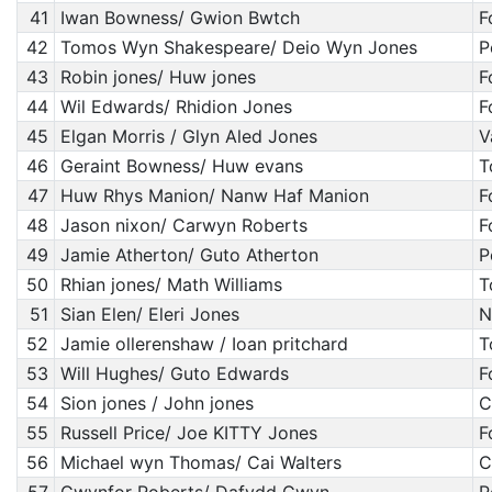
41
Iwan Bowness/ Gwion Bwtch
F
42
Tomos Wyn Shakespeare/ Deio Wyn Jones
P
43
Robin jones/ Huw jones
F
44
Wil Edwards/ Rhidion Jones
F
45
Elgan Morris / Glyn Aled Jones
V
46
Geraint Bowness/ Huw evans
T
47
Huw Rhys Manion/ Nanw Haf Manion
F
48
Jason nixon/ Carwyn Roberts
F
49
Jamie Atherton/ Guto Atherton
P
50
Rhian jones/ Math Williams
T
51
Sian Elen/ Eleri Jones
N
52
Jamie ollerenshaw / Ioan pritchard
T
53
Will Hughes/ Guto Edwards
F
54
Sion jones / John jones
C
55
Russell Price/ Joe KITTY Jones
F
56
Michael wyn Thomas/ Cai Walters
C