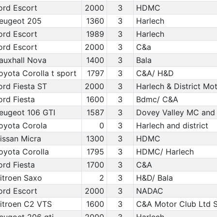
ord Escort
2000
3
HDMC
eugeot 205
1360
3
Harlech
ord Escort
1989
3
Harlech
ord Escort
2000
3
C&a
auxhall Nova
1400
3
Bala
oyota Corolla t sport
1797
3
C&A/ H&D
ord Fiesta ST
2000
3
Harlech & District Mo
ord Fiesta
1600
3
Bdmc/ C&A
eugeot 106 GTI
1587
3
Dovey Valley MC and
oyota Corola
0
3
Harlech and district
issan Micra
1300
3
HDMC
oyota Corolla
1795
3
HDMC/ Harlech
ord Fiesta
1700
3
C&A
itroen Saxo
2
3
H&D/ Bala
ord Escort
2000
3
NADAC
itroen C2 VTS
1600
3
C&A Motor Club Ltd S