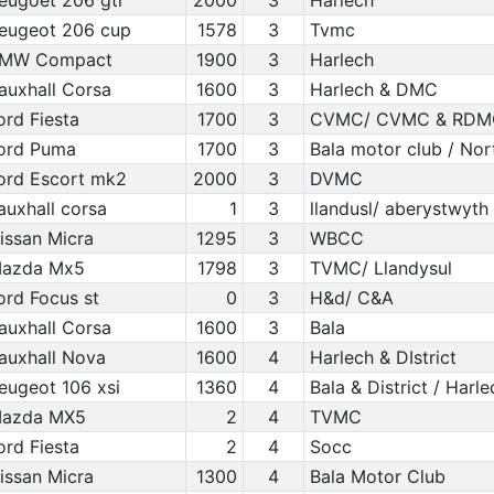
eugoet 206 gti
2000
3
Harlech
eugeot 206 cup
1578
3
Tvmc
MW Compact
1900
3
Harlech
auxhall Corsa
1600
3
Harlech & DMC
ord Fiesta
1700
3
CVMC/ CVMC & RDM
ord Puma
1700
3
Bala motor club / Nor
ord Escort mk2
2000
3
DVMC
auxhall corsa
1
3
llandusl/ aberystwyth
issan Micra
1295
3
WBCC
azda Mx5
1798
3
TVMC/ Llandysul
ord Focus st
0
3
H&d/ C&A
auxhall Corsa
1600
3
Bala
auxhall Nova
1600
4
Harlech & DIstrict
eugeot 106 xsi
1360
4
Bala & District / Harl
azda MX5
2
4
TVMC
ord Fiesta
2
4
Socc
issan Micra
1300
4
Bala Motor Club