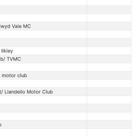
Clwyd Vale MC
lkley
Lub/ TVMC
 motor club
t/ Llandeilo Motor Club
b