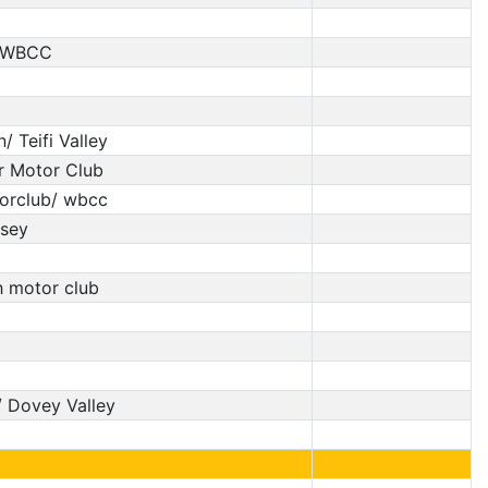
C/WBCC
 Teifi Valley
 Motor Club
torclub/ wbcc
esey
h motor club
 Dovey Valley