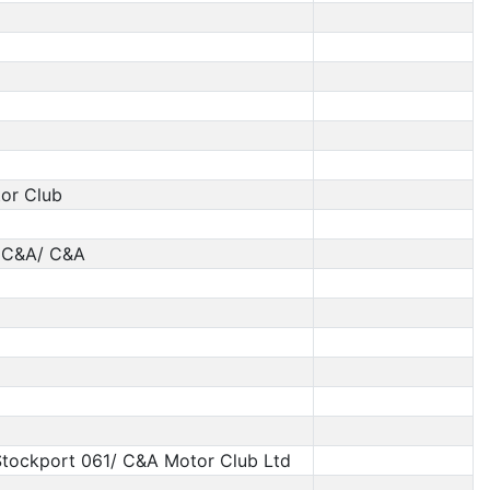
tor Club
 C&A/ C&A
tockport 061/ C&A Motor Club Ltd