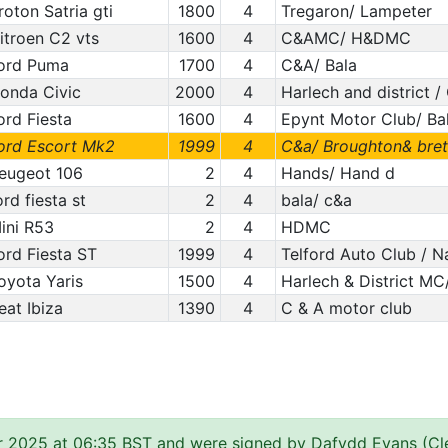
roton Satria gti
1800
4
Tregaron/ Lampeter
itroen C2 vts
1600
4
C&AMC/ H&DMC
ord Puma
1700
4
C&A/ Bala
onda Civic
2000
4
Harlech and district 
ord Fiesta
1600
4
Epynt Motor Club/ Ba
ord Escort Mk2
1999
4
C&a/ Broughton& bret
eugeot 106
2
4
Hands/ Hand d
ord fiesta st
2
4
bala/ c&a
ini R53
2
4
HDMC
ord Fiesta ST
1999
4
Telford Auto Club / 
oyota Yaris
1500
4
Harlech & District MC/
eat Ibiza
1390
4
C & A motor club
r 2025 at 06:35 BST and were signed by Dafydd Evans (Cle