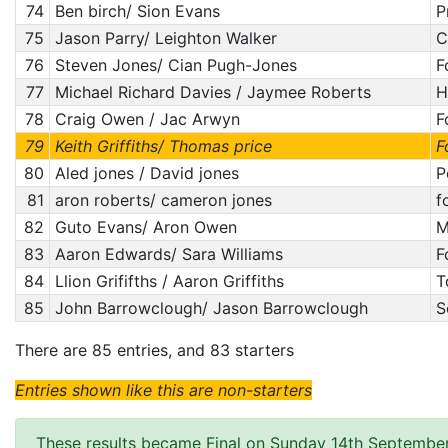
74
Ben birch/ Sion Evans
P
75
Jason Parry/ Leighton Walker
C
76
Steven Jones/ Cian Pugh-Jones
F
77
Michael Richard Davies / Jaymee Roberts
H
78
Craig Owen / Jac Arwyn
F
79
Keith Griffiths/ Thomas price
F
80
Aled jones / David jones
P
81
aron roberts/ cameron jones
f
82
Guto Evans/ Aron Owen
M
83
Aaron Edwards/ Sara Williams
F
84
Llion Grififths / Aaron Griffiths
T
85
John Barrowclough/ Jason Barrowclough
S
There are 85 entries, and 83 starters
Entries shown like this are non-starters
These results became Final on Sunday 14th Septembe