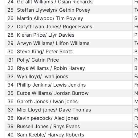
24
Gerallt Williams / Osian Richards
F
25
Steffan Llywelyn/ Gethin Povey
T
26
Martin Allwood/ Tim Powley
S
27
Dafyff Iwan Jones/ Roger Evans
F
28
Kieran Price/ Llyr Davies
P
29
Arwyn Williams/ Llifon Williams
T
30
Steve King/ Peter Scott
B
31
Polly/ Catrin Price
P
32
Rhys Williams / Robin Harvey
B
33
Wyn lloyd/ Iwan jones
F
34
Phillip Jenkins/ Lewis Jenkins
F
35
Euros Williams/ Jordan Burrow
N
36
Gareth Jones / Iwan jones
M
37
Mici Lloyd-jones/ Dave Thomas
H
38
Kevin peacock/ Aled jones
F
39
Russell Jones / Rhys Evans
F
40
Sam Keeble/ Harvey Roberts
M