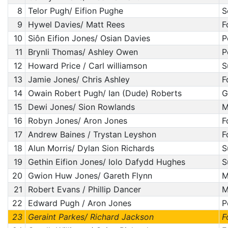
8
Telor Pugh/ Eifion Pughe
S
9
Hywel Davies/ Matt Rees
F
10
Siôn Eifion Jones/ Osian Davies
P
11
Brynli Thomas/ Ashley Owen
P
12
Howard Price / Carl williamson
S
13
Jamie Jones/ Chris Ashley
F
14
Owain Robert Pugh/ Ian (Dude) Roberts
G
15
Dewi Jones/ Sion Rowlands
M
16
Robyn Jones/ Aron Jones
F
17
Andrew Baines / Trystan Leyshon
F
18
Alun Morris/ Dylan Sion Richards
S
19
Gethin Eifion Jones/ Iolo Dafydd Hughes
S
20
Gwion Huw Jones/ Gareth Flynn
M
21
Robert Evans / Phillip Dancer
M
22
Edward Pugh / Aron Jones
P
23
Geraint Parkes/ Richard Jackson
F