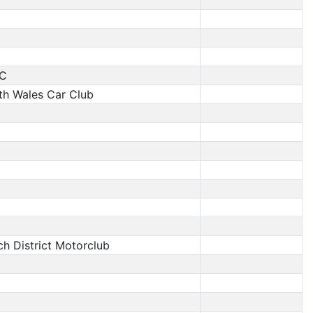
C
th Wales Car Club
ech District Motorclub