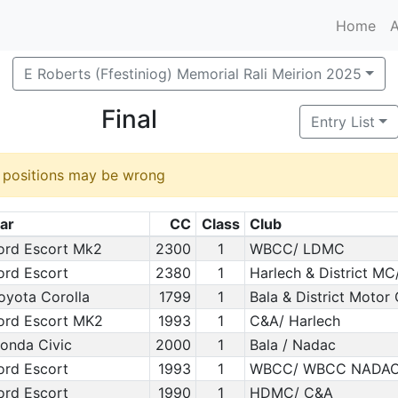
Home
A
E Roberts (Ffestiniog) Memorial Rali Meirion 2025
Final
Entry List
d positions may be wrong
ar
CC
Class
Club
ord Escort Mk2
2300
1
WBCC/ LDMC
ord Escort
2380
1
Harlech & District MC
oyota Corolla
1799
1
Bala & District Motor
ord Escort MK2
1993
1
C&A/ Harlech
onda Civic
2000
1
Bala / Nadac
ord Escort
1993
1
WBCC/ WBCC NADA
ord Escort
1990
1
HDMC/ C&A