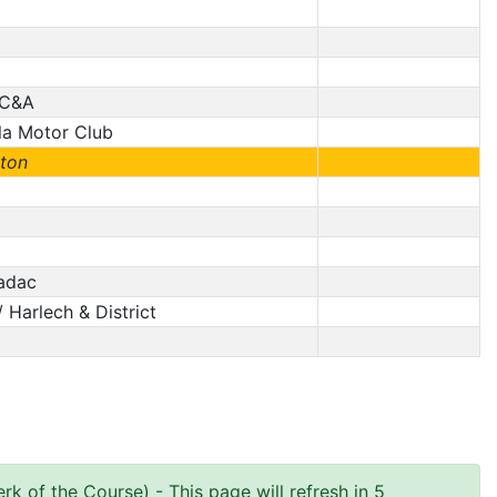
/ C&A
la Motor Club
ton
Nadac
 Harlech & District
rk of the Course)
- This page will refresh in 5