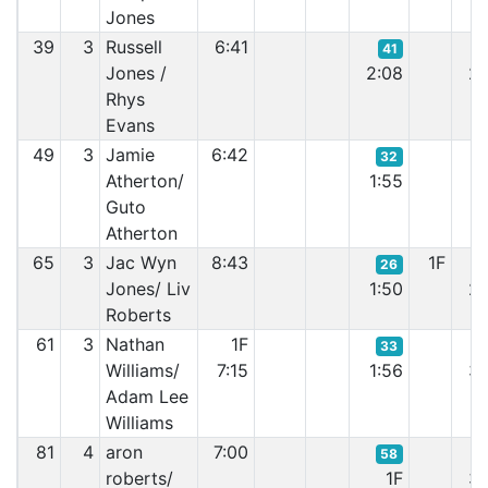
Jones
39
3
Russell
6:41
41
Jones /
2:08
2:
Rhys
Evans
49
3
Jamie
6:42
32
Atherton/
1:55
1:
Guto
Atherton
65
3
Jac Wyn
8:43
1F
26
Jones/ Liv
1:50
2:
Roberts
61
3
Nathan
1F
33
Williams/
7:15
1:56
3:
Adam Lee
Williams
81
4
aron
7:00
58
roberts/
1F
3: