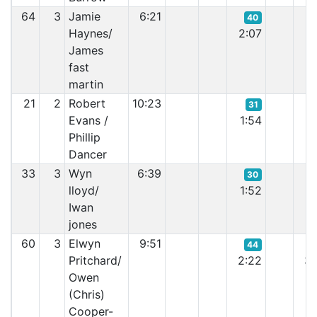
64
3
Jamie
6:21
40
Haynes/
2:07
1:
James
fast
martin
21
2
Robert
10:23
31
Evans /
1:54
1:
Phillip
Dancer
33
3
Wyn
6:39
30
lloyd/
1:52
2:
Iwan
jones
60
3
Elwyn
9:51
44
Pritchard/
2:22
3:
Owen
(Chris)
Cooper-