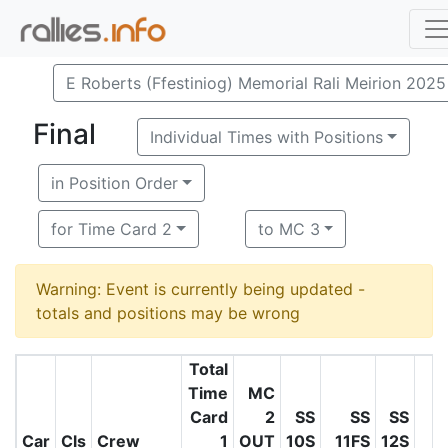
E Roberts (Ffestiniog) Memorial Rali Meirion 2025
Final
Individual Times with Positions
in Position Order
for Time Card 2
to MC 3
Warning: Event is currently being updated -
totals and positions may be wrong
Total
Time
MC
Card
2
SS
SS
SS
S
Car
Cls
Crew
1
OUT
10S
11FS
12S