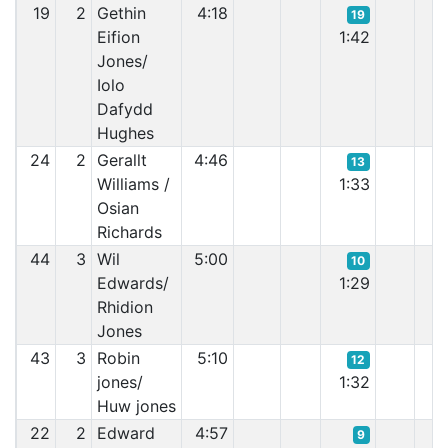
19
2
Gethin
4:18
19
Eifion
1:42
1:
Jones/
Iolo
Dafydd
Hughes
24
2
Gerallt
4:46
13
Williams /
1:33
1:
Osian
Richards
44
3
Wil
5:00
10
Edwards/
1:29
1:
Rhidion
Jones
43
3
Robin
5:10
12
jones/
1:32
1:
Huw jones
22
2
Edward
4:57
9