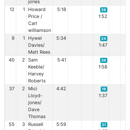
jones
12
1
Howard
5:18
29
Price /
1:52
1:
Carl
williamson
9
1
Hywel
5:34
24
Davies/
1:47
1:
Matt Rees
40
2
Sam
5:41
34
Keeble/
1:58
2:
Harvey
Roberts
37
2
Mici
4:42
16
Lloyd-
1:37
1:
jones/
Dave
Thomas
55
3
Russell
5:59
21