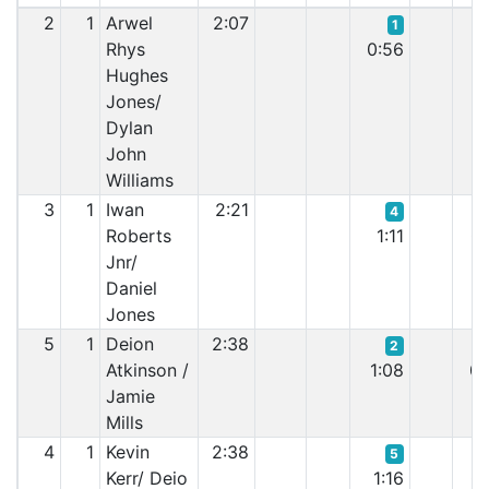
2
1
Arwel
2:07
1
Rhys
0:56
0:
Hughes
Jones/
Dylan
John
Williams
3
1
Iwan
2:21
4
Roberts
1:11
0:
Jnr/
Daniel
Jones
5
1
Deion
2:38
2
Atkinson /
1:08
0:
Jamie
Mills
4
1
Kevin
2:38
5
Kerr/ Deio
1:16
0: