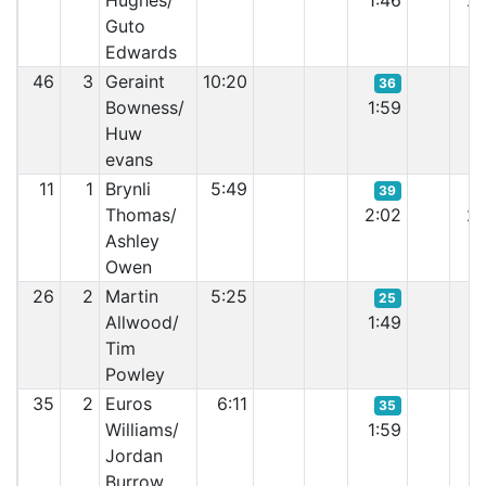
Hughes/
1:46
2:
Guto
Edwards
46
3
Geraint
10:20
36
Bowness/
1:59
2:
Huw
evans
11
1
Brynli
5:49
39
Thomas/
2:02
2:
Ashley
Owen
26
2
Martin
5:25
25
Allwood/
1:49
6:
Tim
Powley
35
2
Euros
6:11
35
Williams/
1:59
2:
Jordan
Burrow