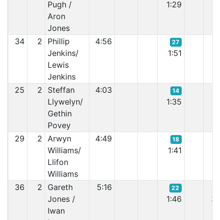
Pugh /
1:29
1:
Aron
Jones
34
2
Phillip
4:56
27
Jenkins/
1:51
2:
Lewis
Jenkins
25
2
Steffan
4:03
14
Llywelyn/
1:35
2:
Gethin
Povey
29
2
Arwyn
4:49
18
Williams/
1:41
1:
Llifon
Williams
36
2
Gareth
5:16
22
Jones /
1:46
3:
Iwan