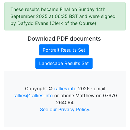
These results became Final on Sunday 14th
September 2025 at 06:35 BST and were signed
by Dafydd Evans (Clerk of the Course)
Download PDF documents
Portrait Results Set
Landscape Results Set
Copyright ©
rallies.info
2026 · email
rallies@rallies.info
or phone Matthew on 07970
264094.
See our Privacy Policy.