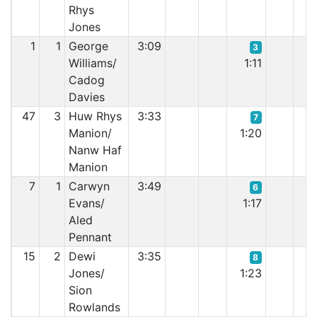
Rhys
Jones
1
1
George
3:09
3
Williams/
1:11
0:
Cadog
Davies
47
3
Huw Rhys
3:33
7
Manion/
1:20
1:
Nanw Haf
Manion
7
1
Carwyn
3:49
6
Evans/
1:17
1:
Aled
Pennant
15
2
Dewi
3:35
8
Jones/
1:23
1:
Sion
Rowlands