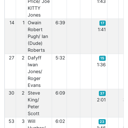
Price/ Joe
1:43
1:
KITTY
Jones
14
1
Owain
6:39
17
Robert
1:41
1:
Pugh/ Ian
(Dude)
Roberts
27
2
Dafyff
5:32
15
Iwan
1:36
2:
Jones/
Roger
Evans
30
2
Steve
6:09
37
King/
2:01
3:
Peter
Scott
53
3
Will
6:02
23