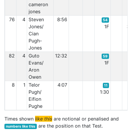
cameron
jones
76
4
Steven
8:56
54
Jones/
1F
3:
Cian
Pugh-
Jones
82
4
Guto
12:32
59
Evans/
1F
0:
Aron
Owen
8
1
Telor
4:07
11
Pugh/
1:30
1:
Eifion
Pughe
Times shown
like this
are notional or penalised and
are the position on that Test.
numbers like this