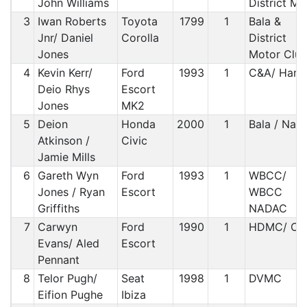
John Williams
District M
3
Iwan Roberts
Toyota
1799
1
Bala &
Jnr/ Daniel
Corolla
District
Jones
Motor Clu
4
Kevin Kerr/
Ford
1993
1
C&A/ Harle
Deio Rhys
Escort
Jones
MK2
5
Deion
Honda
2000
1
Bala / Nad
Atkinson /
Civic
Jamie Mills
6
Gareth Wyn
Ford
1993
1
WBCC/
Jones / Ryan
Escort
WBCC
Griffiths
NADAC
7
Carwyn
Ford
1990
1
HDMC/ C&
Evans/ Aled
Escort
Pennant
8
Telor Pugh/
Seat
1998
1
DVMC
Eifion Pughe
Ibiza