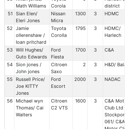
Math Williams
Corola
district
51
Sian Elen/
Nissan
1300
3
HDMC
Eleri Jones
Micra
52
Jamie
Toyota
1795
3
HDMC/
ollerenshaw /
Corolla
Harlech
Ioan pritchard
53
Will Hughes/
Ford
1700
3
C&A
Guto Edwards
Fiesta
54
Sion jones /
Citroen
2
3
H&D/ Bala
John jones
Saxo
55
Russell Price/
Ford
2000
3
NADAC
Joe KITTY
Escort
Jones
56
Michael wyn
Citroen
1600
3
C&A Motor
Thomas/ Cai
C2 VTS
Club Ltd
Walters
Stockport
061/ C&A
Motor Clu