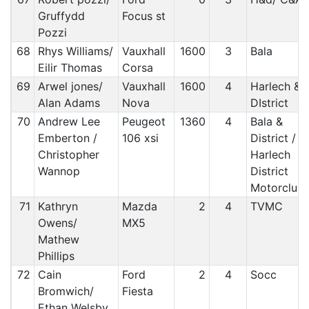
Gruffydd
Focus st
Pozzi
68
Rhys Williams/
Vauxhall
1600
3
Bala
Eilir Thomas
Corsa
69
Arwel jones/
Vauxhall
1600
4
Harlech &
Alan Adams
Nova
DIstrict
70
Andrew Lee
Peugeot
1360
4
Bala &
Emberton /
106 xsi
District /
Christopher
Harlech
Wannop
District
Motorclub
71
Kathryn
Mazda
2
4
TVMC
Owens/
MX5
Mathew
Phillips
72
Cain
Ford
2
4
Socc
Bromwich/
Fiesta
Ethan Welsby