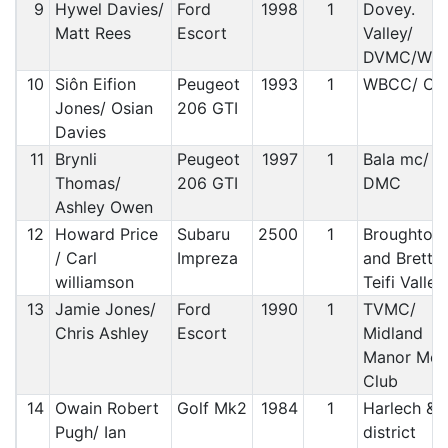
9
Hywel Davies/
Ford
1998
1
Dovey.
Matt Rees
Escort
Valley/
DVMC/WB
10
Siôn Eifion
Peugeot
1993
1
WBCC/ C&
Jones/ Osian
206 GTI
Davies
11
Brynli
Peugeot
1997
1
Bala mc/ R
Thomas/
206 GTI
DMC
Ashley Owen
12
Howard Price
Subaru
2500
1
Broughton
/ Carl
Impreza
and Bretto
williamson
Teifi Valley
13
Jamie Jones/
Ford
1990
1
TVMC/
Chris Ashley
Escort
Midland
Manor Mot
Club
14
Owain Robert
Golf Mk2
1984
1
Harlech &
Pugh/ Ian
district