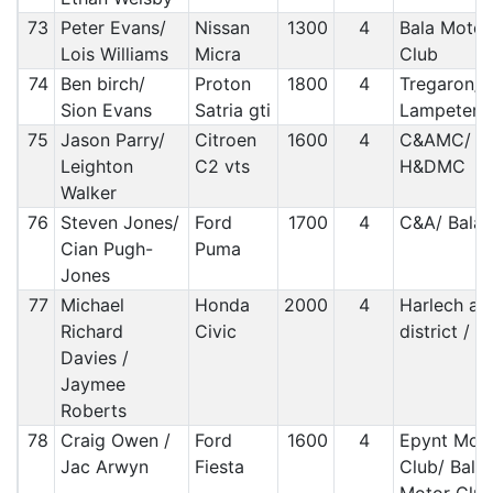
73
Peter Evans/
Nissan
1300
4
Bala Motor
Lois Williams
Micra
Club
74
Ben birch/
Proton
1800
4
Tregaron/
Sion Evans
Satria gti
Lampeter
75
Jason Parry/
Citroen
1600
4
C&AMC/
Leighton
C2 vts
H&DMC
Walker
76
Steven Jones/
Ford
1700
4
C&A/ Bala
Cian Pugh-
Puma
Jones
77
Michael
Honda
2000
4
Harlech an
Richard
Civic
district / 
Davies /
Jaymee
Roberts
78
Craig Owen /
Ford
1600
4
Epynt Mot
Jac Arwyn
Fiesta
Club/ Bala