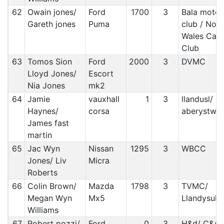
62
Owain jones/
Ford
1700
3
Bala motor
Gareth jones
Puma
club / Nort
Wales Car
Club
63
Tomos Sion
Ford
2000
3
DVMC
Lloyd Jones/
Escort
Nia Jones
mk2
64
Jamie
vauxhall
1
3
llandusl/
Haynes/
corsa
aberystwy
James fast
martin
65
Jac Wyn
Nissan
1295
3
WBCC
Jones/ Liv
Micra
Roberts
66
Colin Brown/
Mazda
1798
3
TVMC/
Megan Wyn
Mx5
Llandysul
Williams
67
Robert pozzi/
Ford
0
3
H&d/ C&A