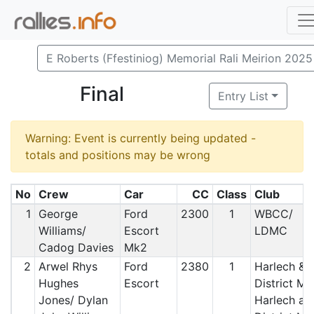
E Roberts (Ffestiniog) Memorial Rali Meirion 2025
Final
Entry List
Warning: Event is currently being updated -
totals and positions may be wrong
No
Crew
Car
CC
Class
Club
1
George
Ford
2300
1
WBCC/
Williams/
Escort
LDMC
Cadog Davies
Mk2
2
Arwel Rhys
Ford
2380
1
Harlech &
Hughes
Escort
District MC
Jones/ Dylan
Harlech an