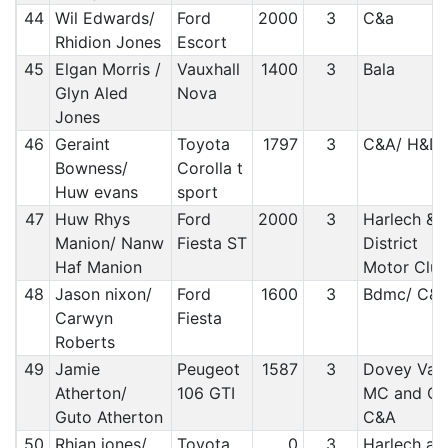
44
Wil Edwards/
Ford
2000
3
C&a
Rhidion Jones
Escort
45
Elgan Morris /
Vauxhall
1400
3
Bala
Glyn Aled
Nova
Jones
46
Geraint
Toyota
1797
3
C&A/ H&D
Bowness/
Corolla t
Huw evans
sport
47
Huw Rhys
Ford
2000
3
Harlech &
Manion/ Nanw
Fiesta ST
District
Haf Manion
Motor Clu
48
Jason nixon/
Ford
1600
3
Bdmc/ C&
Carwyn
Fiesta
Roberts
49
Jamie
Peugeot
1587
3
Dovey Vall
Atherton/
106 GTI
MC and C&
Guto Atherton
C&A
50
Rhian jones/
Toyota
0
3
Harlech an