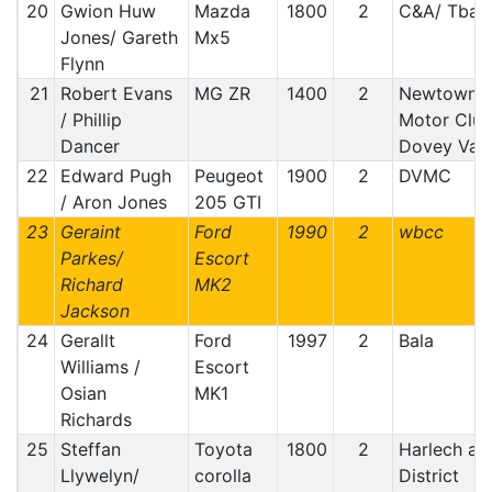
20
Gwion Huw
Mazda
1800
2
C&A/ Tba
Jones/ Gareth
Mx5
Flynn
21
Robert Evans
MG ZR
1400
2
Newtown
/ Phillip
Motor Club
Dancer
Dovey Vall
22
Edward Pugh
Peugeot
1900
2
DVMC
/ Aron Jones
205 GTI
23
Geraint
Ford
1990
2
wbcc
Parkes/
Escort
Richard
MK2
Jackson
24
Gerallt
Ford
1997
2
Bala
Williams /
Escort
Osian
MK1
Richards
25
Steffan
Toyota
1800
2
Harlech an
Llywelyn/
corolla
District