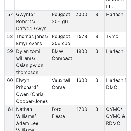
Ltd
57
Gwynfor
Peugoet
2000
3
Harlech
Roberts/
206 gti
Dafydd Gwyn
58
Thomas jones/
Peugeot
1578
3
Tvmc
Emyr evans
206 cup
59
Dylan tomi
BMW
1900
3
Harlech
williams/
Compact
Osian gwion
thompson
60
Elwyn
Vauxhall
1600
3
Harlech &
Pritchard/
Corsa
DMC
Owen (Chris)
Cooper-Jones
61
Nathan
Ford
1700
3
CVMC/
Williams/
Fiesta
CVMC &
Adam Lee
RDMC
Williams