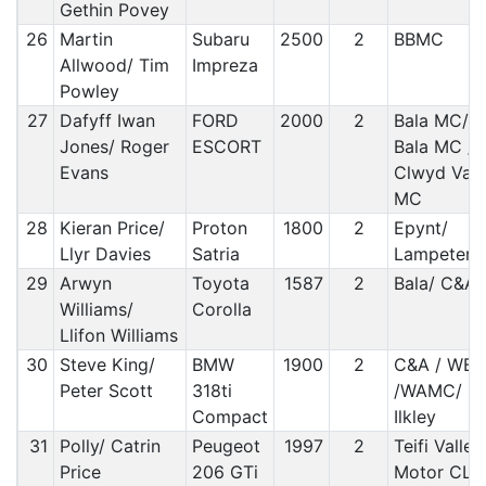
Gethin Povey
26
Martin
Subaru
2500
2
BBMC
Allwood/ Tim
Impreza
Powley
27
Dafyff Iwan
FORD
2000
2
Bala MC/
Jones/ Roger
ESCORT
Bala MC /
Evans
Clwyd Vale
MC
28
Kieran Price/
Proton
1800
2
Epynt/
Llyr Davies
Satria
Lampeter
29
Arwyn
Toyota
1587
2
Bala/ C&A
Williams/
Corolla
Llifon Williams
30
Steve King/
BMW
1900
2
C&A / WB
Peter Scott
318ti
/WAMC/
Compact
Ilkley
31
Polly/ Catrin
Peugeot
1997
2
Teifi Valley
Price
206 GTi
Motor CLu