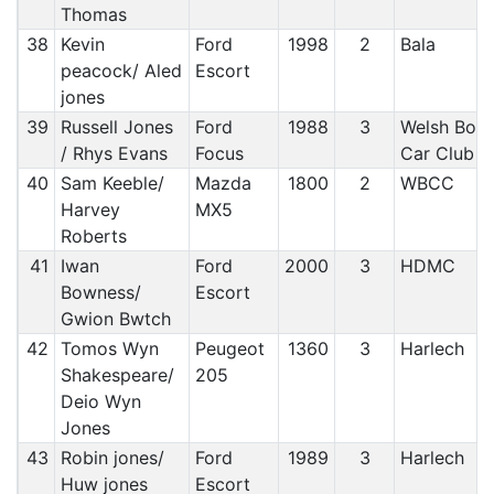
Thomas
38
Kevin
Ford
1998
2
Bala
peacock/ Aled
Escort
jones
39
Russell Jones
Ford
1988
3
Welsh Bord
/ Rhys Evans
Focus
Car Club
40
Sam Keeble/
Mazda
1800
2
WBCC
Harvey
MX5
Roberts
41
Iwan
Ford
2000
3
HDMC
Bowness/
Escort
Gwion Bwtch
42
Tomos Wyn
Peugeot
1360
3
Harlech
Shakespeare/
205
Deio Wyn
Jones
43
Robin jones/
Ford
1989
3
Harlech
Huw jones
Escort