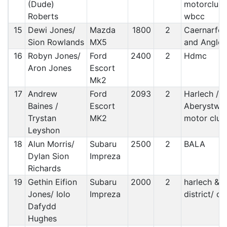
(Dude)
motorclub/
Roberts
wbcc
15
Dewi Jones/
Mazda
1800
2
Caernarfo
Sion Rowlands
MX5
and Angles
16
Robyn Jones/
Ford
2400
2
Hdmc
Aron Jones
Escort
Mk2
17
Andrew
Ford
2093
2
Harlech /
Baines /
Escort
Aberystwy
Trystan
MK2
motor club
Leyshon
18
Alun Morris/
Subaru
2500
2
BALA
Dylan Sion
Impreza
Richards
19
Gethin Eifion
Subaru
2000
2
harlech &
Jones/ Iolo
Impreza
district/ c&
Dafydd
Hughes