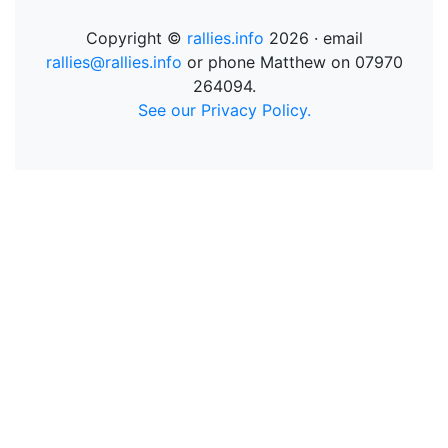
Copyright ©
rallies.info
2026 · email
rallies@rallies.info
or phone Matthew on 07970
264094.
See our Privacy Policy.