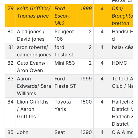
Motor Clu
79
Keith Griffiths/
Ford
1999
4
C&a/
Thomas price
Escort
Broughton
Mk2
bretton
80
Aled jones /
Peugeot
2
4
Hands/ Ha
David jones
106
d
81
aron roberts/
ford
2
4
bala/ c&a
cameron jones
fiesta st
82
Guto Evans/
Mini R53
2
4
HDMC
Aron Owen
83
Aaron
Ford
1999
4
Telford Au
Edwards/ Sara
Fiesta ST
Club / Nad
Williams
84
Llion Grififths
Toyota
1500
4
Harlech &
/ Aaron
Yaris
District MC
Griffiths
Harlech &
District
85
John
Seat
1390
4
C & A mot