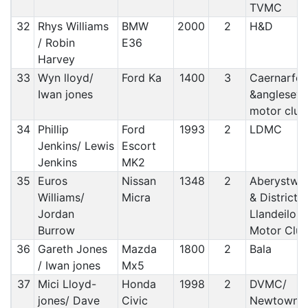
TVMC
32
Rhys Williams
BMW
2000
2
H&D
/ Robin
E36
Harvey
33
Wyn lloyd/
Ford Ka
1400
3
Caernarfo
Iwan jones
&anglesey
motor club
34
Phillip
Ford
1993
2
LDMC
Jenkins/ Lewis
Escort
Jenkins
MK2
35
Euros
Nissan
1348
2
Aberystwy
Williams/
Micra
& District/
Jordan
Llandeilo
Burrow
Motor Clu
36
Gareth Jones
Mazda
1800
2
Bala
/ Iwan jones
Mx5
37
Mici Lloyd-
Honda
1998
2
DVMC/
jones/ Dave
Civic
Newtown 