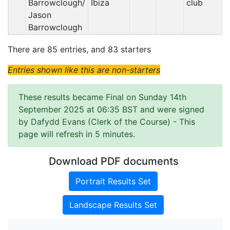
Barrowclough/
Ibiza
club
Jason
Barrowclough
There are 85 entries, and 83 starters
Entries shown like this are non-starters
These results became Final on Sunday 14th
September 2025 at 06:35 BST and were signed
by Dafydd Evans (Clerk of the Course)
- This
page will refresh in 5 minutes.
Download PDF documents
Portrait Results Set
Landscape Results Set