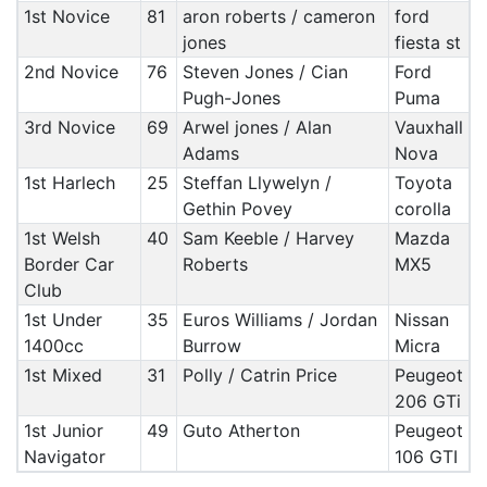
1st Novice
81
aron roberts / cameron
ford
jones
fiesta st
2nd Novice
76
Steven Jones / Cian
Ford
Pugh-Jones
Puma
3rd Novice
69
Arwel jones / Alan
Vauxhall
Adams
Nova
1st Harlech
25
Steffan Llywelyn /
Toyota
Gethin Povey
corolla
1st Welsh
40
Sam Keeble / Harvey
Mazda
Border Car
Roberts
MX5
Club
1st Under
35
Euros Williams / Jordan
Nissan
1400cc
Burrow
Micra
1st Mixed
31
Polly / Catrin Price
Peugeot
206 GTi
1st Junior
49
Guto Atherton
Peugeot
Navigator
106 GTI