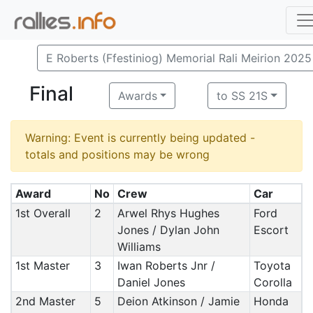
E Roberts (Ffestiniog) Memorial Rali Meirion 2025
Final
Awards
to SS 21S
Warning: Event is currently being updated -
totals and positions may be wrong
Award
No
Crew
Car
1st Overall
2
Arwel Rhys Hughes
Ford
Jones / Dylan John
Escort
Williams
1st Master
3
Iwan Roberts Jnr /
Toyota
Daniel Jones
Corolla
2nd Master
5
Deion Atkinson / Jamie
Honda