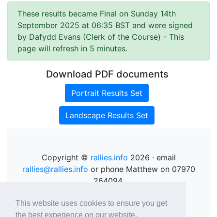
These results became Final on Sunday 14th
September 2025 at 06:35 BST and were signed
by Dafydd Evans (Clerk of the Course)
- This
page will refresh in 5 minutes.
Download PDF documents
Portrait Results Set
Landscape Results Set
Copyright ©
rallies.info
2026 · email
rallies@rallies.info
or phone Matthew on 07970
264094.
See our Privacy Policy.
This website uses cookies to ensure you get
the best experience on our website.