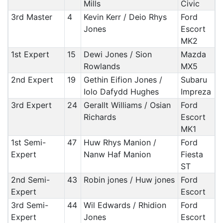
Mills
Civic
3rd Master
4
Kevin Kerr / Deio Rhys
Ford
Jones
Escort
MK2
1st Expert
15
Dewi Jones / Sion
Mazda
Rowlands
MX5
2nd Expert
19
Gethin Eifion Jones /
Subaru
Iolo Dafydd Hughes
Impreza
3rd Expert
24
Gerallt Williams / Osian
Ford
Richards
Escort
MK1
1st Semi-
47
Huw Rhys Manion /
Ford
Expert
Nanw Haf Manion
Fiesta
ST
2nd Semi-
43
Robin jones / Huw jones
Ford
Expert
Escort
3rd Semi-
44
Wil Edwards / Rhidion
Ford
Expert
Jones
Escort