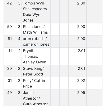
42
3
Tomos Wyn
2:00
Shakespeare/
Deio Wyn
Jones
50
3
Rhian jones/
2:00
Math Williams
81
4
aron roberts/
2:00
cameron jones
11
1
Brynli
2:01
Thomas/
Ashley Owen
30
2
Steve King/
2:01
Peter Scott
31
2
Polly/ Catrin
2:02
Price
49
3
Jamie
2:05
Atherton/
Guto Atherton