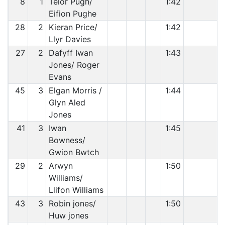
8
1
Telor Pugh/
1:42
Eifion Pughe
28
2
Kieran Price/
1:42
Llyr Davies
27
2
Dafyff Iwan
1:43
Jones/ Roger
Evans
45
3
Elgan Morris /
1:44
Glyn Aled
Jones
41
3
Iwan
1:45
Bowness/
Gwion Bwtch
29
2
Arwyn
1:50
Williams/
Llifon Williams
43
3
Robin jones/
1:50
Huw jones