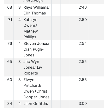
Jac Arwyn
68
3
Rhys Williams/
2:46
Eilir Thomas
71
4
Kathryn
2:50
Owens/
Mathew
Phillips
76
4
Steven Jones/
2:54
Cian Pugh-
Jones
65
3
Jac Wyn
2:55
Jones/ Liv
Roberts
60
3
Elwyn
2:56
Pritchard/
Owen (Chris)
Cooper-Jones
84
4
Llion Grififths
3:00