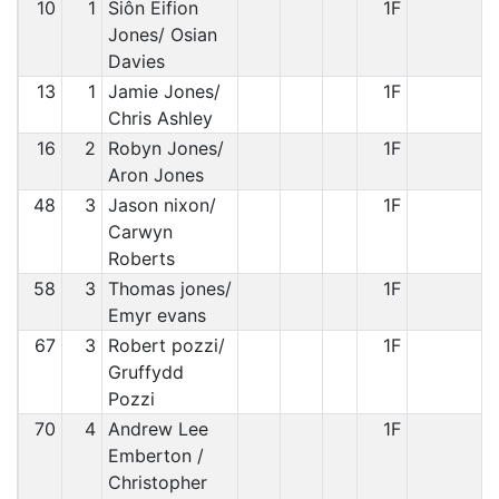
10
1
Siôn Eifion
1F
Jones/ Osian
Davies
13
1
Jamie Jones/
1F
Chris Ashley
16
2
Robyn Jones/
1F
Aron Jones
48
3
Jason nixon/
1F
Carwyn
Roberts
58
3
Thomas jones/
1F
Emyr evans
67
3
Robert pozzi/
1F
Gruffydd
Pozzi
70
4
Andrew Lee
1F
Emberton /
Christopher