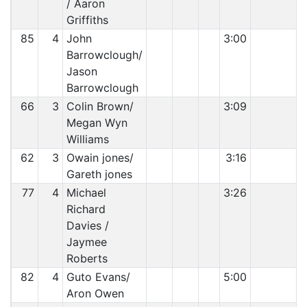
/ Aaron
Griffiths
85
4
John
3:00
Barrowclough/
Jason
Barrowclough
66
3
Colin Brown/
3:09
Megan Wyn
Williams
62
3
Owain jones/
3:16
Gareth jones
77
4
Michael
3:26
Richard
Davies /
Jaymee
Roberts
82
4
Guto Evans/
5:00
Aron Owen