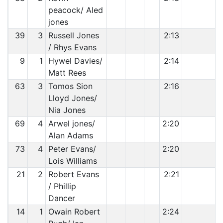
peacock/ Aled
jones
39
3
Russell Jones
2:13
/ Rhys Evans
9
1
Hywel Davies/
2:14
Matt Rees
63
3
Tomos Sion
2:16
Lloyd Jones/
Nia Jones
69
4
Arwel jones/
2:20
Alan Adams
73
4
Peter Evans/
2:20
Lois Williams
21
2
Robert Evans
2:21
/ Phillip
Dancer
14
1
Owain Robert
2:24