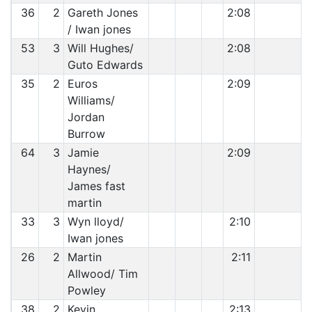
36
2
Gareth Jones
2:08
/ Iwan jones
53
3
Will Hughes/
2:08
Guto Edwards
35
2
Euros
2:09
Williams/
Jordan
Burrow
64
3
Jamie
2:09
Haynes/
James fast
martin
33
3
Wyn lloyd/
2:10
Iwan jones
26
2
Martin
2:11
Allwood/ Tim
Powley
38
2
Kevin
2:13