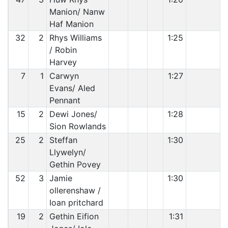
Manion/ Nanw
Haf Manion
32
2
Rhys Williams
1:25
/ Robin
Harvey
7
1
Carwyn
1:27
Evans/ Aled
Pennant
15
2
Dewi Jones/
1:28
Sion Rowlands
25
2
Steffan
1:30
Llywelyn/
Gethin Povey
52
3
Jamie
1:30
ollerenshaw /
Ioan pritchard
19
2
Gethin Eifion
1:31