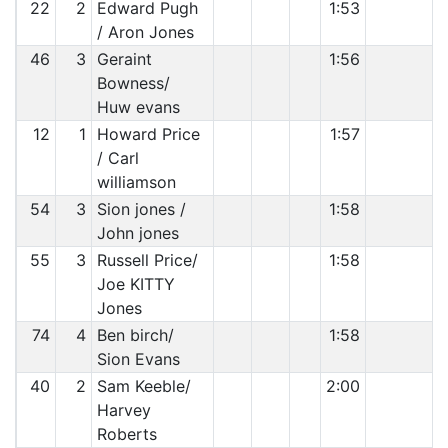
22
2
Edward Pugh
1:53
/ Aron Jones
46
3
Geraint
1:56
Bowness/
Huw evans
12
1
Howard Price
1:57
/ Carl
williamson
54
3
Sion jones /
1:58
John jones
55
3
Russell Price/
1:58
Joe KITTY
Jones
74
4
Ben birch/
1:58
Sion Evans
40
2
Sam Keeble/
2:00
Harvey
Roberts