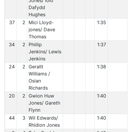
Jones/ Iolo
Dafydd
Hughes
37
2
Mici Lloyd-
1:35
jones/ Dave
Thomas
34
2
Phillip
1:37
Jenkins/ Lewis
Jenkins
24
2
Gerallt
1:38
Williams /
Osian
Richards
20
2
Gwion Huw
1:40
Jones/ Gareth
Flynn
44
3
Wil Edwards/
1:40
Rhidion Jones