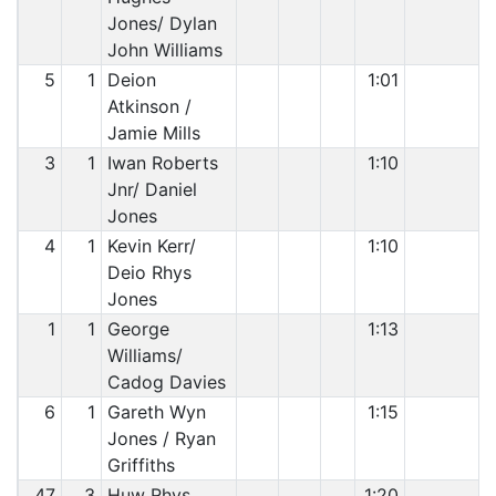
Jones/ Dylan
John Williams
5
1
Deion
1:01
Atkinson /
Jamie Mills
3
1
Iwan Roberts
1:10
Jnr/ Daniel
Jones
4
1
Kevin Kerr/
1:10
Deio Rhys
Jones
1
1
George
1:13
Williams/
Cadog Davies
6
1
Gareth Wyn
1:15
Jones / Ryan
Griffiths
47
3
Huw Rhys
1:20