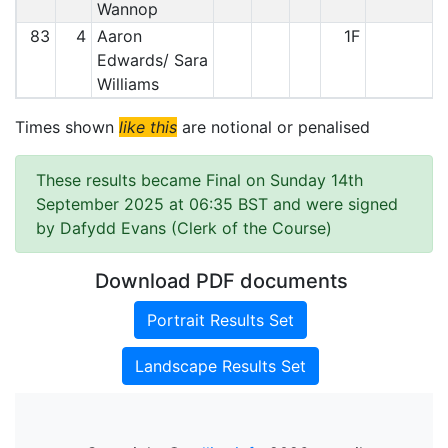
Wannop
83
4
Aaron
1F
Edwards/ Sara
Williams
Times shown
like this
are notional or penalised
These results became Final on Sunday 14th
September 2025 at 06:35 BST and were signed
by Dafydd Evans (Clerk of the Course)
Download PDF documents
Portrait Results Set
Landscape Results Set