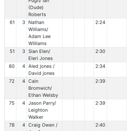
Pugh/ Ian
(Dude)
Roberts
61
3
Nathan
2:24
Williams/
Adam Lee
Williams
51
3
Sian Elen/
2:30
Eleri Jones
80
4
Aled jones /
2:34
David jones
72
4
Cain
2:39
Bromwich/
Ethan Welsby
75
4
Jason Parry/
2:39
Leighton
Walker
78
4
Craig Owen /
2:40