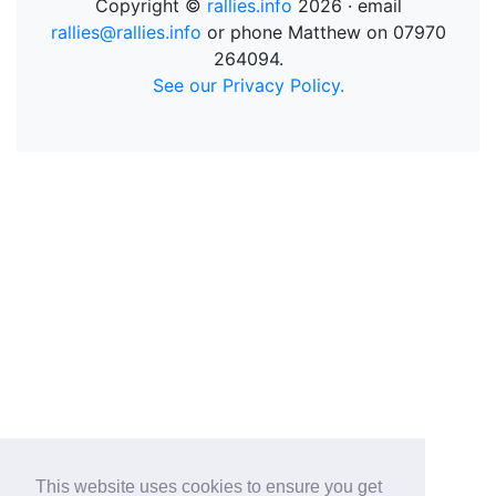
Copyright ©
rallies.info
2026 · email
rallies@rallies.info
or phone Matthew on 07970
264094.
See our Privacy Policy.
This website uses cookies to ensure you get