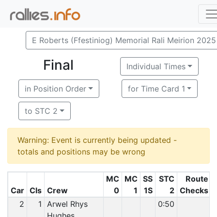
E Roberts (Ffestiniog) Memorial Rali Meirion 2025
Final
Individual Times
in Position Order
for Time Card 1
to STC 2
Warning: Event is currently being updated -
totals and positions may be wrong
MC
MC
SS
STC
Route
Car
Cls
Crew
0
1
1S
2
Checks
2
1
Arwel Rhys
0:50
Hughes