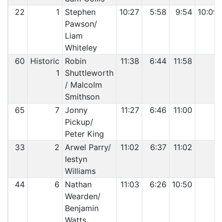
22
1
Stephen
10:27
5:58
9:54
10:09
Pawson/
Liam
Whiteley
60
Historic
Robin
11:38
6:44
11:58
1
Shuttleworth
/ Malcolm
Smithson
65
7
Jonny
11:27
6:46
11:00
Pickup/
Peter King
33
2
Arwel Parry/
11:02
6:37
11:02
Iestyn
Williams
44
6
Nathan
11:03
6:26
10:50
Wearden/
Benjamin
Watts