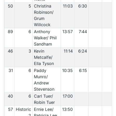
50
5
Christina
11:03
6:30
Robinson/
Grum
Willcock
89
6
Anthony
13:57
7:44
Walker/ Phil
Sandham
46
3
Kevin
11:14
6:24
Metcalfe/
Ella Tyson
31
6
Paddy
10:35
6:15
Munro/
Andrew
Stevenson
40
6
Carl Tuer/
17:00
Robin Tuer
57
Historic
Ernie Lee/
13:50
2
Patricia Lee