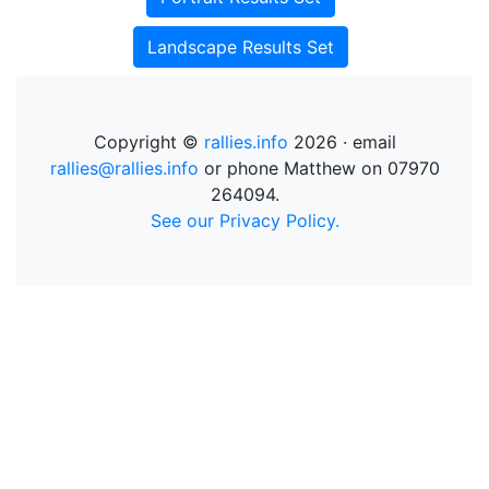
Landscape Results Set
Copyright ©
rallies.info
2026 · email
rallies@rallies.info
or phone Matthew on 07970
264094.
See our Privacy Policy.