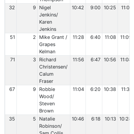
32
9
Nigel
10:42
9:00
10:25
11:01
Jenkins/
Karen
Jenkins
51
2
Mike Grant /
11:28
6:40
11:08
11:09
Grapes
Kelman
71
3
Richard
11:56
6:47
10:56
11:08
Christensen/
Calum
Fraser
67
9
Robbie
11:04
6:20
10:38
11:31
Wood/
Steven
Brown
35
5
Natalie
10:46
6:18
10:13
10:28
Robinson/
Sam Collis