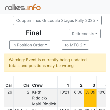
Coppermines Grizedale Stages Rally 2025
Final
Retirements
in Position Order
to MTC 2
Warning: Event is currently being updated -
totals and positions may be wrong
Car
Cls
Crew
1
2
3
4
29
2
Keith
10:21
6:08
31:00
10:04
Riddick/
Mairi Riddick