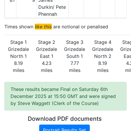
81
9
James
Durkin/ Pete
Phennah
Times shown
like this
are notional or penalised
Stage 1
Stage 2
Stage 3
Stage 4
Sta
Grizedale
Grizedale
Grizedale
Grizedale
Griz
North 1
East 1
South 1
North 2
Eas
8.19
4.23
7.77
8.19
4.
miles
miles
miles
miles
mi
These results became Final on Saturday 6th
December 2025 at 15:50 GMT and were signed
by Steve Waggett (Clerk of the Course)
Download PDF documents
Portrait Results Set