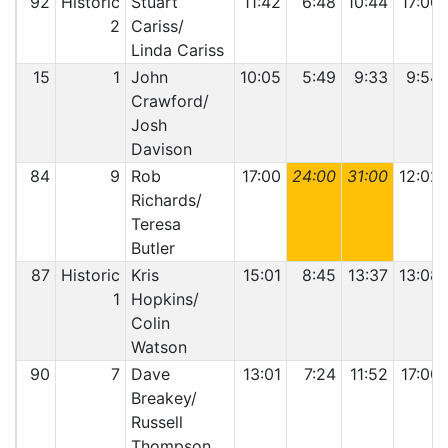
92
Historic
Stuart
11:42
6:48
10:44
17:00
2
Cariss/
Linda Cariss
15
1
John
10:05
5:49
9:33
9:54
Crawford/
Josh
Davison
84
9
Rob
17:00
24:00
31:00
12:02
Richards/
Teresa
Butler
87
Historic
Kris
15:01
8:45
13:37
13:08
1
Hopkins/
Colin
Watson
90
7
Dave
13:01
7:24
11:52
17:00
Breakey/
Russell
Thompson