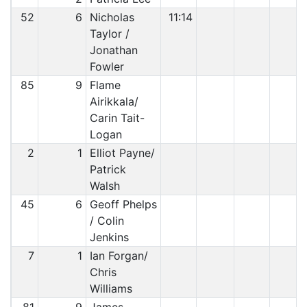
52
6
Nicholas
11:14
Taylor /
Jonathan
Fowler
85
9
Flame
Airikkala/
Carin Tait-
Logan
2
1
Elliot Payne/
Patrick
Walsh
45
6
Geoff Phelps
/ Colin
Jenkins
7
1
Ian Forgan/
Chris
Williams