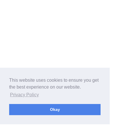
This website uses cookies to ensure you get
the best experience on our website.
Privacy Policy
Okay