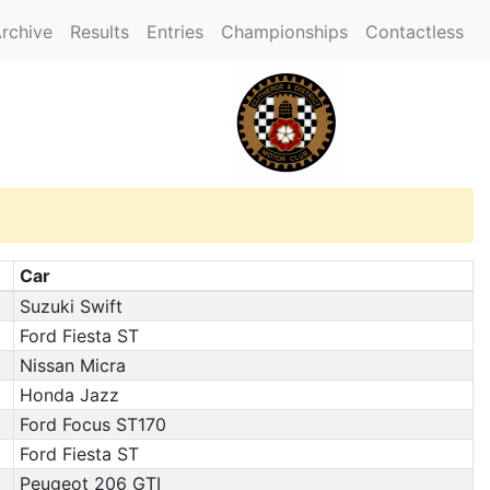
rchive
Results
Entries
Championships
Contactless
Car
Suzuki Swift
Ford Fiesta ST
Nissan Micra
Honda Jazz
Ford Focus ST170
Ford Fiesta ST
Peugeot 206 GTI