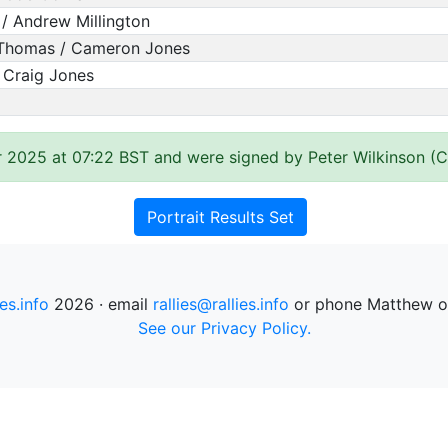
/ Andrew Millington
Thomas / Cameron Jones
/ Craig Jones
 2025 at 07:22 BST and were signed by Peter Wilkinson (Cl
Portrait Results Set
ies.info
2026 · email
rallies@rallies.info
or phone Matthew o
See our Privacy Policy.