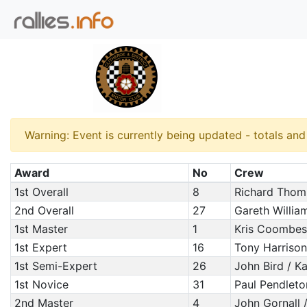
Warning: Event is currently being updated - totals an
Award
No
Crew
1st Overall
8
Richard Thom
2nd Overall
27
Gareth Willia
1st Master
1
Kris Coombes 
1st Expert
16
Tony Harrison
1st Semi-Expert
26
John Bird / Kar
1st Novice
31
Paul Pendleto
2nd Master
4
John Gornall 