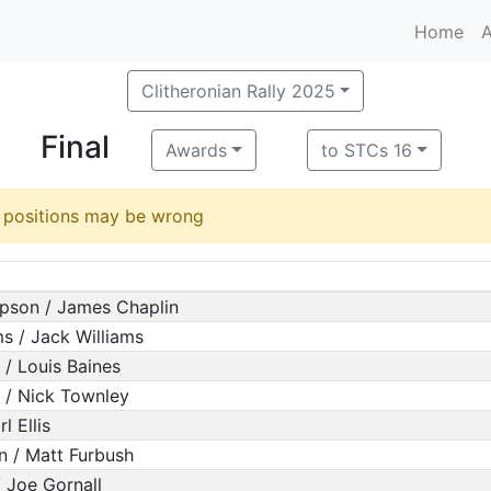
Home
A
Clitheronian Rally 2025
Final
Awards
to STCs 16
d positions may be wrong
pson / James Chaplin
ms / Jack Williams
/ Louis Baines
 / Nick Townley
l Ellis
n / Matt Furbush
/ Joe Gornall