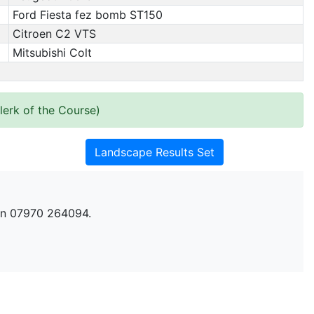
Ford Fiesta fez bomb ST150
Citroen C2 VTS
Mitsubishi Colt
erk of the Course)
Landscape Results Set
n 07970 264094.