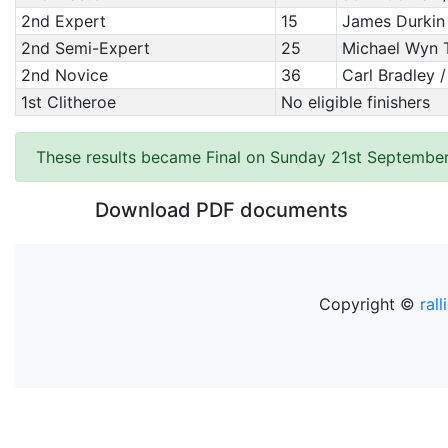
2nd Expert
15
James Durkin 
2nd Semi-Expert
25
Michael Wyn 
2nd Novice
36
Carl Bradley 
1st Clitheroe
No eligible finishers
These results became Final on Sunday 21st September
Download PDF documents
Copyright ©
rall