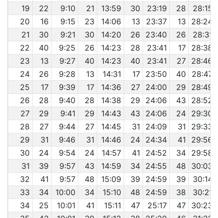
19
22
9:10
21
13:59
30
23:19
28
28:15
20
16
9:15
23
14:06
13
23:37
13
28:24
21
30
9:21
30
14:20
26
23:40
26
28:31
22
40
9:25
26
14:23
28
23:41
17
28:38
23
13
9:27
40
14:23
40
23:41
27
28:46
24
26
9:28
13
14:31
17
23:50
40
28:47
25
17
9:39
17
14:36
27
24:00
29
28:49
26
28
9:40
28
14:38
29
24:06
43
28:52
27
29
9:41
29
14:43
43
24:06
24
29:30
28
27
9:44
27
14:45
31
24:09
31
29:33
29
31
9:46
31
14:46
24
24:34
41
29:56
30
24
9:54
24
14:57
41
24:52
34
29:58
31
39
9:57
43
14:59
34
24:55
48
30:03
32
41
9:57
48
15:09
39
24:59
39
30:14
33
34
10:00
34
15:10
48
24:59
38
30:21
34
25
10:01
41
15:11
47
25:17
47
30:23