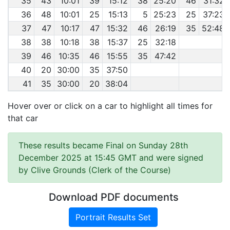
35
43
10:01
39
15:12
38
25:20
46
31:32
36
48
10:01
25
15:13
5
25:23
25
37:23
37
47
10:17
47
15:32
46
26:19
35
52:48
38
38
10:18
38
15:37
25
32:18
39
46
10:35
46
15:55
35
47:42
40
20
30:00
35
37:50
41
35
30:00
20
38:04
Hover over or click on a car to highlight all times for
that car
These results became Final on Sunday 28th
December 2025 at 15:45 GMT and were signed
by Clive Grounds (Clerk of the Course)
Download PDF documents
Portrait Results Set