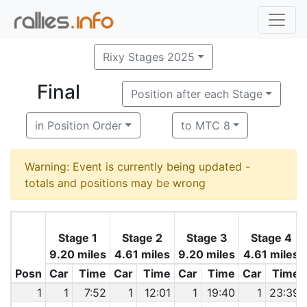
Rixy Stages 2025
Final
Position after each Stage
in Position Order
to MTC 8
Warning: Event is currently being updated -
totals and positions may be wrong
Stage 1
Stage 2
Stage 3
Stage 4
9.20 miles
4.61 miles
9.20 miles
4.61 miles
Posn
Car
Time
Car
Time
Car
Time
Car
Time
1
1
7:52
1
12:01
1
19:40
1
23:39