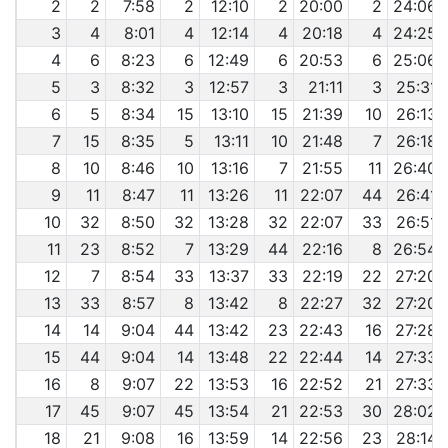
2
2
7:58
2
12:10
2
20:00
2
24:06
3
4
8:01
4
12:14
4
20:18
4
24:25
4
6
8:23
6
12:49
6
20:53
6
25:06
5
3
8:32
3
12:57
3
21:11
3
25:31
6
5
8:34
15
13:10
15
21:39
10
26:13
7
15
8:35
5
13:11
10
21:48
7
26:18
8
10
8:46
10
13:16
7
21:55
11
26:40
9
11
8:47
11
13:26
11
22:07
44
26:41
10
32
8:50
32
13:28
32
22:07
33
26:51
11
23
8:52
7
13:29
44
22:16
8
26:54
12
7
8:54
33
13:37
33
22:19
22
27:20
13
33
8:57
8
13:42
8
22:27
32
27:20
14
14
9:04
44
13:42
23
22:43
16
27:28
15
44
9:04
14
13:48
22
22:44
14
27:33
16
8
9:07
22
13:53
16
22:52
21
27:33
17
45
9:07
45
13:54
21
22:53
30
28:02
18
21
9:08
16
13:59
14
22:56
23
28:14