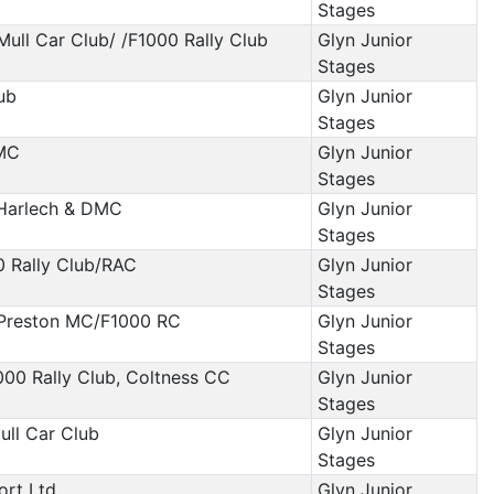
Stages
 Mull Car Club/ /F1000 Rally Club
Glyn Junior
Stages
ub
Glyn Junior
Stages
 MC
Glyn Junior
Stages
/Harlech & DMC
Glyn Junior
Stages
0 Rally Club/RAC
Glyn Junior
Stages
 Preston MC/F1000 RC
Glyn Junior
Stages
000 Rally Club, Coltness CC
Glyn Junior
Stages
ull Car Club
Glyn Junior
Stages
ort Ltd
Glyn Junior