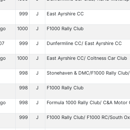
999
J
East Ayrshire CC
igo
1000
J
F1000 Rally Club
07
999
J
Dunfermline CC/ East Ayrshire CC
igo
1000
J
East Ayrshire CC/ Coltness Car Club
998
J
Stonehaven & DMC/F1000 Rally Club/
1
998
J
F1000 Rally Club
igo
998
J
Formula 1000 Rally Club/ C&A Motor 
999
J
F1000 Rally Club/ F1000 RC/South O