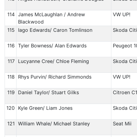
114
James McLaughlan / Andrew
VW UP!
Blackwood
115
Iago Edwards/ Caron Tomlinson
Skoda Cit
116
Tyler Bowness/ Alan Edwards
Peugeot 1
117
Lucyanne Cree/ Chloe Fleming
Skoda Cit
118
Rhys Purvin/ Richard Simmonds
VW UP!
119
Daniel Taylor/ Stuart Gilks
Citroen C
120
Kyle Green/ Liam Jones
Skoda Cit
121
William Whale/ Michael Stanley
Seat Mii