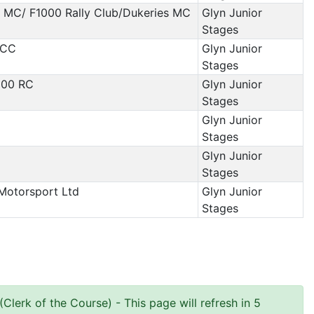
s MC/ F1000 Rally Club/Dukeries MC
Glyn Junior
Stages
 CC
Glyn Junior
Stages
000 RC
Glyn Junior
Stages
Glyn Junior
Stages
Glyn Junior
Stages
Motorsport Ltd
Glyn Junior
Stages
Clerk of the Course)
- This page will refresh in 5