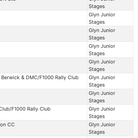
Stages
Glyn Junior
Stages
Glyn Junior
Stages
Glyn Junior
Stages
Glyn Junior
Stages
 Berwick & DMC/F1000 Rally Club
Glyn Junior
Stages
Glyn Junior
Stages
Club/F1000 Rally Club
Glyn Junior
Stages
xon CC
Glyn Junior
Stages