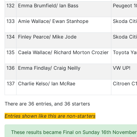
132
Emma Brumfield/ Ian Bass
Peugeot 1
133
Amie Wallace/ Ewan Stanhope
Skoda Cit
134
Finley Pearce/ Mike Jode
Skoda Cit
135
Caela Wallace/ Richard Morton Crozier
Toyota Yar
136
Emma Findlay/ Craig Neilly
VW UP!
137
Charlie Kelso/ Ian McRae
Citroen C
There are 36 entries, and 36 starters
Entries shown like this are non-starters
These results became Final on Sunday 16th November