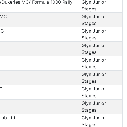
/Dukeries MC/ Formula 1000 Rally
Glyn Junior
Stages
 MC
Glyn Junior
Stages
CC
Glyn Junior
Stages
Glyn Junior
Stages
Glyn Junior
Stages
Glyn Junior
Stages
MC
Glyn Junior
Stages
Glyn Junior
Stages
Club Ltd
Glyn Junior
Stages