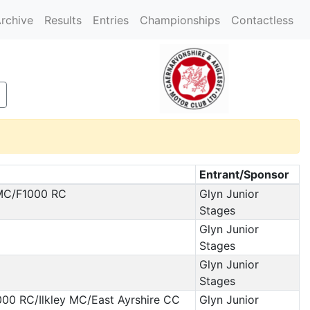
rchive
Results
Entries
Championships
Contactless
Entrant/Sponsor
 MC/F1000 RC
Glyn Junior
Stages
Glyn Junior
Stages
Glyn Junior
Stages
000 RC/Ilkley MC/East Ayrshire CC
Glyn Junior