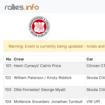
Warning: Event is currently being updated - totals an
No
Crew
Car
101
Henri Cynwyl/ Catrin Price
Citroen C
102
William Paterson / Kirsty Riddick
Skoda Cit
103
Ollie Forrester/ George Myatt
Skoda Cit
104
McKenzie Snowden/ Jonathan Turnbull
VW UP!