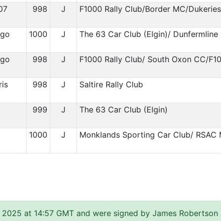
07
998
J
F1000 Rally Club/Border MC/Dukerie
igo
1000
J
The 63 Car Club (Elgin)/ Dunfermline
igo
998
J
F1000 Rally Club/ South Oxon CC/F1
is
998
J
Saltire Rally Club
999
J
The 63 Car Club (Elgin)
1
1000
J
Monklands Sporting Car Club/ RSAC 
 2025 at 14:57 GMT and were signed by James Robertson (