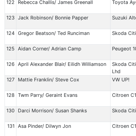
122
Rebecca Challis/ James Greenall
Toyota A
123
Jack Robinson/ Bonnie Papper
Suzuki Alt
124
Gregor Beatson/ Ted Runciman
Skoda Cit
125
Aidan Corner/ Adrian Camp
Peugeot 1
126
April Alexander Blair/ Eilidh Williamson
Skoda Cit
Lhd
127
Mattie Franklin/ Steve Cox
VW UP!
128
Twm Parry/ Geraint Evans
Citroen C
130
Darci Morrison/ Susan Shanks
Skoda Cit
131
Asa Pinder/ Dilwyn Jon
Citroen C