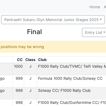
Home
A
Pentraeth Subaru Glyn Memorial Junior Stages 2025
Final
Entry List
d positions may be wrong
CC
Class
Club
1
1000
J
F1000 Rally Club/TVMC/ Teifi Valley
igo
999
J
Formula 1000 Rally Club/Solway CC
igo
999
J
Solway CC/ F1000 Rally Club
998
J
F1000 Rally Club/Dunfermline CC/ F1