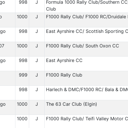
ygo
998
J
Formula 1000 Rally Club/Southern CC
Club
o
1000
J
F1000 Rally Club/ F1000 RC/Druidale
igo
998
J
East Ayrshire CC/ Scottish Sporting 
07
1000
J
F1000 Rally Club/ South Oxon CC
igo
998
J
East Ayrshire CC
999
J
F1000 Rally Club
1
998
J
Harlech & DMC/F1000 RC/ Bala & D
igo
1000
J
The 63 Car Club (Elgin)
1
1000
J
F1000 Rally Club/ Teifi Valley Motor 