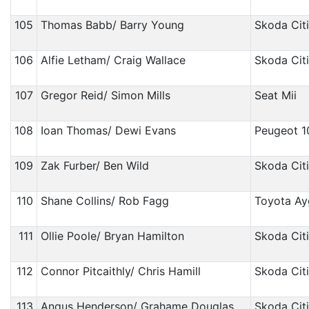
105
Thomas Babb/ Barry Young
Skoda Cit
106
Alfie Letham/ Craig Wallace
Skoda Cit
107
Gregor Reid/ Simon Mills
Seat Mii
108
Ioan Thomas/ Dewi Evans
Peugeot 1
109
Zak Furber/ Ben Wild
Skoda Cit
110
Shane Collins/ Rob Fagg
Toyota A
111
Ollie Poole/ Bryan Hamilton
Skoda Cit
112
Connor Pitcaithly/ Chris Hamill
Skoda Cit
113
Angus Henderson/ Grahame Douglas
Skoda Cit