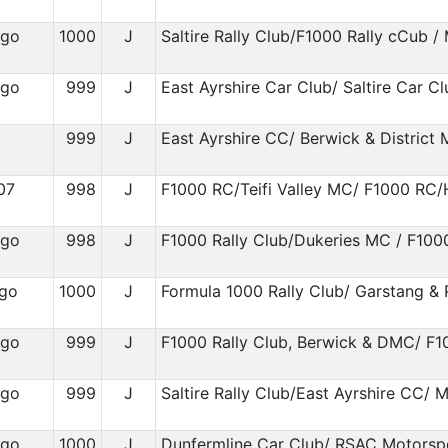
igo
1000
J
Saltire Rally Club/F1000 Rally cCub /
igo
999
J
East Ayrshire Car Club/ Saltire Car Cl
999
J
East Ayrshire CC/ Berwick & District
07
998
J
F1000 RC/Teifi Valley MC/ F1000 RC
igo
998
J
F1000 Rally Club/Dukeries MC / F100
ygo
1000
J
Formula 1000 Rally Club/ Garstang &
igo
999
J
F1000 Rally Club, Berwick & DMC/ F1
igo
999
J
Saltire Rally Club/East Ayrshire CC/ M
igo
1000
J
Dunfermline Car Club/ RSAC Motorsp