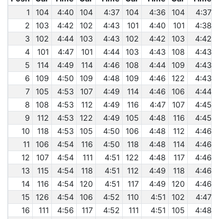
1
104
4:40
104
4:37
104
4:36
104
4:37
2
103
4:42
102
4:43
101
4:40
101
4:38
3
102
4:44
103
4:43
102
4:42
103
4:42
4
101
4:47
101
4:44
103
4:43
108
4:43
5
114
4:49
114
4:46
108
4:44
109
4:43
6
109
4:50
109
4:48
109
4:46
122
4:43
7
105
4:53
107
4:49
114
4:46
106
4:44
8
108
4:53
112
4:49
116
4:47
107
4:45
9
112
4:53
122
4:49
105
4:48
116
4:45
10
118
4:53
105
4:50
106
4:48
112
4:46
11
106
4:54
116
4:50
118
4:48
114
4:46
12
107
4:54
111
4:51
122
4:48
117
4:46
13
115
4:54
118
4:51
112
4:49
118
4:46
14
116
4:54
120
4:51
117
4:49
120
4:46
15
126
4:54
106
4:52
110
4:51
102
4:47
16
111
4:56
117
4:52
111
4:51
105
4:48