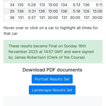
34
135
5:28
113
15:00
134
5:13
136
5:11
35
136
5:31
136
15:00
136
5:18
126
15:00
36
131
5:37
131
30:00
131
30:00
131
30:00
Hover over or click on a car to highlight all times for
that car
These results became Final on Sunday 16th
November 2025 at 14:57 GMT and were signed
by James Robertson (Clerk of the Course)
Download PDF documents
Portrait Results Set
Landscape Results Set