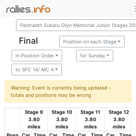
Pentraeth Subaru Glyn Memorial Junior Stages 2
Final
Position on each Stage
in Position Order
for Sunday
to SFC 14/ MC 4
Warning: Event is currently being updated -
totals and positions may be wrong
Stage 9
Stage 10
Stage 11
Stage 12
3.80
3.80
3.80
3.80
miles
miles
miles
miles
Posn
Car
Time
Car
Time
Car
Time
Car
Time