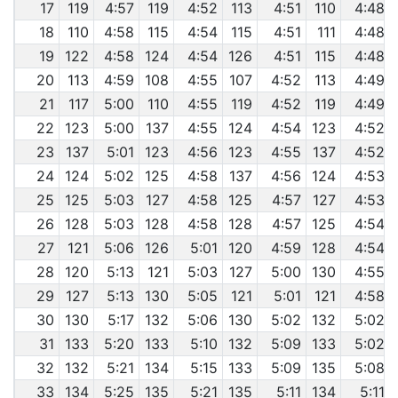
17
119
4:57
119
4:52
113
4:51
110
4:48
18
110
4:58
115
4:54
115
4:51
111
4:48
19
122
4:58
124
4:54
126
4:51
115
4:48
20
113
4:59
108
4:55
107
4:52
113
4:49
21
117
5:00
110
4:55
119
4:52
119
4:49
22
123
5:00
137
4:55
124
4:54
123
4:52
23
137
5:01
123
4:56
123
4:55
137
4:52
24
124
5:02
125
4:58
137
4:56
124
4:53
25
125
5:03
127
4:58
125
4:57
127
4:53
26
128
5:03
128
4:58
128
4:57
125
4:54
27
121
5:06
126
5:01
120
4:59
128
4:54
28
120
5:13
121
5:03
127
5:00
130
4:55
29
127
5:13
130
5:05
121
5:01
121
4:58
30
130
5:17
132
5:06
130
5:02
132
5:02
31
133
5:20
133
5:10
132
5:09
133
5:02
32
132
5:21
134
5:15
133
5:09
135
5:08
33
134
5:25
135
5:21
135
5:11
134
5:11