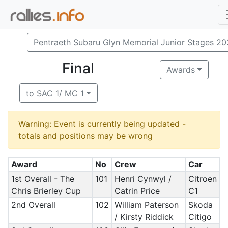
Pentraeth Subaru Glyn Memorial Junior Stages 2
Final
Awards
to SAC 1/ MC 1
Warning: Event is currently being updated -
totals and positions may be wrong
Award
No
Crew
Car
1st Overall - The
101
Henri Cynwyl /
Citroen
Chris Brierley Cup
Catrin Price
C1
2nd Overall
102
William Paterson
Skoda
/ Kirsty Riddick
Citigo