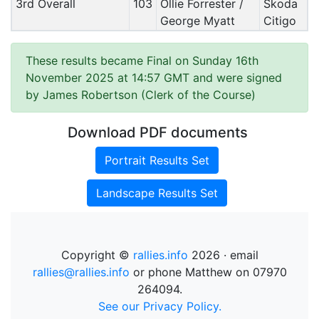
3rd Overall
103
Ollie Forrester /
Skoda
George Myatt
Citigo
These results became Final on Sunday 16th
November 2025 at 14:57 GMT and were signed
by James Robertson (Clerk of the Course)
Download PDF documents
Portrait Results Set
Landscape Results Set
Copyright ©
rallies.info
2026 · email
rallies@rallies.info
or phone Matthew on 07970
264094.
See our Privacy Policy.