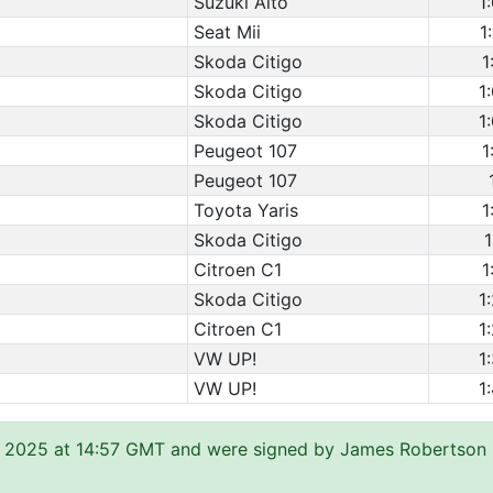
Suzuki Alto
1
Seat Mii
1
Skoda Citigo
1
Skoda Citigo
1
Skoda Citigo
1
Peugeot 107
1
Peugeot 107
Toyota Yaris
1
Skoda Citigo
1
Citroen C1
1
Skoda Citigo
1
Citroen C1
1
VW UP!
1
VW UP!
1
 2025 at 14:57 GMT and were signed by James Robertson (