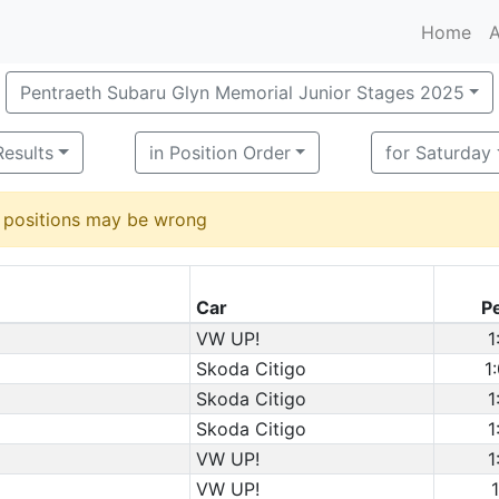
Home
A
Pentraeth Subaru Glyn Memorial Junior Stages 2025
Results
in Position Order
for Saturday
d positions may be wrong
Car
P
VW UP!
1
Skoda Citigo
1
Skoda Citigo
1
Skoda Citigo
1
VW UP!
1
VW UP!