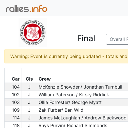
Final
Overall 
Warning: Event is currently being updated - totals an
Car
Cls
Crew
104
J
McKenzie Snowden/ Jonathan Turnbull
102
J
William Paterson / Kirsty Riddick
103
J
Ollie Forrester/ George Myatt
109
J
Zak Furber/ Ben Wild
114
J
James McLaughlan / Andrew Blackwood
118
J
Rhys Purvin/ Richard Simmonds