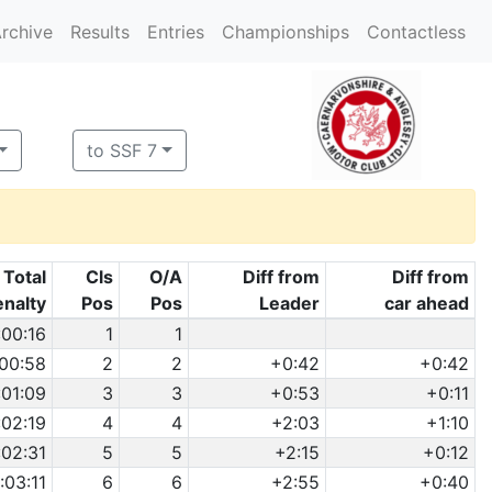
rchive
Results
Entries
Championships
Contactless
to SSF 7
Total
Cls
O/A
Diff from
Diff from
enalty
Pos
Pos
Leader
car ahead
:00:16
1
1
:00:58
2
2
+0:42
+0:42
:01:09
3
3
+0:53
+0:11
:02:19
4
4
+2:03
+1:10
:02:31
5
5
+2:15
+0:12
1:03:11
6
6
+2:55
+0:40