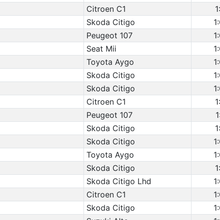
Citroen C1
1
Skoda Citigo
1
Peugeot 107
1
Seat Mii
1
Toyota Aygo
1
Skoda Citigo
1
Skoda Citigo
1
Citroen C1
1
Peugeot 107
1
Skoda Citigo
1
Skoda Citigo
1
Toyota Aygo
1
Skoda Citigo
1
Skoda Citigo Lhd
1
Citroen C1
1
Skoda Citigo
1