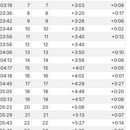
:03:19
7
7
+3:03
+0:08
:03:36
8
8
+3:20
+0:17
:03:42
9
9
+3:26
+0:06
:03:44
10
10
+3:28
+0:02
:03:56
11
11
+3:40
+0:12
:03:56
12
12
+3:40
:04:06
13
13
+3:50
+0:10
:04:12
14
14
+3:56
+0:06
:04:17
15
15
+4:01
+0:05
:04:18
16
16
+4:02
+0:01
:04:45
17
17
+4:29
+0:27
:05:05
18
18
+4:49
+0:20
:05:13
19
19
+4:57
+0:08
:05:22
20
20
+5:06
+0:09
:05:29
21
21
+5:13
+0:07
:05:43
22
22
+5:27
+0:14