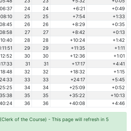
:05:48
23
23
+5:32
+0:05
:06:37
24
24
+6:21
+0:49
:08:10
25
25
+7:54
+1:33
:08:45
26
26
+8:29
+0:35
:08:58
27
27
+8:42
+0:13
:10:40
28
28
+10:24
+1:42
1:11:51
29
29
+11:35
+1:11
:12:52
30
30
+12:36
+1:01
:17:33
31
31
+17:17
+4:41
:18:48
32
32
+18:32
+1:15
:24:33
33
33
+24:17
+5:45
:25:25
34
34
+25:09
+0:52
:35:38
35
35
+35:22
+10:13
:40:24
36
36
+40:08
+4:46
Clerk of the Course)
- This page will refresh in 5