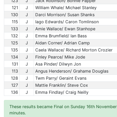
123
J
Jack Robinson/ Bonnie Papper
121
J
William Whale/ Michael Stanley
130
J
Darci Morrison/ Susan Shanks
115
J
Iago Edwards/ Caron Tomlinson
133
J
Amie Wallace/ Ewan Stanhope
132
J
Emma Brumfield/ Ian Bass
125
J
Aidan Corner/ Adrian Camp
135
J
Caela Wallace/ Richard Morton Crozier
134
J
Finley Pearce/ Mike Jode
131
J
Asa Pinder/ Dilwyn Jon
113
J
Angus Henderson/ Grahame Douglas
128
J
Twm Parry/ Geraint Evans
127
J
Mattie Franklin/ Steve Cox
136
J
Emma Findlay/ Craig Neilly
These results became Final on Sunday 16th November
minutes.