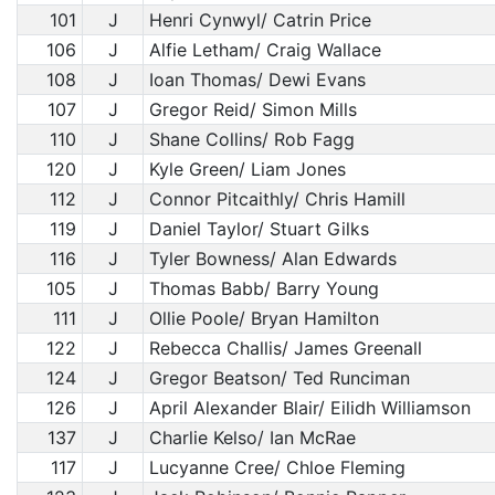
101
J
Henri Cynwyl/ Catrin Price
106
J
Alfie Letham/ Craig Wallace
108
J
Ioan Thomas/ Dewi Evans
107
J
Gregor Reid/ Simon Mills
110
J
Shane Collins/ Rob Fagg
120
J
Kyle Green/ Liam Jones
112
J
Connor Pitcaithly/ Chris Hamill
119
J
Daniel Taylor/ Stuart Gilks
116
J
Tyler Bowness/ Alan Edwards
105
J
Thomas Babb/ Barry Young
111
J
Ollie Poole/ Bryan Hamilton
122
J
Rebecca Challis/ James Greenall
124
J
Gregor Beatson/ Ted Runciman
126
J
April Alexander Blair/ Eilidh Williamson
137
J
Charlie Kelso/ Ian McRae
117
J
Lucyanne Cree/ Chloe Fleming