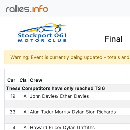
Final
Warning: Event is currently being updated - totals an
Car
Cls
Crew
These Competitors have only reached TS 6
19
A
John Davies/ Ethan Davies
33
A
Alun Tudur Morris/ Dylan Sion Richards
4
A
Howard Price/ Dylan Griffiths