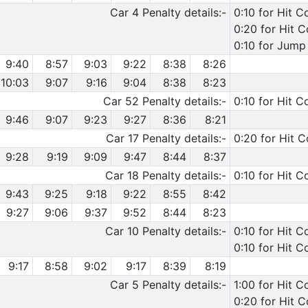
Car 4 Penalty details:-
0:10 for Hit C
0:20 for Hit 
0:10 for Jump 
9:40
8:57
9:03
9:22
8:38
8:26
10:03
9:07
9:16
9:04
8:38
8:23
Car 52 Penalty details:-
0:10 for Hit C
9:46
9:07
9:23
9:27
8:36
8:21
Car 17 Penalty details:-
0:20 for Hit C
9:28
9:19
9:09
9:47
8:44
8:37
Car 18 Penalty details:-
0:10 for Hit C
9:43
9:25
9:18
9:22
8:55
8:42
9:27
9:06
9:37
9:52
8:44
8:23
Car 10 Penalty details:-
0:10 for Hit 
0:10 for Hit C
9:17
8:58
9:02
9:17
8:39
8:19
Car 5 Penalty details:-
1:00 for Hit C
0:20 for Hit 