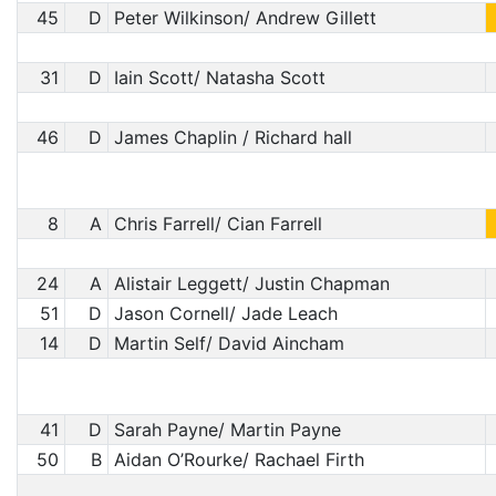
45
D
Peter Wilkinson/ Andrew Gillett
31
D
Iain Scott/ Natasha Scott
46
D
James Chaplin / Richard hall
8
A
Chris Farrell/ Cian Farrell
24
A
Alistair Leggett/ Justin Chapman
51
D
Jason Cornell/ Jade Leach
14
D
Martin Self/ David Aincham
41
D
Sarah Payne/ Martin Payne
50
B
Aidan O’Rourke/ Rachael Firth