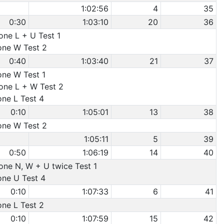
1:02:56
4
35
0:30
1:03:10
20
36
one L + U Test 1
Cone W Test 2
0:40
1:03:40
21
37
one W Test 1
Cone L + W Test 2
one L Test 4
0:10
1:05:01
13
38
Cone W Test 2
1:05:11
5
39
0:50
1:06:19
14
40
Cone N, W + U twice Test 1
one U Test 4
0:10
1:07:33
6
41
one L Test 2
0:10
1:07:59
15
42