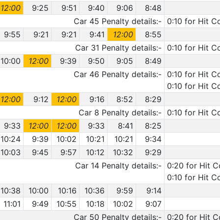
12:00
9:25
9:51
9:40
9:06
8:48
Car 45 Penalty details:-
0:10 for Hit C
9:55
9:21
9:21
9:41
12:00
8:55
Car 31 Penalty details:-
0:10 for Hit 
10:00
12:00
9:39
9:50
9:05
8:49
Car 46 Penalty details:-
0:10 for Hit C
0:10 for Hit C
12:00
9:12
12:00
9:16
8:52
8:29
Car 8 Penalty details:-
0:10 for Hit C
9:33
12:00
12:00
9:33
8:41
8:25
10:24
9:39
10:02
10:21
10:21
9:34
10:03
9:45
9:57
10:12
10:32
9:29
Car 14 Penalty details:-
0:20 for Hit 
0:10 for Hit C
10:38
10:00
10:16
10:36
9:59
9:14
11:01
9:49
10:55
10:18
10:02
9:07
Car 50 Penalty details:-
0:20 for Hit 