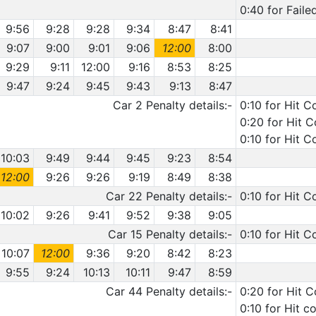
0:40 for Faile
9:56
9:28
9:28
9:34
8:47
8:41
9:07
9:00
9:01
9:06
12:00
8:00
9:29
9:11
12:00
9:16
8:53
8:25
9:47
9:24
9:45
9:43
9:13
8:47
Car 2 Penalty details:-
0:10 for Hit C
0:20 for Hit C
0:10 for Hit C
10:03
9:49
9:44
9:45
9:23
8:54
12:00
9:26
9:26
9:19
8:49
8:38
Car 22 Penalty details:-
0:10 for Hit C
10:02
9:26
9:41
9:52
9:38
9:05
Car 15 Penalty details:-
0:10 for Hit C
10:07
12:00
9:36
9:20
8:42
8:23
9:55
9:24
10:13
10:11
9:47
8:59
Car 44 Penalty details:-
0:20 for Hit 
0:10 for Hit c