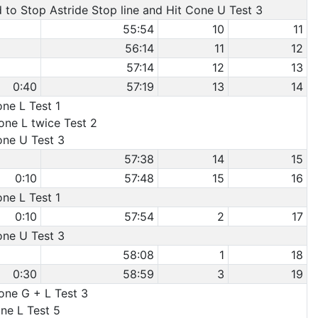
d to Stop Astride Stop line and Hit Cone U Test 3
55:54
10
11
56:14
11
12
57:14
12
13
0:40
57:19
13
14
one L Test 1
one L twice Test 2
one U Test 3
57:38
14
15
0:10
57:48
15
16
one L Test 1
0:10
57:54
2
17
one U Test 3
58:08
1
18
0:30
58:59
3
19
Cone G + L Test 3
one L Test 5