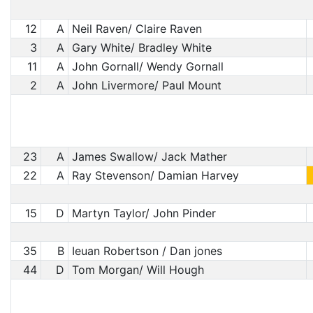
12
A
Neil Raven/ Claire Raven
3
A
Gary White/ Bradley White
11
A
John Gornall/ Wendy Gornall
2
A
John Livermore/ Paul Mount
23
A
James Swallow/ Jack Mather
22
A
Ray Stevenson/ Damian Harvey
15
D
Martyn Taylor/ John Pinder
35
B
Ieuan Robertson / Dan jones
44
D
Tom Morgan/ Will Hough