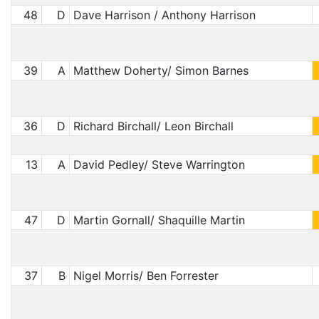
48
D
Dave Harrison / Anthony Harrison
39
A
Matthew Doherty/ Simon Barnes
36
D
Richard Birchall/ Leon Birchall
13
A
David Pedley/ Steve Warrington
47
D
Martin Gornall/ Shaquille Martin
37
B
Nigel Morris/ Ben Forrester