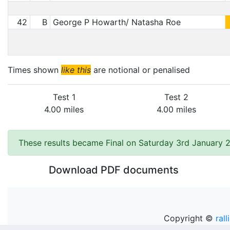
42
B
George P Howarth/ Natasha Roe
Times shown
like this
are notional or penalised
Test 1
Test 2
4.00 miles
4.00 miles
These results became Final on Saturday 3rd January 
Download PDF documents
Copyright ©
rall