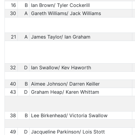
16
B
Ian Brown/ Tyler Cockerill
30
A
Gareth Williams/ Jack Williams
21
A
James Taylor/ Ian Graham
32
D
Ian Swallow/ Kev Haworth
40
B
Aimee Johnson/ Darren Keiller
43
D
Graham Heap/ Karen Whittam
38
B
Lee Birkenhead/ Victoria Swallow
49
D
Jacqueline Parkinson/ Lois Stott