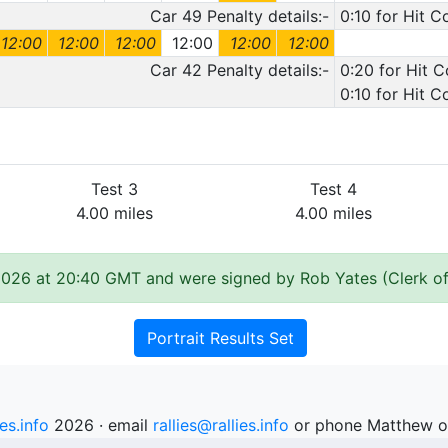
Car 49 Penalty details:-
0:10 for Hit C
12:00
12:00
12:00
12:00
12:00
12:00
Car 42 Penalty details:-
0:20 for Hit 
0:10 for Hit 
Test 3
Test 4
4.00 miles
4.00 miles
2026 at 20:40 GMT and were signed by Rob Yates (Clerk of
Portrait Results Set
ies.info
2026 · email
rallies@rallies.info
or phone Matthew o