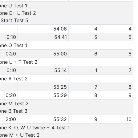
one U Test 1
Cone E+ L Test 2
Start Test 5
54:06
4
4
0:10
54:41
5
5
one O Test 1
0:20
55:00
6
6
one L + T Test 2
0:10
55:14
1
7
one A Test 2
55:25
7
8
0:20
55:29
8
9
Cone M Test 2
one B Test 3
2:00
55:32
9
10
one K, O, W, U twice + 4 Test 1
Cone M + U Test 2