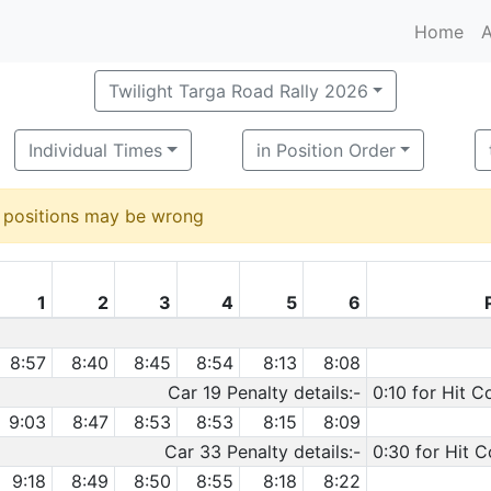
Home
A
Twilight Targa Road Rally 2026
Individual Times
in Position Order
d positions may be wrong
1
2
3
4
5
6
8:57
8:40
8:45
8:54
8:13
8:08
Car 19 Penalty details:-
0:10 for Hit C
9:03
8:47
8:53
8:53
8:15
8:09
Car 33 Penalty details:-
0:30 for Hit C
9:18
8:49
8:50
8:55
8:18
8:22