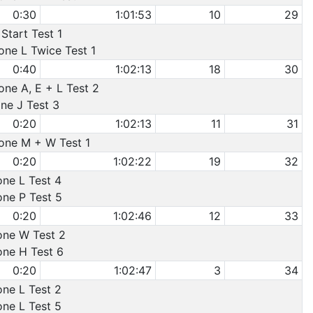
0:30
1:01:53
10
29
Start Test 1
one L Twice Test 1
0:40
1:02:13
18
30
one A, E + L Test 2
one J Test 3
0:20
1:02:13
11
31
Cone M + W Test 1
0:20
1:02:22
19
32
one L Test 4
one P Test 5
0:20
1:02:46
12
33
Cone W Test 2
one H Test 6
0:20
1:02:47
3
34
one L Test 2
one L Test 5