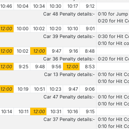
10:46
10:04
10:34
10:30
10:17
9:12
Car 48 Penalty details:-
0:10 for Jump 
0:20 for Hit C
12:00
10:00
10:02
10:20
10:10
9:01
Car 39 Penalty details:-
0:30 for Hit C
0:10 for Hit c
12:00
10:02
12:00
9:47
9:16
8:48
Car 36 Penalty details:-
0:20 for Hit 
12:00
9:25
9:48
9:56
12:00
8:53
Car 13 Penalty details:-
0:10 for Hit C
0:10 for Hit C
12:00
10:19
10:51
10:23
9:47
9:06
Car 47 Penalty details:-
0:10 for Hit 
0:10 for Hit C
10:14
10:11
12:00
10:31
10:16
9:15
Car 37 Penalty details:-
0:10 for Hit C
0:10 for Hit C