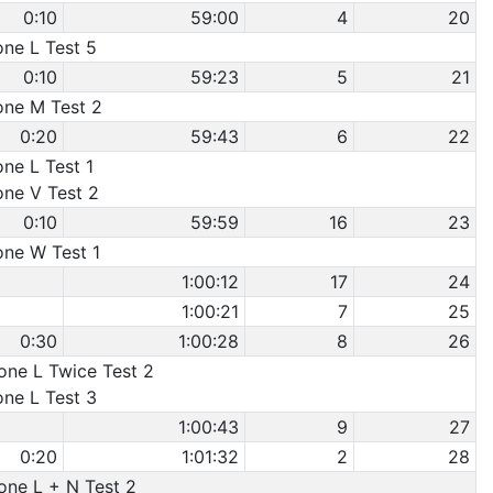
0:10
59:00
4
20
one L Test 5
0:10
59:23
5
21
Cone M Test 2
0:20
59:43
6
22
one L Test 1
one V Test 2
0:10
59:59
16
23
one W Test 1
1:00:12
17
24
1:00:21
7
25
0:30
1:00:28
8
26
Cone L Twice Test 2
one L Test 3
1:00:43
9
27
0:20
1:01:32
2
28
Cone L + N Test 2