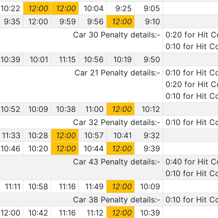
10:22
12:00
12:00
10:04
9:25
9:05
9:35
12:00
9:59
9:56
12:00
9:10
Car 30 Penalty details:-
0:20 for Hit C
0:10 for Hit 
10:39
10:01
11:15
10:56
10:19
9:50
Car 21 Penalty details:-
0:10 for Hit C
0:20 for Hit 
0:10 for Hit C
10:52
10:09
10:38
11:00
12:00
10:12
Car 32 Penalty details:-
0:10 for Hit 
11:33
10:28
12:00
10:57
10:41
9:32
10:46
10:20
12:00
10:44
12:00
9:39
Car 43 Penalty details:-
0:40 for Hit 
0:10 for Hit C
11:11
10:58
11:16
11:49
12:00
10:09
Car 38 Penalty details:-
0:10 for Hit C
12:00
10:42
11:16
11:12
12:00
10:39