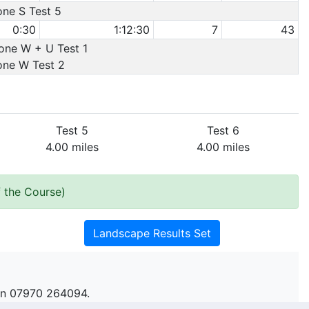
one S Test 5
0:30
1:12:30
7
43
Cone W + U Test 1
Cone W Test 2
Test 5
Test 6
4.00 miles
4.00 miles
 the Course)
Landscape Results Set
n 07970 264094.