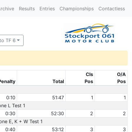
rchive
Results
Entries
Championships
Contactless
to TF 6
Cls
O/A
Penalty
Total
Pos
Pos
0:10
51:47
1
1
one L Test 1
0:30
52:30
2
2
one E, K + W Test 1
0:40
53:12
3
3