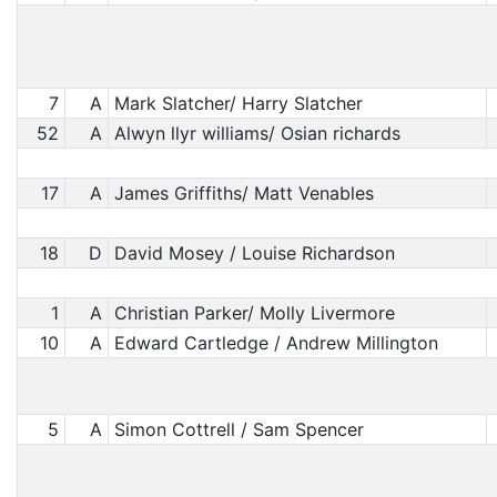
7
A
Mark Slatcher/ Harry Slatcher
52
A
Alwyn llyr williams/ Osian richards
17
A
James Griffiths/ Matt Venables
18
D
David Mosey / Louise Richardson
1
A
Christian Parker/ Molly Livermore
10
A
Edward Cartledge / Andrew Millington
5
A
Simon Cottrell / Sam Spencer