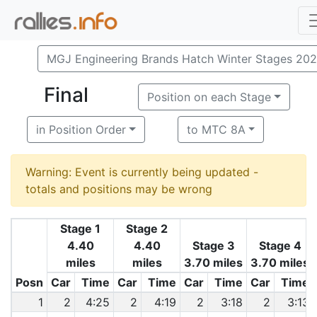
MGJ Engineering Brands Hatch Winter Stages 20
Final
Position on each Stage
in Position Order
to MTC 8A
Warning: Event is currently being updated -
totals and positions may be wrong
Stage 1
Stage 2
4.40
4.40
Stage 3
Stage 4
miles
miles
3.70 miles
3.70 miles
Posn
Car
Time
Car
Time
Car
Time
Car
Time
1
2
4:25
2
4:19
2
3:18
2
3:13