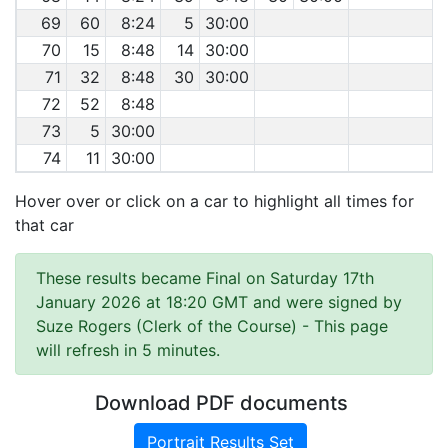
69
60
8:24
5
30:00
70
15
8:48
14
30:00
71
32
8:48
30
30:00
72
52
8:48
73
5
30:00
74
11
30:00
Hover over or click on a car to highlight all times for
that car
These results became Final on Saturday 17th
January 2026 at 18:20 GMT and were signed by
Suze Rogers (Clerk of the Course)
- This page
will refresh in 5 minutes.
Download PDF documents
Portrait Results Set