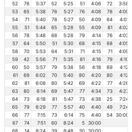
52
76
5:37
52
5:25
51
4:06
72
3:58
53
65
5:38
76
5:27
76
4:08
78
4:00
54
71
5:40
78
5:27
50
4:09
64
4:01
55
51
5:44
65
5:28
55
4:09
81
4:02
56
78
5:48
68
5:28
79
4:14
76
4:03
57
64
5:50
51
5:30
68
4:15
68
4:05
58
70
5:53
64
5:31
71
4:15
71
4:09
59
42
5:56
71
5:35
81
4:16
79
4:10
60
50
5:57
79
5:38
56
4:18
69
4:12
61
69
6:02
70
5:40
80
4:20
80
4:12
62
81
6:08
80
5:42
69
4:22
77
4:26
63
80
6:14
69
5:47
77
4:34
73
4:27
64
73
6:18
81
5:47
73
4:38
25
7:24
65
79
6:29
77
5:57
40
4:40
49
7:24
66
77
7:15
73
6:14
75
4:40
54
30:00
67
74
7:51
60
8:24
5
30:00
68
14
8:24
39
8:48
30
30:00