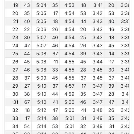
19
43
5:04
35
4:53
18
3:41
20
3:36
20
35
5:05
17
4:54
53
3:42
53
3:36
21
40
5:05
18
4:54
14
3:43
40
3:37
22
22
5:06
26
4:54
20
3:43
16
3:38
23
30
5:07
40
4:54
25
3:43
18
3:38
24
47
5:07
46
4:54
26
3:43
45
3:38
25
44
5:08
67
4:54
39
3:43
14
3:39
26
45
5:08
11
4:55
45
3:44
17
3:39
27
46
5:08
33
4:55
28
3:45
30
3:40
28
37
5:09
45
4:55
37
3:45
37
3:40
29
27
5:10
37
4:57
17
3:47
39
3:40
30
38
5:10
44
4:59
35
3:47
28
3:41
31
67
5:10
41
5:00
46
3:47
47
3:41
32
18
5:12
47
5:00
41
3:48
26
3:42
33
17
5:14
38
5:01
31
3:49
35
3:42
34
54
5:14
53
5:01
32
3:49
31
3:43