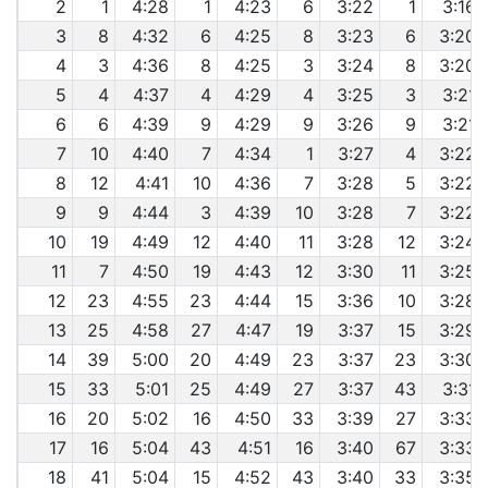
2
1
4:28
1
4:23
6
3:22
1
3:16
3
8
4:32
6
4:25
8
3:23
6
3:20
4
3
4:36
8
4:25
3
3:24
8
3:20
5
4
4:37
4
4:29
4
3:25
3
3:21
6
6
4:39
9
4:29
9
3:26
9
3:21
7
10
4:40
7
4:34
1
3:27
4
3:22
8
12
4:41
10
4:36
7
3:28
5
3:22
9
9
4:44
3
4:39
10
3:28
7
3:22
10
19
4:49
12
4:40
11
3:28
12
3:24
11
7
4:50
19
4:43
12
3:30
11
3:25
12
23
4:55
23
4:44
15
3:36
10
3:28
13
25
4:58
27
4:47
19
3:37
15
3:29
14
39
5:00
20
4:49
23
3:37
23
3:30
15
33
5:01
25
4:49
27
3:37
43
3:31
16
20
5:02
16
4:50
33
3:39
27
3:33
17
16
5:04
43
4:51
16
3:40
67
3:33
18
41
5:04
15
4:52
43
3:40
33
3:35