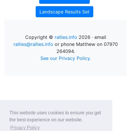
Landscape Results Set
Copyright ©
rallies.info
2026 · email
rallies@rallies.info
or phone Matthew on 07970
264094.
See our Privacy Policy.
This website uses cookies to ensure you get
the best experience on our website.
Privacy Policy