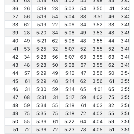
35
63
5:14
63
5:02
44
3:49
34
3:43
36
26
5:19
28
5:03
54
3:50
41
3:43
37
56
5:19
54
5:04
38
3:51
46
3:43
38
62
5:19
22
5:06
34
3:52
38
3:45
39
28
5:20
34
5:06
49
3:53
48
3:45
40
49
5:21
62
5:06
48
3:55
44
3:46
41
53
5:25
32
5:07
52
3:55
52
3:46
42
34
5:28
56
5:07
63
3:55
63
3:46
43
48
5:28
50
5:08
67
3:55
62
3:49
44
57
5:29
49
5:10
47
3:56
50
3:54
45
61
5:29
48
5:14
62
3:56
61
3:55
46
31
5:30
59
5:14
65
4:01
65
3:55
47
68
5:31
31
5:17
59
4:02
75
3:55
48
59
5:34
55
5:18
61
4:03
32
3:56
49
75
5:35
75
5:18
72
4:03
55
3:56
50
55
5:36
61
5:22
64
4:04
59
3:56
51
72
5:36
72
5:23
78
4:05
51
3:58