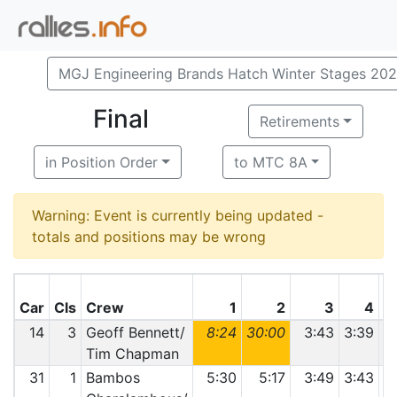
MGJ Engineering Brands Hatch Winter Stages 20
Final
Retirements
in Position Order
to MTC 8A
Warning: Event is currently being updated -
totals and positions may be wrong
Car
Cls
Crew
1
2
3
4
14
3
Geoff Bennett/
8:24
30:00
3:43
3:39
3
Tim Chapman
31
1
Bambos
5:30
5:17
3:49
3:43
3