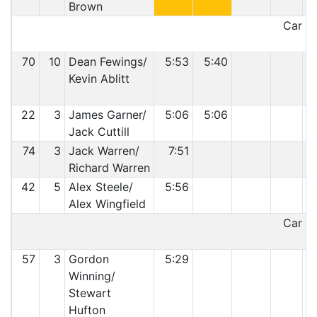
Brown
Car 60
70
10
Dean Fewings/
5:53
5:40
Kevin Ablitt
22
3
James Garner/
5:06
5:06
Jack Cuttill
74
3
Jack Warren/
7:51
Richard Warren
42
5
Alex Steele/
5:56
Alex Wingfield
Car 42
57
3
Gordon
5:29
Winning/
Stewart
Hufton