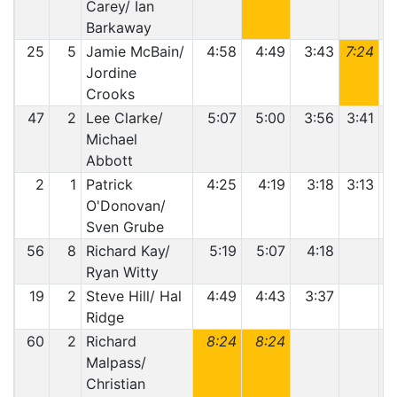
Carey/ Ian
Barkaway
25
5
Jamie McBain/
4:58
4:49
3:43
7:24
Jordine
Crooks
47
2
Lee Clarke/
5:07
5:00
3:56
3:41
Michael
Abbott
2
1
Patrick
4:25
4:19
3:18
3:13
O'Donovan/
Sven Grube
56
8
Richard Kay/
5:19
5:07
4:18
Ryan Witty
19
2
Steve Hill/ Hal
4:49
4:43
3:37
Ridge
60
2
Richard
8:24
8:24
Malpass/
Christian