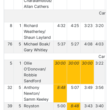
Charalambous/
Allan Cathers
Car 31
8
1
Richard
4:32
4:25
3:23
3:20
3
Weatherley/
Shaun Layland
76
5
Michael Boak/
5:37
5:27
4:08
4:03
4
Gary Whitley
Car 76
5
1
Ollie
30:00
30:00
30:00
3:22
O'Donovan/
Robbie
Sandford
32
5
Anthony
8:48
5:07
3:49
3:56
Newton/
Samm Keeley
39
5
Royston
5:00
8:48
3:43
3:40