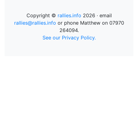
Copyright ©
rallies.info
2026 · email
rallies@rallies.info
or phone Matthew on 07970
264094.
See our Privacy Policy.