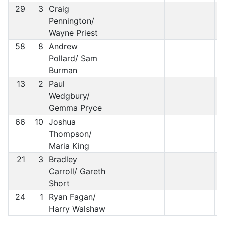
29
3
Craig
Pennington/
Wayne Priest
58
8
Andrew
Pollard/ Sam
Burman
13
2
Paul
Wedgbury/
Gemma Pryce
66
10
Joshua
Thompson/
Maria King
21
3
Bradley
Carroll/ Gareth
Short
24
1
Ryan Fagan/
Harry Walshaw