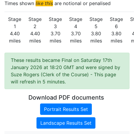
Times shown
like this
are notional or penalised
Stage
Stage
Stage
Stage
Stage
Stage
S
1
2
3
4
5
6
4.40
4.40
3.70
3.70
3.80
3.80
miles
miles
miles
miles
miles
miles
m
These results became Final on Saturday 17th
January 2026 at 18:20 GMT and were signed by
Suze Rogers (Clerk of the Course)
- This page
will refresh in 5 minutes.
Download PDF documents
Portrait Results Set
Landscape Results Set