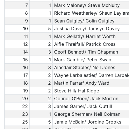
7
1
Mark Maloney/ Steve McNulty
8
1
Richard Weatherley/ Shaun Laylan
9
1
Sean Quigley/ Colin Quigley
10
5
Joshua Davey/ Tamsyn Davey
11
1
Mark Gellatly/ Harriet Worth
12
2
Alfie Threlfall/ Patrick Cross
14
3
Geoff Bennett/ Tim Chapman
15
1
Mark Gamble/ Peter Swan
16
3
Alasdair Stables/ Neil Jones
17
2
Wayne Larbalestier/ Darren Larbal
18
2
Martin Farrar/ Andy Ward
19
2
Steve Hill/ Hal Ridge
20
2
Connor O'Brien/ Jack Morton
22
3
James Garner/ Jack Cuttill
23
1
George Sherman/ Neil Colman
25
5
Jamie McBain/ Jordine Crooks