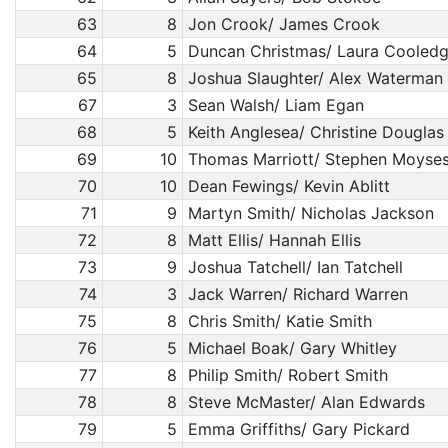
63
8
Jon Crook/ James Crook
64
5
Duncan Christmas/ Laura Cooled
65
8
Joshua Slaughter/ Alex Waterman
67
3
Sean Walsh/ Liam Egan
68
5
Keith Anglesea/ Christine Douglas
69
10
Thomas Marriott/ Stephen Moyse
70
10
Dean Fewings/ Kevin Ablitt
71
9
Martyn Smith/ Nicholas Jackson
72
8
Matt Ellis/ Hannah Ellis
73
9
Joshua Tatchell/ Ian Tatchell
74
3
Jack Warren/ Richard Warren
75
8
Chris Smith/ Katie Smith
76
5
Michael Boak/ Gary Whitley
77
8
Philip Smith/ Robert Smith
78
8
Steve McMaster/ Alan Edwards
79
5
Emma Griffiths/ Gary Pickard