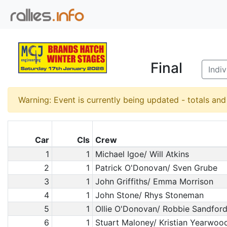
Final
Indi
Warning: Event is currently being updated - totals an
Car
Cls
Crew
1
1
Michael Igoe/ Will Atkins
2
1
Patrick O'Donovan/ Sven Grube
3
1
John Griffiths/ Emma Morrison
4
1
John Stone/ Rhys Stoneman
5
1
Ollie O'Donovan/ Robbie Sandfor
6
1
Stuart Maloney/ Kristian Yearwoo