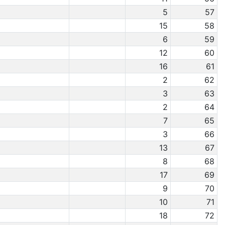
5
57
15
58
6
59
12
60
16
61
2
62
3
63
2
64
7
65
3
66
13
67
8
68
17
69
9
70
10
71
18
72