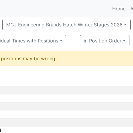
Home
A
MGJ Engineering Brands Hatch Winter Stages 2026
vidual Times with Positions
in Position Order
d positions may be wrong
d
d