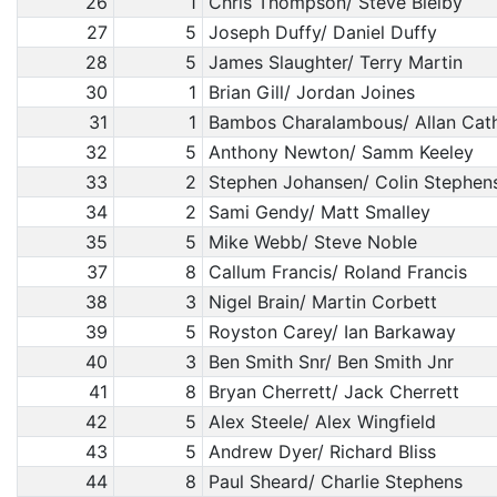
26
1
Chris Thompson/ Steve Bielby
27
5
Joseph Duffy/ Daniel Duffy
28
5
James Slaughter/ Terry Martin
30
1
Brian Gill/ Jordan Joines
31
1
Bambos Charalambous/ Allan Cat
32
5
Anthony Newton/ Samm Keeley
33
2
Stephen Johansen/ Colin Stephen
34
2
Sami Gendy/ Matt Smalley
35
5
Mike Webb/ Steve Noble
37
8
Callum Francis/ Roland Francis
38
3
Nigel Brain/ Martin Corbett
39
5
Royston Carey/ Ian Barkaway
40
3
Ben Smith Snr/ Ben Smith Jnr
41
8
Bryan Cherrett/ Jack Cherrett
42
5
Alex Steele/ Alex Wingfield
43
5
Andrew Dyer/ Richard Bliss
44
8
Paul Sheard/ Charlie Stephens