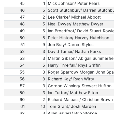
45
1
Mick Johnson/ Peter Pears
46
5
Scott Stutchbury/ Darren Stutchb
47
2
Lee Clarke/ Michael Abbott
48
5
Neal Dwyer/ Matthew Dwyer
49
5
Ian Broadfoot/ David Stuart Rowl
50
5
Peter Hinton/ Harvey Hutchison
51
9
Jon Bray/ Darren Styles
52
3
David Turner/ Nathan Perks
53
3
Martin Gibson/ Abigail Summerfie
54
5
Harry Threlfall/ Rhys Griffin
55
3
Roger Sparrow/ Morgan John Spa
56
8
Richard Kay/ Ryan Witty
57
3
Gordon Winning/ Stewart Hufton
59
3
Ian Tutton/ Matthew Elton
60
2
Richard Malpass/ Christian Brown
61
10
Tom Grant/ Josh Marden
62
3
Allan Sayers/ Bob Stokoe