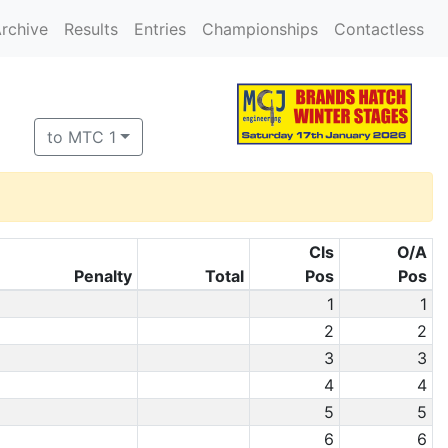
rchive
Results
Entries
Championships
Contactless
to MTC 1
Cls
O/A
Penalty
Total
Pos
Pos
1
1
2
2
3
3
4
4
5
5
6
6