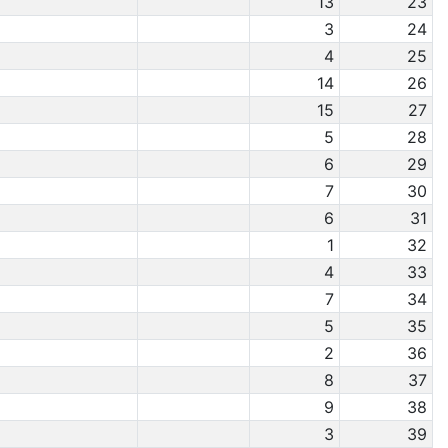
13
23
3
24
4
25
14
26
15
27
5
28
6
29
7
30
6
31
1
32
4
33
7
34
5
35
2
36
8
37
9
38
3
39