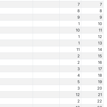
7
7
8
8
9
9
1
10
10
11
1
12
1
13
11
14
2
15
2
16
3
17
4
18
5
19
3
20
12
21
2
22