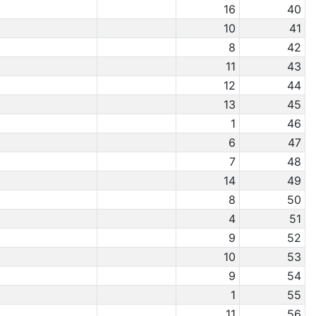
16
40
10
41
8
42
11
43
12
44
13
45
1
46
6
47
7
48
14
49
8
50
4
51
9
52
10
53
9
54
1
55
11
56