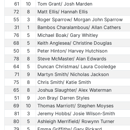
61
10
Tom Grant/ Josh Marden
72
8
Matt Ellis/ Hannah Ellis
55
3
Roger Sparrow/ Morgan John Sparrow
31
1
Bambos Charalambous/ Allan Cathers
76
5
Michael Boak/ Gary Whitley
68
5
Keith Anglesea/ Christine Douglas
50
5
Peter Hinton/ Harvey Hutchison
78
8
Steve McMaster/ Alan Edwards
64
5
Duncan Christmas/ Laura Cooledge
71
9
Martyn Smith/ Nicholas Jackson
75
8
Chris Smith/ Katie Smith
65
8
Joshua Slaughter/ Alex Waterman
51
9
Jon Bray/ Darren Styles
69
10
Thomas Marriott/ Stephen Moyses
81
3
Jeremy Hobbs/ Josie Wilson-Smith
80
5
Ashleigh Merrifield/ Rowynn Turner
79
5
Emma Griffiths/ Gary Pickard