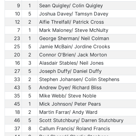
9
1
Sean Quigley/ Colin Quigley
10
5
Joshua Davey/ Tamsyn Davey
12
2
Alfie Threlfall/ Patrick Cross
7
1
Mark Maloney/ Steve McNulty
23
1
George Sherman/ Neil Colman
25
5
Jamie McBain/ Jordine Crooks
20
2
Connor O'Brien/ Jack Morton
16
3
Alasdair Stables/ Neil Jones
27
5
Joseph Duffy/ Daniel Duffy
33
2
Stephen Johansen/ Colin Stephens
43
5
Andrew Dyer/ Richard Bliss
35
5
Mike Webb/ Steve Noble
45
1
Mick Johnson/ Peter Pears
18
2
Martin Farrar/ Andy Ward
46
5
Scott Stutchbury/ Darren Stutchbury
37
8
Callum Francis/ Roland Francis