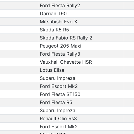
Ford Fiesta Rally2
Darrian T90
Mitsubishi Evo X
Skoda R5 R5
Skoda Fabio RS Rally 2
Peugeot 205 Maxi
Ford Fiesta Rally3
Vauxhall Chevette HSR
Lotus Elise
Subaru Impreza
Ford Escort Mk2
Ford Fiesta ST150
Ford Fiesta R5
Subaru Impreza
Renault Clio Rs3
Ford Escort Mk2