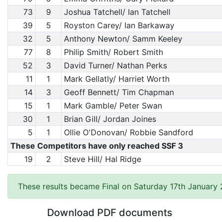
73
9
Joshua Tatchell/ Ian Tatchell
39
5
Royston Carey/ Ian Barkaway
32
5
Anthony Newton/ Samm Keeley
77
8
Philip Smith/ Robert Smith
52
3
David Turner/ Nathan Perks
11
1
Mark Gellatly/ Harriet Worth
14
3
Geoff Bennett/ Tim Chapman
15
1
Mark Gamble/ Peter Swan
30
1
Brian Gill/ Jordan Joines
5
1
Ollie O'Donovan/ Robbie Sandford
These Competitors have only reached SSF 3
19
2
Steve Hill/ Hal Ridge
These results became Final on Saturday 17th January
Download PDF documents