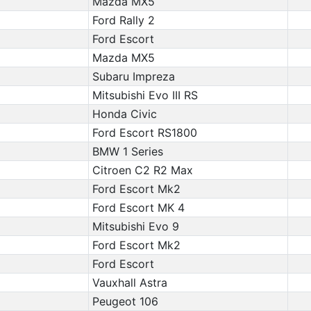
Mazda MX5
Ford Rally 2
Ford Escort
Mazda MX5
Subaru Impreza
Mitsubishi Evo III RS
Honda Civic
Ford Escort RS1800
BMW 1 Series
Citroen C2 R2 Max
Ford Escort Mk2
Ford Escort MK 4
Mitsubishi Evo 9
Ford Escort Mk2
Ford Escort
Vauxhall Astra
Peugeot 106