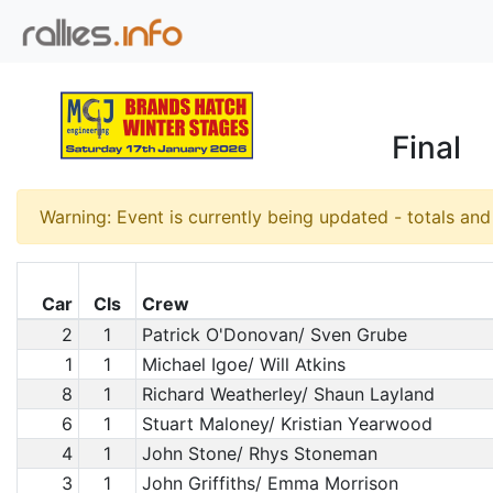
Final
Warning: Event is currently being updated - totals an
Car
Cls
Crew
2
1
Patrick O'Donovan/ Sven Grube
1
1
Michael Igoe/ Will Atkins
8
1
Richard Weatherley/ Shaun Layland
6
1
Stuart Maloney/ Kristian Yearwood
4
1
John Stone/ Rhys Stoneman
3
1
John Griffiths/ Emma Morrison