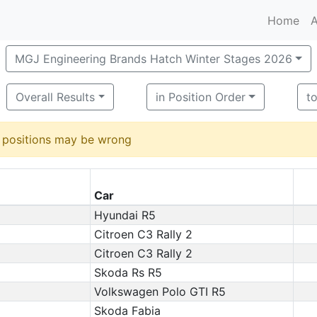
Home
A
MGJ Engineering Brands Hatch Winter Stages 2026
Overall Results
in Position Order
t
d positions may be wrong
Car
Hyundai R5
Citroen C3 Rally 2
Citroen C3 Rally 2
Skoda Rs R5
Volkswagen Polo GTI R5
Skoda Fabia