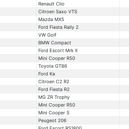
Renault Clio
Citroen Saxo VTS
Mazda MX5
Ford Fiesta Rally 2
VW Golf
BMW Compact
Ford Escort Mrk II
Mini Cooper R50
Toyota GT86
Ford Ka
Citroen C2 R2
Ford Fiesta R2
MG ZR Trophy
Mini Cooper R50
Mini Cooper S
Peugeot 206
Ford Escort RS1800