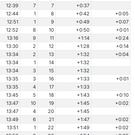
12:39
7
7
+0:37
12:44
1
8
+0:42
+0:05
12:51
1
9
+0:49
+0:07
12:52
8
10
+0:50
+0:01
13:16
9
11
+1:14
+0:24
13:30
2
12
+1:28
+0:14
13:34
2
13
+1:32
+0:04
13:34
1
14
+1:32
13:34
3
15
+1:32
13:35
3
16
+1:33
+0:01
13:35
4
17
+1:33
13:45
5
18
+1:43
+0:10
13:47
10
19
+1:45
+0:02
13:47
4
20
+1:45
13:49
6
21
+1:47
+0:02
13:51
1
22
+1:49
+0:02