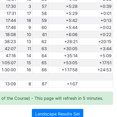
17:30
3
57
+5:28
+0:39
17:31
17
58
+5:29
+0:01
17:44
18
59
+5:42
+0:13
17:46
9
60
+5:44
+0:02
18:08
10
61
+6:06
+0:22
38:23
13
62
+26:21
+20:15
42:07
11
63
+30:05
+3:44
47:16
14
64
+35:14
+5:09
1:05:07
15
65
+53:05
+17:51
1:30:00
16
66
+1:17:58
+24:53
13:09
8
67
+1:07
 of the Course)
- This page will refresh in 5 minutes.
Landscape Results Set