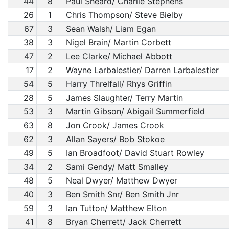
44
8
Paul Sheard/ Charlie Stephens
26
1
Chris Thompson/ Steve Bielby
67
3
Sean Walsh/ Liam Egan
38
3
Nigel Brain/ Martin Corbett
47
2
Lee Clarke/ Michael Abbott
17
2
Wayne Larbalestier/ Darren Larbalestier
54
5
Harry Threlfall/ Rhys Griffin
28
5
James Slaughter/ Terry Martin
53
3
Martin Gibson/ Abigail Summerfield
63
8
Jon Crook/ James Crook
62
3
Allan Sayers/ Bob Stokoe
49
5
Ian Broadfoot/ David Stuart Rowley
34
2
Sami Gendy/ Matt Smalley
48
5
Neal Dwyer/ Matthew Dwyer
40
3
Ben Smith Snr/ Ben Smith Jnr
59
3
Ian Tutton/ Matthew Elton
41
8
Bryan Cherrett/ Jack Cherrett