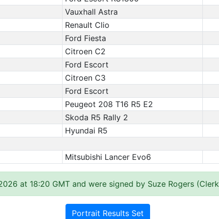
Vauxhall Astra
Renault Clio
Ford Fiesta
Citroen C2
Ford Escort
Citroen C3
Ford Escort
Peugeot 208 T16 R5 E2
Skoda R5 Rally 2
Hyundai R5
Mitsubishi Lancer Evo6
 2026 at 18:20 GMT and were signed by Suze Rogers (Clerk
Portrait Results Set