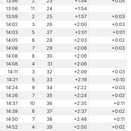
13:56
2
23
+1:54
+0:05
13:56
11
24
+1:54
13:59
2
25
+1:57
+0:03
14:02
3
26
+2:00
+0:03
14:03
5
27
+2:01
+0:01
14:05
6
28
+2:03
+0:02
14:08
7
29
+2:06
+0:03
14:08
8
30
+2:06
14:08
4
31
+2:06
14:11
3
32
+2:09
+0:03
14:21
5
33
+2:19
+0:10
14:24
9
34
+2:22
+0:03
14:26
7
35
+2:24
+0:02
14:37
10
36
+2:35
+0:11
14:39
6
37
+2:37
+0:02
14:50
7
38
+2:48
+0:11
14:52
4
39
+2:50
+0:02