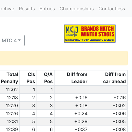
rchive
Results
Entries
Championships
Contactless
o MTC 4
Total
Cls
O/A
Diff from
Diff from
Penalty
Pos
Pos
Leader
car ahead
12:02
1
1
12:18
2
2
+0:16
+0:16
12:20
3
3
+0:18
+0:02
12:26
4
4
+0:24
+0:06
12:31
5
5
+0:29
+0:05
12:39
6
6
+0:37
+0:08