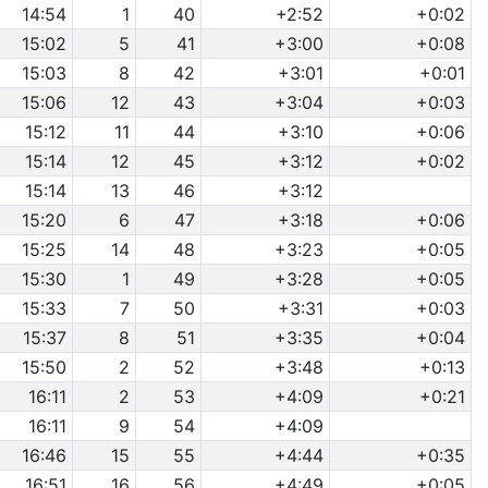
14:54
1
40
+2:52
+0:02
15:02
5
41
+3:00
+0:08
15:03
8
42
+3:01
+0:01
15:06
12
43
+3:04
+0:03
15:12
11
44
+3:10
+0:06
15:14
12
45
+3:12
+0:02
15:14
13
46
+3:12
15:20
6
47
+3:18
+0:06
15:25
14
48
+3:23
+0:05
15:30
1
49
+3:28
+0:05
15:33
7
50
+3:31
+0:03
15:37
8
51
+3:35
+0:04
15:50
2
52
+3:48
+0:13
16:11
2
53
+4:09
+0:21
16:11
9
54
+4:09
16:46
15
55
+4:44
+0:35
16:51
16
56
+4:49
+0:05