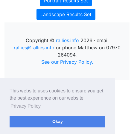
Portrait Results Set
Landscape Results Set
Copyright ©
rallies.info
2026 · email
rallies@rallies.info
or phone Matthew on 07970
264094.
See our Privacy Policy.
This website uses cookies to ensure you get
the best experience on our website.
Privacy Policy
Okay