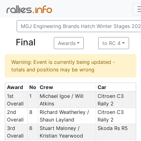
MGJ Engineering Brands Hatch Winter Stages 20
Final
Awards
to RC 4
Warning: Event is currently being updated -
totals and positions may be wrong
Award
No
Crew
Car
1st
1
Michael Igoe / Will
Citroen C3
Overall
Atkins
Rally 2
2nd
8
Richard Weatherley /
Citroen C3
Overall
Shaun Layland
Rally 2
3rd
6
Stuart Maloney /
Skoda Rs R5
Overall
Kristian Yearwood