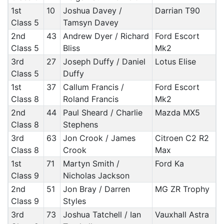
1st
10
Joshua Davey /
Darrian T90
Class 5
Tamsyn Davey
2nd
43
Andrew Dyer / Richard
Ford Escort
Class 5
Bliss
Mk2
3rd
27
Joseph Duffy / Daniel
Lotus Elise
Class 5
Duffy
1st
37
Callum Francis /
Ford Escort
Class 8
Roland Francis
Mk2
2nd
44
Paul Sheard / Charlie
Mazda MX5
Class 8
Stephens
3rd
63
Jon Crook / James
Citroen C2 R2
Class 8
Crook
Max
1st
71
Martyn Smith /
Ford Ka
Class 9
Nicholas Jackson
2nd
51
Jon Bray / Darren
MG ZR Trophy
Class 9
Styles
3rd
73
Joshua Tatchell / Ian
Vauxhall Astra