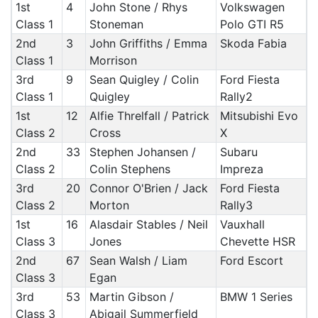
1st
4
John Stone / Rhys
Volkswagen
Class 1
Stoneman
Polo GTI R5
2nd
3
John Griffiths / Emma
Skoda Fabia
Class 1
Morrison
3rd
9
Sean Quigley / Colin
Ford Fiesta
Class 1
Quigley
Rally2
1st
12
Alfie Threlfall / Patrick
Mitsubishi Evo
Class 2
Cross
X
2nd
33
Stephen Johansen /
Subaru
Class 2
Colin Stephens
Impreza
3rd
20
Connor O'Brien / Jack
Ford Fiesta
Class 2
Morton
Rally3
1st
16
Alasdair Stables / Neil
Vauxhall
Class 3
Jones
Chevette HSR
2nd
67
Sean Walsh / Liam
Ford Escort
Class 3
Egan
3rd
53
Martin Gibson /
BMW 1 Series
Class 3
Abigail Summerfield