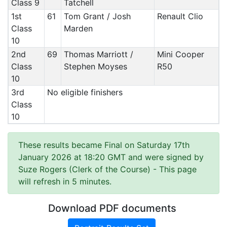
Class 9
Tatchell
1st
61
Tom Grant / Josh
Renault Clio
Class
Marden
10
2nd
69
Thomas Marriott /
Mini Cooper
Class
Stephen Moyses
R50
10
3rd
No eligible finishers
Class
10
These results became Final on Saturday 17th
January 2026 at 18:20 GMT and were signed by
Suze Rogers (Clerk of the Course)
- This page
will refresh in 5 minutes.
Download PDF documents