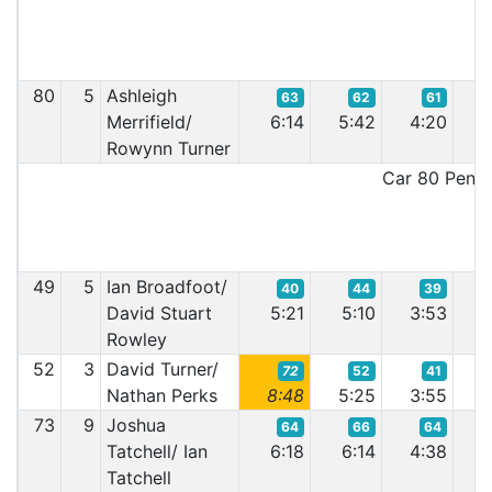
80
5
Ashleigh
63
62
61
Merrifield/
6:14
5:42
4:20
4
Rowynn Turner
Car 80 Penalt
49
5
Ian Broadfoot/
40
44
39
David Stuart
5:21
5:10
3:53
7
Rowley
52
3
David Turner/
72
52
41
Nathan Perks
8:48
5:25
3:55
3
73
9
Joshua
64
66
64
Tatchell/ Ian
6:18
6:14
4:38
4
Tatchell