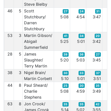
Steve Bielby
46
5
Scott
27
24
31
Stutchbury/
5:08
4:54
3:47
3
Darren
Stutchbury
53
3
Martin Gibson/
41
34
20
Abigail
5:25
5:01
3:42
3
Summerfield
28
5
James
39
36
27
Slaughter/
5:20
5:03
3:45
3
Terry Martin
38
3
Nigel Brain/
30
33
37
Martin Corbett
5:10
5:01
3:51
3
44
8
Paul Sheard/
25
30
35
Charlie
5:08
4:59
3:49
3
Stephens
63
8
Jon Crook/
35
35
42
James Crook
5:14
5:02
3:55
3