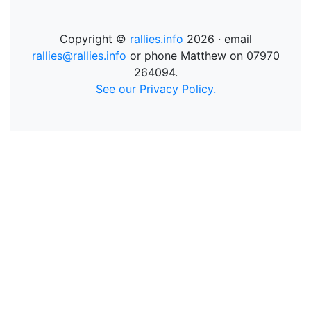
Copyright ©
rallies.info
2026 · email
rallies@rallies.info
or phone Matthew on 07970
264094.
See our Privacy Policy.