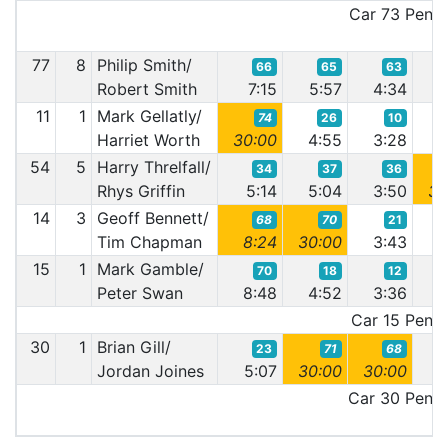
Car 73 Penalt
77
8
Philip Smith/
66
65
63
Robert Smith
7:15
5:57
4:34
4
11
1
Mark Gellatly/
74
26
10
Harriet Worth
30:00
4:55
3:28
3
54
5
Harry Threlfall/
34
37
36
Rhys Griffin
5:14
5:04
3:50
30
14
3
Geoff Bennett/
68
70
21
Tim Chapman
8:24
30:00
3:43
3
15
1
Mark Gamble/
70
18
12
Peter Swan
8:48
4:52
3:36
3
Car 15 Penalt
30
1
Brian Gill/
23
71
68
Jordan Joines
5:07
30:00
30:00
3
Car 30 Penalt