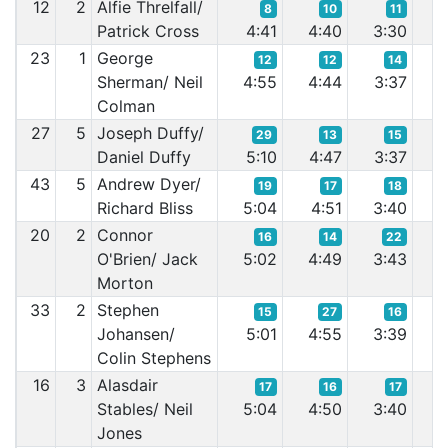
12
2
Alfie Threlfall/
8
10
11
Patrick Cross
4:41
4:40
3:30
3
23
1
George
12
12
14
Sherman/ Neil
4:55
4:44
3:37
3
Colman
27
5
Joseph Duffy/
29
13
15
Daniel Duffy
5:10
4:47
3:37
3
43
5
Andrew Dyer/
19
17
18
Richard Bliss
5:04
4:51
3:40
3
20
2
Connor
16
14
22
O'Brien/ Jack
5:02
4:49
3:43
3
Morton
33
2
Stephen
15
27
16
Johansen/
5:01
4:55
3:39
3
Colin Stephens
16
3
Alasdair
17
16
17
Stables/ Neil
5:04
4:50
3:40
3
Jones