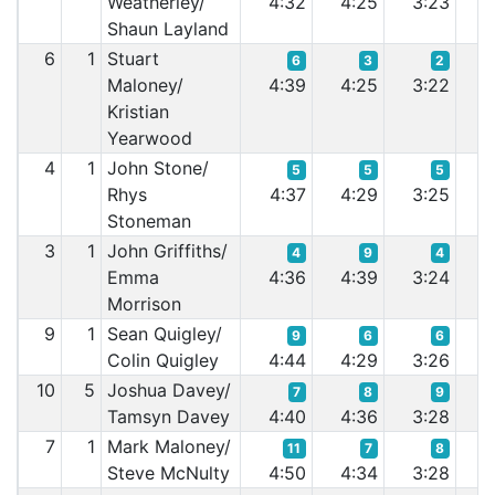
Weatherley/
4:32
4:25
3:23
3
Shaun Layland
6
1
Stuart
6
3
2
Maloney/
4:39
4:25
3:22
3
Kristian
Yearwood
4
1
John Stone/
5
5
5
Rhys
4:37
4:29
3:25
3
Stoneman
3
1
John Griffiths/
4
9
4
Emma
4:36
4:39
3:24
3
Morrison
9
1
Sean Quigley/
9
6
6
Colin Quigley
4:44
4:29
3:26
3
10
5
Joshua Davey/
7
8
9
Tamsyn Davey
4:40
4:36
3:28
3
7
1
Mark Maloney/
11
7
8
Steve McNulty
4:50
4:34
3:28
3