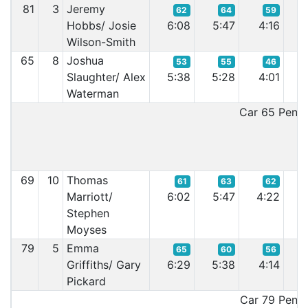
81
3
Jeremy
62
64
59
Hobbs/ Josie
6:08
5:47
4:16
4
Wilson-Smith
65
8
Joshua
53
55
46
Slaughter/ Alex
5:38
5:28
4:01
3
Waterman
Car 65 Penalt
69
10
Thomas
61
63
62
Marriott/
6:02
5:47
4:22
4
Stephen
Moyses
79
5
Emma
65
60
56
Griffiths/ Gary
6:29
5:38
4:14
4
Pickard
Car 79 Penalt