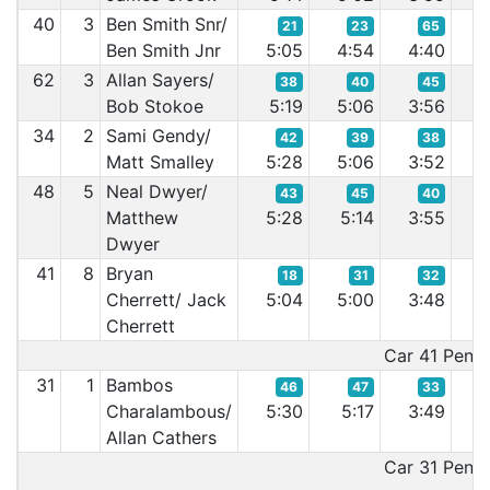
40
3
Ben Smith Snr/
21
23
65
Ben Smith Jnr
5:05
4:54
4:40
3
62
3
Allan Sayers/
38
40
45
Bob Stokoe
5:19
5:06
3:56
3
34
2
Sami Gendy/
42
39
38
Matt Smalley
5:28
5:06
3:52
3
48
5
Neal Dwyer/
43
45
40
Matthew
5:28
5:14
3:55
3
Dwyer
41
8
Bryan
18
31
32
Cherrett/ Jack
5:04
5:00
3:48
3
Cherrett
Car 41 Penalt
31
1
Bambos
46
47
33
Charalambous/
5:30
5:17
3:49
3
Allan Cathers
Car 31 Penalt