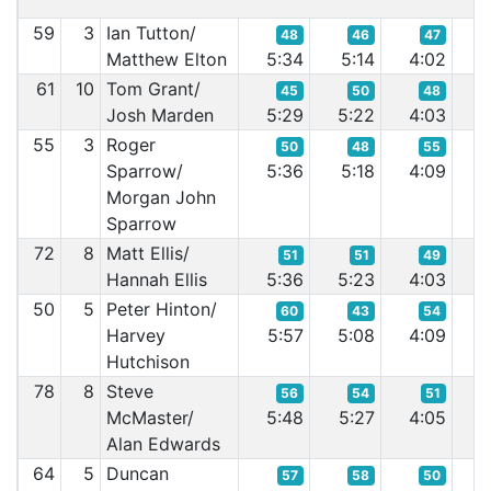
59
3
Ian Tutton/
48
46
47
Matthew Elton
5:34
5:14
4:02
3
61
10
Tom Grant/
45
50
48
Josh Marden
5:29
5:22
4:03
3
55
3
Roger
50
48
55
Sparrow/
5:36
5:18
4:09
3
Morgan John
Sparrow
72
8
Matt Ellis/
51
51
49
Hannah Ellis
5:36
5:23
4:03
3
50
5
Peter Hinton/
60
43
54
Harvey
5:57
5:08
4:09
3
Hutchison
78
8
Steve
56
54
51
McMaster/
5:48
5:27
4:05
4
Alan Edwards
64
5
Duncan
57
58
50