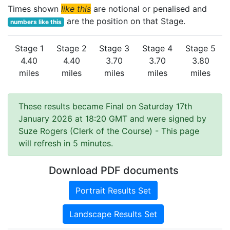
Times shown
like this
are notional or penalised and
are the position on that Stage.
numbers like this
Stage 1
Stage 2
Stage 3
Stage 4
Stage 5
4.40
4.40
3.70
3.70
3.80
miles
miles
miles
miles
miles
These results became Final on Saturday 17th
January 2026 at 18:20 GMT and were signed by
Suze Rogers (Clerk of the Course)
- This page
will refresh in 5 minutes.
Download PDF documents
Portrait Results Set
Landscape Results Set