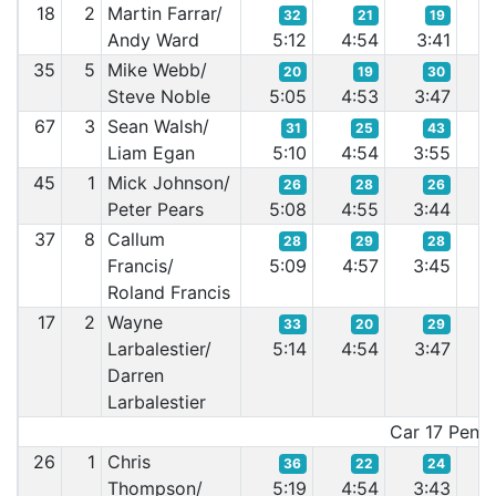
18
2
Martin Farrar/
32
21
19
Andy Ward
5:12
4:54
3:41
3
35
5
Mike Webb/
20
19
30
Steve Noble
5:05
4:53
3:47
3
67
3
Sean Walsh/
31
25
43
Liam Egan
5:10
4:54
3:55
3
45
1
Mick Johnson/
26
28
26
Peter Pears
5:08
4:55
3:44
3
37
8
Callum
28
29
28
Francis/
5:09
4:57
3:45
3
Roland Francis
17
2
Wayne
33
20
29
Larbalestier/
5:14
4:54
3:47
3
Darren
Larbalestier
Car 17 Penalt
26
1
Chris
36
22
24
Thompson/
5:19
4:54
3:43
3