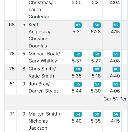
Christmas/
5:50
5:31
4:04
4
Laura
Cooledge
68
5
Keith
47
56
57
Anglesea/
5:31
5:28
4:15
4
Christine
Douglas
76
5
Michael Boak/
52
53
53
Gary Whitley
5:37
5:27
4:08
4
75
8
Chris Smith/
49
49
66
Katie Smith
5:35
5:18
4:40
3
51
9
Jon Bray/
55
57
52
Darren Styles
5:44
5:30
4:06
3
Car 51 Penalt
71
9
Martyn Smith/
54
59
58
Nicholas
5:40
5:35
4:15
4
Jackson