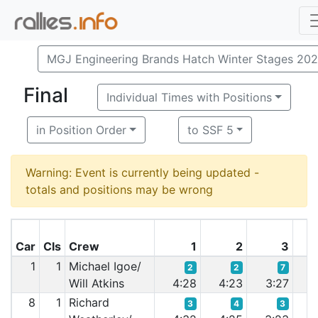
MGJ Engineering Brands Hatch Winter Stages 20
Final
Individual Times with Positions
in Position Order
to SSF 5
Warning: Event is currently being updated -
totals and positions may be wrong
Car
Cls
Crew
1
2
3
1
1
Michael Igoe/
2
2
7
Will Atkins
4:28
4:23
3:27
3
8
1
Richard
3
4
3