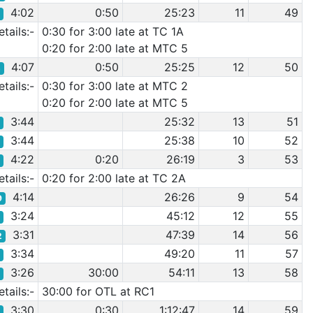
4:02
0:50
25:23
11
49
2
tails:-
0:30 for 3:00 late at TC 1A
0:20 for 2:00 late at MTC 5
4:07
0:50
25:25
12
50
5
tails:-
0:30 for 3:00 late at MTC 2
0:20 for 2:00 late at MTC 5
3:44
25:32
13
51
6
3:44
25:38
10
52
7
4:22
0:20
26:19
3
53
0
tails:-
0:20 for 2:00 late at TC 2A
4:14
26:26
9
54
9
3:24
45:12
12
55
0
3:31
47:39
14
56
2
3:34
49:20
11
57
7
3:26
30:00
54:11
13
58
3
tails:-
30:00 for OTL at RC1
3:30
0:30
1:12:47
14
59
9