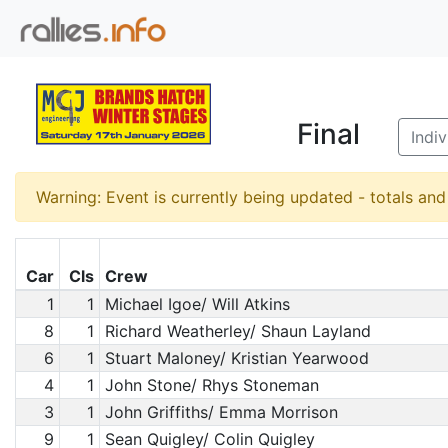
Final
Indi
Warning: Event is currently being updated - totals an
Car
Cls
Crew
1
1
Michael Igoe/ Will Atkins
8
1
Richard Weatherley/ Shaun Layland
6
1
Stuart Maloney/ Kristian Yearwood
4
1
John Stone/ Rhys Stoneman
3
1
John Griffiths/ Emma Morrison
9
1
Sean Quigley/ Colin Quigley