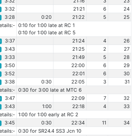
3:32
21:16
3
23
4
3:32
21:21
6
24
3
3:28
0:20
21:22
5
25
5
tails:-
0:10 for 1:00 late at RC 1
0:10 for 1:00 late at RC 5
3:37
21:24
4
26
0
3:43
21:25
2
27
4
3:33
21:49
5
28
6
3:50
22:00
6
29
5
3:52
22:01
6
30
7
3:38
0:30
22:05
3
31
2
tails:-
0:30 for 3:00 late at MTC 6
3:47
22:09
7
32
0
3:43
1:00
22:18
4
33
3
tails:-
1:00 for 1:00 early at RC 2
3:45
0:30
22:34
11
34
8
tails:-
0:30 for SR24.4 SS3 Jcn 10