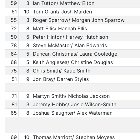
59
3
Ian Tutton/ Matthew Elton
61
10
Tom Grant/ Josh Marden
55
3
Roger Sparrow/ Morgan John Sparrow
72
8
Matt Ellis/ Hannah Ellis
50
5
Peter Hinton/ Harvey Hutchison
78
8
Steve McMaster/ Alan Edwards
64
5
Duncan Christmas/ Laura Cooledge
68
5
Keith Anglesea/ Christine Douglas
75
8
Chris Smith/ Katie Smith
51
9
Jon Bray/ Darren Styles
71
9
Martyn Smith/ Nicholas Jackson
81
3
Jeremy Hobbs/ Josie Wilson-Smith
65
8
Joshua Slaughter/ Alex Waterman
69
10
Thomas Marriott/ Stephen Moyses