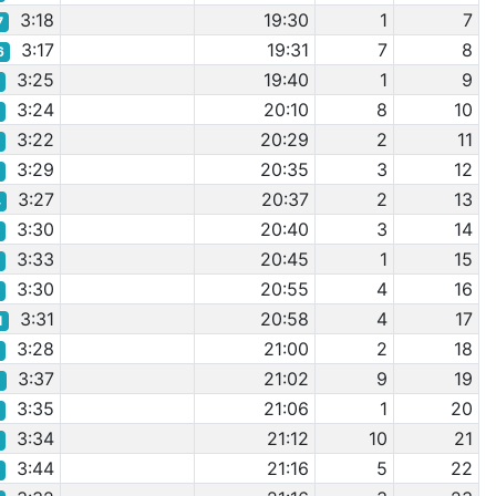
3:18
19:30
1
7
7
3:17
19:31
7
8
6
3:25
19:40
1
9
2
3:24
20:10
8
10
1
3:22
20:29
2
11
9
3:29
20:35
3
12
7
3:27
20:37
2
13
4
3:30
20:40
3
14
0
3:33
20:45
1
15
5
3:30
20:55
4
16
8
3:31
20:58
4
17
1
3:28
21:00
2
18
6
3:37
21:02
9
19
1
3:35
21:06
1
20
9
3:34
21:12
10
21
8
3:44
21:16
5
22
5