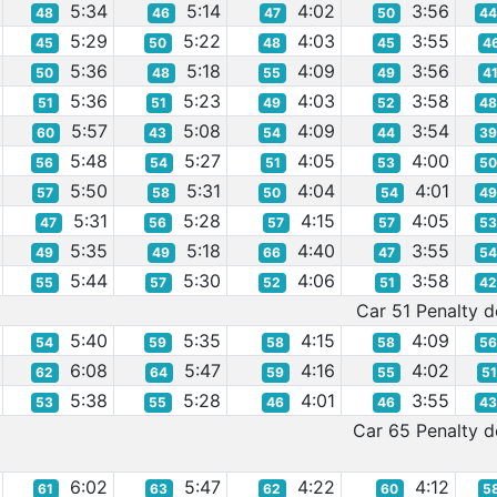
5:34
5:14
4:02
3:56
48
46
47
50
4
5:29
5:22
4:03
3:55
45
50
48
45
4
5:36
5:18
4:09
3:56
50
48
55
49
4
5:36
5:23
4:03
3:58
51
51
49
52
4
5:57
5:08
4:09
3:54
60
43
54
44
3
5:48
5:27
4:05
4:00
56
54
51
53
5
5:50
5:31
4:04
4:01
57
58
50
54
4
5:31
5:28
4:15
4:05
47
56
57
57
5
5:35
5:18
4:40
3:55
49
49
66
47
5
5:44
5:30
4:06
3:58
55
57
52
51
4
Car 51 Penalty de
5:40
5:35
4:15
4:09
54
59
58
58
5
6:08
5:47
4:16
4:02
62
64
59
55
5
5:38
5:28
4:01
3:55
53
55
46
46
4
Car 65 Penalty de
6:02
5:47
4:22
4:12
61
63
62
60
5