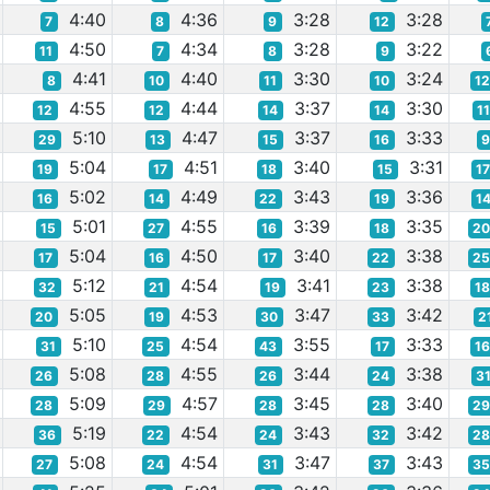
4:40
4:36
3:28
3:28
7
8
9
12
4:50
4:34
3:28
3:22
11
7
8
9
4:41
4:40
3:30
3:24
8
10
11
10
1
4:55
4:44
3:37
3:30
12
12
14
14
1
5:10
4:47
3:37
3:33
29
13
15
16
5:04
4:51
3:40
3:31
19
17
18
15
1
5:02
4:49
3:43
3:36
16
14
22
19
1
5:01
4:55
3:39
3:35
15
27
16
18
2
5:04
4:50
3:40
3:38
17
16
17
22
2
5:12
4:54
3:41
3:38
32
21
19
23
1
5:05
4:53
3:47
3:42
20
19
30
33
2
5:10
4:54
3:55
3:33
31
25
43
17
1
5:08
4:55
3:44
3:38
26
28
26
24
3
5:09
4:57
3:45
3:40
28
29
28
28
2
5:19
4:54
3:43
3:42
36
22
24
32
2
5:08
4:54
3:47
3:43
27
24
31
37
3