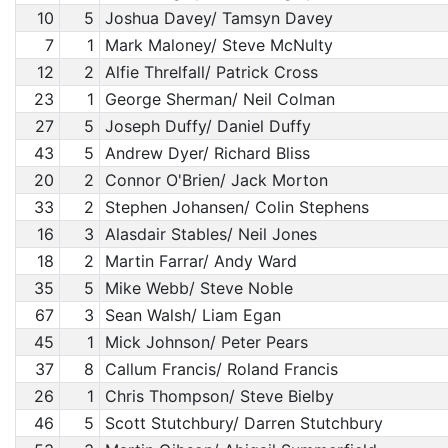
10
5
Joshua Davey/ Tamsyn Davey
7
1
Mark Maloney/ Steve McNulty
12
2
Alfie Threlfall/ Patrick Cross
23
1
George Sherman/ Neil Colman
27
5
Joseph Duffy/ Daniel Duffy
43
5
Andrew Dyer/ Richard Bliss
20
2
Connor O'Brien/ Jack Morton
33
2
Stephen Johansen/ Colin Stephens
16
3
Alasdair Stables/ Neil Jones
18
2
Martin Farrar/ Andy Ward
35
5
Mike Webb/ Steve Noble
67
3
Sean Walsh/ Liam Egan
45
1
Mick Johnson/ Peter Pears
37
8
Callum Francis/ Roland Francis
26
1
Chris Thompson/ Steve Bielby
46
5
Scott Stutchbury/ Darren Stutchbury