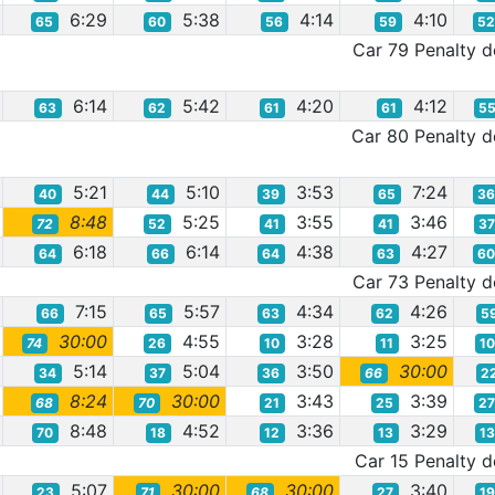
6:29
5:38
4:14
4:10
65
60
56
59
5
Car 79 Penalty de
6:14
5:42
4:20
4:12
63
62
61
61
5
Car 80 Penalty de
5:21
5:10
3:53
7:24
40
44
39
65
3
8:48
5:25
3:55
3:46
72
52
41
41
3
6:18
6:14
4:38
4:27
64
66
64
63
6
Car 73 Penalty de
7:15
5:57
4:34
4:26
66
65
63
62
5
30:00
4:55
3:28
3:25
74
26
10
11
1
5:14
5:04
3:50
30:00
34
37
36
66
2
8:24
30:00
3:43
3:39
68
70
21
25
2
8:48
4:52
3:36
3:29
70
18
12
13
1
Car 15 Penalty de
5:07
30:00
30:00
3:40
23
71
68
27
1