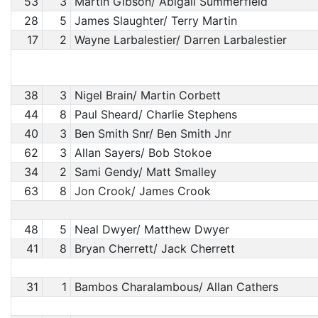
53
3
Martin Gibson/ Abigail Summerfield
28
5
James Slaughter/ Terry Martin
17
2
Wayne Larbalestier/ Darren Larbalestier
38
3
Nigel Brain/ Martin Corbett
44
8
Paul Sheard/ Charlie Stephens
40
3
Ben Smith Snr/ Ben Smith Jnr
62
3
Allan Sayers/ Bob Stokoe
34
2
Sami Gendy/ Matt Smalley
63
8
Jon Crook/ James Crook
48
5
Neal Dwyer/ Matthew Dwyer
41
8
Bryan Cherrett/ Jack Cherrett
31
1
Bambos Charalambous/ Allan Cathers