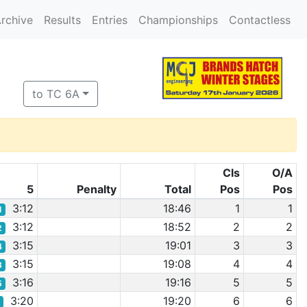
rchive
Results
Entries
Championships
Contactless
to TC 6A
Cls
O/A
5
Penalty
Total
Pos
Pos
3:12
18:46
1
1
1
3:12
18:52
2
2
2
3:15
19:01
3
3
4
3:15
19:08
4
4
3
3:16
19:16
5
5
5
3:20
19:20
6
6
8