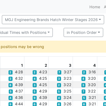
Home
A
MGJ Engineering Brands Hatch Winter Stages 2026
vidual Times with Positions
in Position Order
d positions may be wrong
1
2
3
4
4:28
4:23
3:27
3:16
2
2
7
2
4:32
4:25
3:23
3:20
3
4
3
4
4:39
4:25
3:22
3:20
6
3
2
3
4:37
4:29
3:25
3:22
5
5
5
7
4:36
4:39
3:24
3:21
4
9
4
5
4:44
4:29
3:26
3:21
9
6
6
6