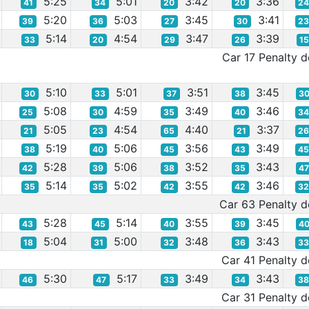
5:25
5:01
3:42
3:36
41
34
20
20
2
5:20
5:03
3:45
3:41
39
36
27
30
2
5:14
4:54
3:47
3:39
33
20
29
26
1
Car 17 Penalty de
5:10
5:01
3:51
3:45
30
33
37
38
3
5:08
4:59
3:49
3:46
25
30
35
40
3
5:05
4:54
4:40
3:37
21
23
65
21
2
5:19
5:06
3:56
3:49
38
40
45
43
4
5:28
5:06
3:52
3:43
42
39
38
35
4
5:14
5:02
3:55
3:46
35
35
42
42
3
Car 63 Penalty de
5:28
5:14
3:55
3:45
43
45
40
39
4
5:04
5:00
3:48
3:43
18
31
32
36
3
Car 41 Penalty de
5:30
5:17
3:49
3:43
46
47
33
34
3
Car 31 Penalty de