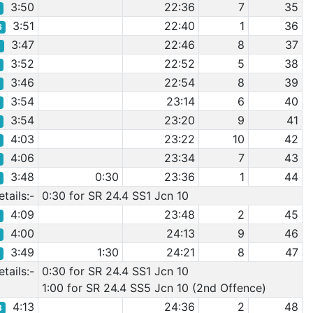
3:50
22:36
7
35
4
3:51
22:40
1
36
6
3:47
22:46
8
37
1
3:52
22:52
5
38
8
3:46
22:54
8
39
9
3:54
23:14
6
40
0
3:54
23:20
9
41
9
4:03
23:22
10
42
3
4:06
23:34
7
43
4
3:48
0:30
23:36
1
44
2
tails:-
0:30 for SR 24.4 SS1 Jcn 10
4:09
23:48
2
45
6
4:00
24:13
9
46
1
3:49
1:30
24:21
8
47
3
tails:-
0:30 for SR 24.4 SS1 Jcn 10
1:00 for SR 24.4 SS5 Jcn 10 (2nd Offence)
4:13
24:36
2
48
8