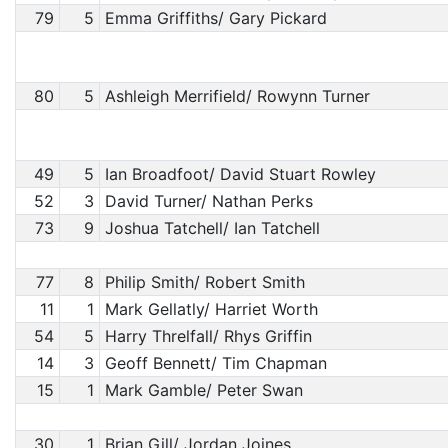
79
5
Emma Griffiths/ Gary Pickard
80
5
Ashleigh Merrifield/ Rowynn Turner
49
5
Ian Broadfoot/ David Stuart Rowley
52
3
David Turner/ Nathan Perks
73
9
Joshua Tatchell/ Ian Tatchell
77
8
Philip Smith/ Robert Smith
11
1
Mark Gellatly/ Harriet Worth
54
5
Harry Threlfall/ Rhys Griffin
14
3
Geoff Bennett/ Tim Chapman
15
1
Mark Gamble/ Peter Swan
30
1
Brian Gill/ Jordan Joines