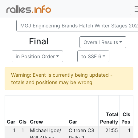
MGJ Engineering Brands Hatch Winter Stages 20
Final
Overall Results
in Position Order
to SSF 6
Warning: Event is currently being updated -
totals and positions may be wrong
Total
Cls
O
Car
Cls
Crew
Car
Penalty
Pos
P
1
1
Michael Igoe/
Citroen C3
21:55
1
Will Atkins
Rally 2