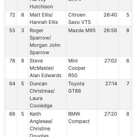
Hutchison
72
8
Matt Ellis/
Citroen
26:40
5
Hannah Ellis
Saxo VTS
55
3
Roger
Mazda MX5
26:56
8
Sparrow/
Morgan John
Sparrow
78
8
Steve
Mini
27:02
6
McMaster/
Cooper
Alan Edwards
R50
64
5
Duncan
Toyota
27:14
7
Christmas/
GT86
Laura
Cooledge
68
5
Keith
BMW
27:20
8
Anglesea/
Compact
Christine
Douglas