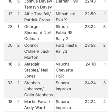
10
5
Joshua Davey/
Darrian T90
22:43
1
Tamsyn Davey
12
2
Alfie Threlfall/
Mitsubishi
22:59
1
Patrick Cross
Evo X
23
1
George
Skoda
23:24
8
Sherman/ Neil
Fabio RS
Colman
Rally 2
20
2
Connor
Ford Fiesta
23:58
2
O'Brien/ Jack
Rally3
Morton
16
3
Alasdair
Vauxhall
24:10
1
Stables/ Neil
Chevette
Jones
HSR
33
2
Stephen
Subaru
24:24
3
Johansen/
Impreza
Colin Stephens
18
2
Martin Farrar/
Subaru
24:24
4
Andy Ward
Impreza