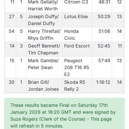
11
1
Mark Gellatly/
Citroen C3
48:31
12
Harriet Worth
27
5
Joseph Duffy/
Lotus Elise
50:29
13
Daniel Duffy
54
5
Harry Threlfall/
Honda
51:06
14
Rhys Griffin
Civic
14
3
Geoff Bennett/
Ford Escort
52:45
11
Tim Chapman
15
1
Mark Gamble/
Peugeot
57:49
13
Peter Swan
208 T16 R5
E2
30
1
Brian Gill/
Skoda R5
1:16:12
14
Jordan Joines
Rally 2
These results became Final on Saturday 17th
January 2026 at 18:20 GMT and were signed by
Suze Rogers (Clerk of the Course)
- This page
will refresh in 5 minutes.