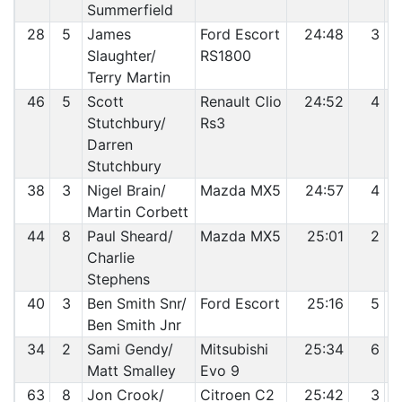
Summerfield
28
5
James
Ford Escort
24:48
3
Slaughter/
RS1800
Terry Martin
46
5
Scott
Renault Clio
24:52
4
Stutchbury/
Rs3
Darren
Stutchbury
38
3
Nigel Brain/
Mazda MX5
24:57
4
Martin Corbett
44
8
Paul Sheard/
Mazda MX5
25:01
2
Charlie
Stephens
40
3
Ben Smith Snr/
Ford Escort
25:16
5
Ben Smith Jnr
34
2
Sami Gendy/
Mitsubishi
25:34
6
Matt Smalley
Evo 9
63
8
Jon Crook/
Citroen C2
25:42
3