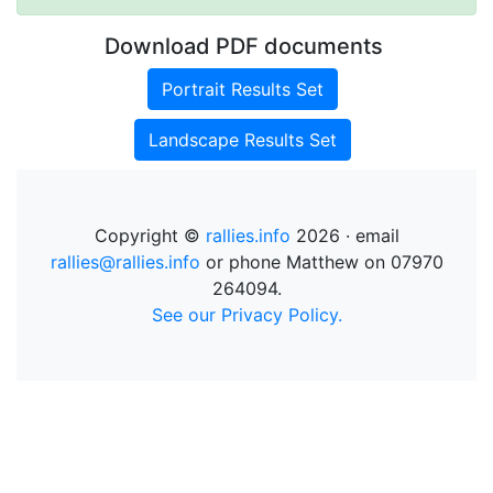
Download PDF documents
Portrait Results Set
Landscape Results Set
Copyright ©
rallies.info
2026 · email
rallies@rallies.info
or phone Matthew on 07970
264094.
See our Privacy Policy.