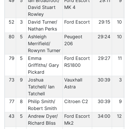
49
5
Ian Broadfoot/
Ford Escort
29:11
9
David Stuart
MK 4
Rowley
52
3
David Turner/
Ford Escort
29:15
10
Nathan Perks
80
5
Ashleigh
Peugeot
29:24
10
Merrifield/
206
Rowynn Turner
79
5
Emma
Ford Escort
29:27
11
Griffiths/ Gary
RS1800
Pickard
73
9
Joshua
Vauxhall
30:39
3
Tatchell/ Ian
Astra
Tatchell
77
8
Philip Smith/
Citroen C2
30:39
9
Robert Smith
43
5
Andrew Dyer/
Ford Escort
34:00
12
Richard Bliss
Mk2