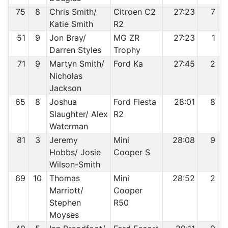
75
8
Chris Smith/
Citroen C2
27:23
7
Katie Smith
R2
51
9
Jon Bray/
MG ZR
27:23
1
Darren Styles
Trophy
71
9
Martyn Smith/
Ford Ka
27:45
2
Nicholas
Jackson
65
8
Joshua
Ford Fiesta
28:01
8
Slaughter/ Alex
R2
Waterman
81
3
Jeremy
Mini
28:08
9
Hobbs/ Josie
Cooper S
Wilson-Smith
69
10
Thomas
Mini
28:52
2
Marriott/
Cooper
Stephen
R50
Moyses