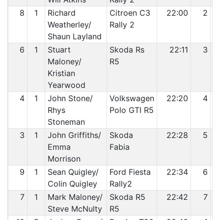
8
1
Richard
Citroen C3
22:00
2
Weatherley/
Rally 2
Shaun Layland
6
1
Stuart
Skoda Rs
22:11
3
Maloney/
R5
Kristian
Yearwood
4
1
John Stone/
Volkswagen
22:20
4
Rhys
Polo GTI R5
Stoneman
3
1
John Griffiths/
Skoda
22:28
5
Emma
Fabia
Morrison
9
1
Sean Quigley/
Ford Fiesta
22:34
6
Colin Quigley
Rally2
7
1
Mark Maloney/
Skoda R5
22:42
7
Steve McNulty
R5