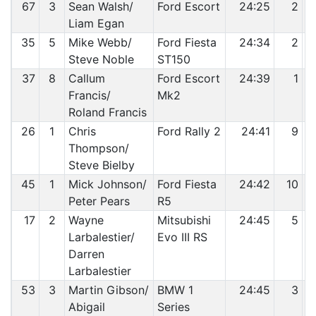
67
3
Sean Walsh/
Ford Escort
24:25
2
Liam Egan
35
5
Mike Webb/
Ford Fiesta
24:34
2
Steve Noble
ST150
37
8
Callum
Ford Escort
24:39
1
Francis/
Mk2
Roland Francis
26
1
Chris
Ford Rally 2
24:41
9
Thompson/
Steve Bielby
45
1
Mick Johnson/
Ford Fiesta
24:42
10
Peter Pears
R5
17
2
Wayne
Mitsubishi
24:45
5
Larbalestier/
Evo III RS
Darren
Larbalestier
53
3
Martin Gibson/
BMW 1
24:45
3
Abigail
Series