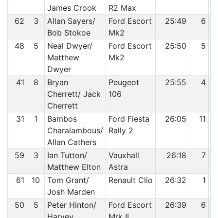
James Crook
R2 Max
62
3
Allan Sayers/
Ford Escort
25:49
6
Bob Stokoe
Mk2
48
5
Neal Dwyer/
Ford Escort
25:50
5
Matthew
Mk2
Dwyer
41
8
Bryan
Peugeot
25:55
4
Cherrett/ Jack
106
Cherrett
31
1
Bambos
Ford Fiesta
26:05
11
Charalambous/
Rally 2
Allan Cathers
59
3
Ian Tutton/
Vauxhall
26:18
7
Matthew Elton
Astra
61
10
Tom Grant/
Renault Clio
26:32
1
Josh Marden
50
5
Peter Hinton/
Ford Escort
26:39
6
Harvey
Mrk II