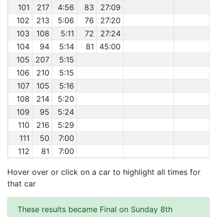
101
217
4:56
83
27:09
102
213
5:06
76
27:20
103
108
5:11
72
27:24
104
94
5:14
81
45:00
105
207
5:15
106
210
5:15
107
105
5:16
108
214
5:20
109
95
5:24
110
216
5:29
111
50
7:00
112
81
7:00
Hover over or click on a car to highlight all times for
that car
These results became Final on Sunday 8th