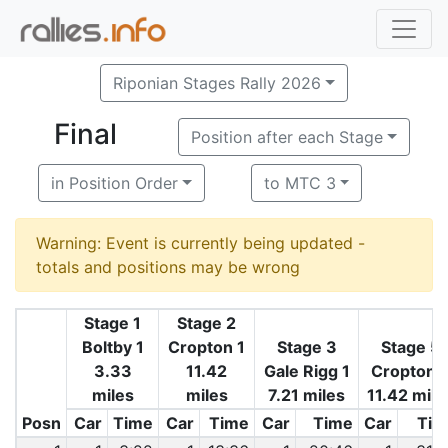
Riponian Stages Rally 2026
Final
Position after each Stage
in Position Order
to MTC 3
Warning: Event is currently being updated -
totals and positions may be wrong
Stage 1
Stage 2
Boltby 1
Cropton 1
Stage 3
Stage 5
3.33
11.42
Gale Rigg 1
Cropton 
miles
miles
7.21 miles
11.42 mile
Posn
Car
Time
Car
Time
Car
Time
Car
Tim