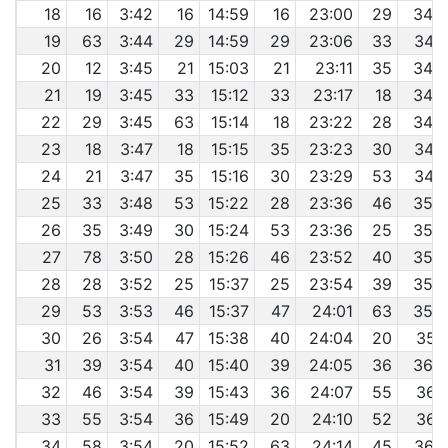
18
16
3:42
16
14:59
16
23:00
29
34:
19
63
3:44
29
14:59
29
23:06
33
34:
20
12
3:45
21
15:03
21
23:11
35
34:
21
19
3:45
33
15:12
33
23:17
18
34:
22
29
3:45
63
15:14
18
23:22
28
34:
23
18
3:47
18
15:15
35
23:23
30
34:
24
21
3:47
35
15:16
30
23:29
53
34:
25
33
3:48
53
15:22
28
23:36
46
35:
26
35
3:49
30
15:24
53
23:36
25
35:
27
78
3:50
28
15:26
46
23:52
40
35:
28
28
3:52
25
15:37
25
23:54
39
35:
29
53
3:53
46
15:37
47
24:01
63
35:
30
26
3:54
47
15:38
40
24:04
20
35:
31
39
3:54
40
15:40
39
24:05
36
36:
32
46
3:54
39
15:43
36
24:07
55
36:
33
55
3:54
36
15:49
20
24:10
52
36:
34
58
3:54
20
15:52
63
24:14
45
36: