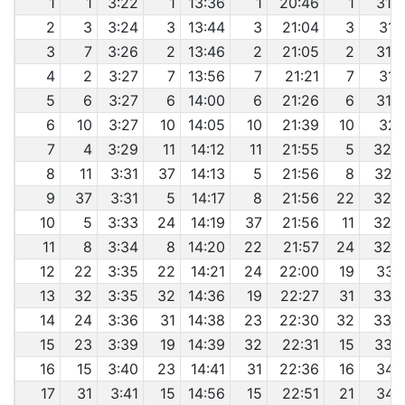
1
1
3:22
1
13:36
1
20:46
1
31:
2
3
3:24
3
13:44
3
21:04
3
31:
3
7
3:26
2
13:46
2
21:05
2
31:
4
2
3:27
7
13:56
7
21:21
7
31:
5
6
3:27
6
14:00
6
21:26
6
31:
6
10
3:27
10
14:05
10
21:39
10
32:
7
4
3:29
11
14:12
11
21:55
5
32:
8
11
3:31
37
14:13
5
21:56
8
32:
9
37
3:31
5
14:17
8
21:56
22
32:
10
5
3:33
24
14:19
37
21:56
11
32:
11
8
3:34
8
14:20
22
21:57
24
32:
12
22
3:35
22
14:21
24
22:00
19
33:
13
32
3:35
32
14:36
19
22:27
31
33:
14
24
3:36
31
14:38
23
22:30
32
33:
15
23
3:39
19
14:39
32
22:31
15
33:
16
15
3:40
23
14:41
31
22:36
16
34:
17
31
3:41
15
14:56
15
22:51
21
34: