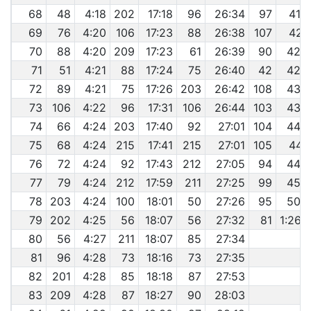
68
48
4:18
202
17:18
96
26:34
97
41:
69
76
4:20
106
17:23
88
26:38
107
42:
70
88
4:20
209
17:23
61
26:39
90
42:
71
51
4:21
88
17:24
75
26:40
42
42:
72
89
4:21
75
17:26
203
26:42
108
43:
73
106
4:22
96
17:31
106
26:44
103
43:
74
66
4:24
203
17:40
92
27:01
104
44:
75
68
4:24
215
17:41
215
27:01
105
44:
76
72
4:24
92
17:43
212
27:05
94
44:
77
79
4:24
212
17:59
211
27:25
99
45:
78
203
4:24
100
18:01
50
27:26
95
50:
79
202
4:25
56
18:07
56
27:32
81
1:26:
80
56
4:27
211
18:07
85
27:34
81
96
4:28
73
18:16
73
27:35
82
201
4:28
85
18:18
87
27:53
83
209
4:28
87
18:27
90
28:03