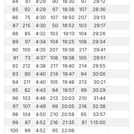
84
61
4:29
90
18:30
97
28:12
85
92
4:29
97
18:38
107
28:36
86
75
4:30
107
18:50
207
29:13
87
215
4:30
50
18:52
103
29:17
88
85
4:32
103
19:13
104
29:26
89
97
4:34
104
19:25
108
29:34
90
100
4:35
207
19:36
217
29:41
91
73
4:37
108
19:38
105
29:51
92
212
4:38
217
19:40
214
29:55
93
90
4:40
214
19:47
94
30:00
94
211
4:40
105
19:48
213
30:21
95
82
4:43
94
19:57
99
30:29
96
103
4:46
213
20:03
210
31:44
97
107
4:49
99
20:05
216
32:38
98
104
4:50
210
20:58
95
33:57
99
87
4:52
216
21:35
81
1:15:00
100
99
4:52
95
22:06