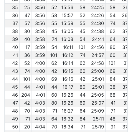
35
25
3:56
52
15:56
58
24:25
58
36:
36
47
3:56
58
15:57
52
24:26
54
36:
37
57
3:56
55
15:59
55
24:30
74
37:
38
30
3:58
45
16:05
45
24:38
62
37:
39
40
3:58
74
16:08
54
24:41
64
37:
40
17
3:59
54
16:11
101
24:56
80
37:
41
36
3:59
101
16:12
74
24:57
60
37:
42
52
4:00
62
16:14
62
24:58
101
37:
43
74
4:00
42
16:15
60
25:00
69
37:
44
101
4:00
69
16:16
42
25:01
84
37:
45
44
4:01
44
16:17
80
25:01
38
37:
46
204
4:01
60
16:26
44
25:05
68
37:
47
42
4:03
80
16:26
69
25:07
41
37:
48
70
4:03
71
16:27
64
25:09
71
37:
49
71
4:03
64
16:32
84
25:11
48
37:
50
20
4:04
70
16:34
71
25:19
91
37: