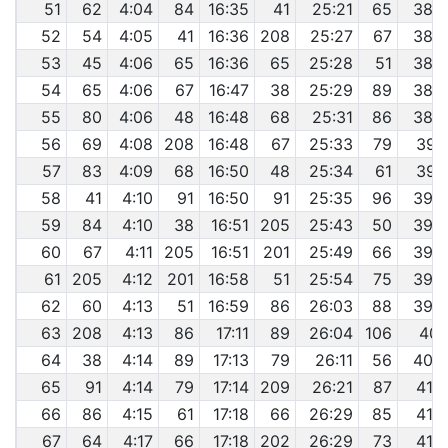
51
62
4:04
84
16:35
41
25:21
65
38:
52
54
4:05
41
16:36
208
25:27
67
38:
53
45
4:06
65
16:36
65
25:28
51
38:
54
65
4:06
67
16:47
38
25:29
89
38:
55
80
4:06
48
16:48
68
25:31
86
38:
56
69
4:08
208
16:48
67
25:33
79
39:
57
83
4:09
68
16:50
48
25:34
61
39:
58
41
4:10
91
16:50
91
25:35
96
39:
59
84
4:10
38
16:51
205
25:43
50
39:
60
67
4:11
205
16:51
201
25:49
66
39:
61
205
4:12
201
16:58
51
25:54
75
39:
62
60
4:13
51
16:59
86
26:03
88
39:
63
208
4:13
86
17:11
89
26:04
106
40:
64
38
4:14
89
17:13
79
26:11
56
40:
65
91
4:14
79
17:14
209
26:21
87
41:
66
86
4:15
61
17:18
66
26:29
85
41:
67
64
4:17
66
17:18
202
26:29
73
41: