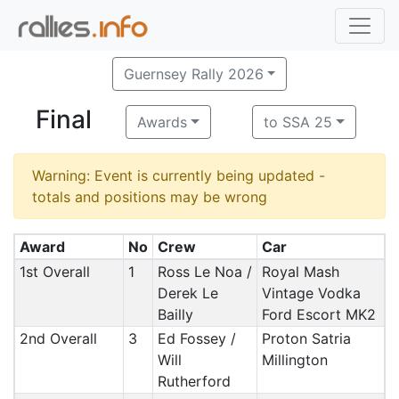
Guernsey Rally 2026
Final
Awards
to SSA 25
Warning: Event is currently being updated -
totals and positions may be wrong
Award
No
Crew
Car
1st Overall
1
Ross Le Noa /
Royal Mash
Derek Le
Vintage Vodka
Bailly
Ford Escort MK2
2nd Overall
3
Ed Fossey /
Proton Satria
Will
Millington
Rutherford