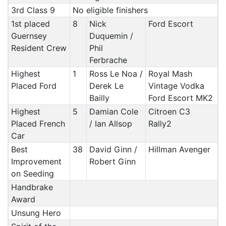
3rd Class 9
No eligible finishers
1st placed
8
Nick
Ford Escort
Guernsey
Duquemin /
Resident Crew
Phil
Ferbrache
Highest
1
Ross Le Noa /
Royal Mash
Placed Ford
Derek Le
Vintage Vodka
Bailly
Ford Escort MK2
Highest
5
Damian Cole
Citroen C3
Placed French
/ Ian Allsop
Rally2
Car
Best
38
David Ginn /
Hillman Avenger
Improvement
Robert Ginn
on Seeding
Handbrake
Award
Unsung Hero