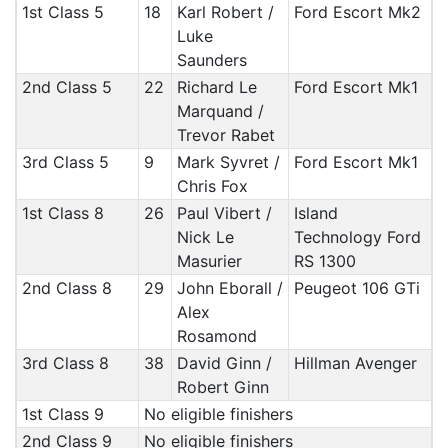
1st Class 5
18
Karl Robert /
Ford Escort Mk2
Luke
Saunders
2nd Class 5
22
Richard Le
Ford Escort Mk1
Marquand /
Trevor Rabet
3rd Class 5
9
Mark Syvret /
Ford Escort Mk1
Chris Fox
1st Class 8
26
Paul Vibert /
Island
Nick Le
Technology Ford
Masurier
RS 1300
2nd Class 8
29
John Eborall /
Peugeot 106 GTi
Alex
Rosamond
3rd Class 8
38
David Ginn /
Hillman Avenger
Robert Ginn
1st Class 9
No eligible finishers
2nd Class 9
No eligible finishers