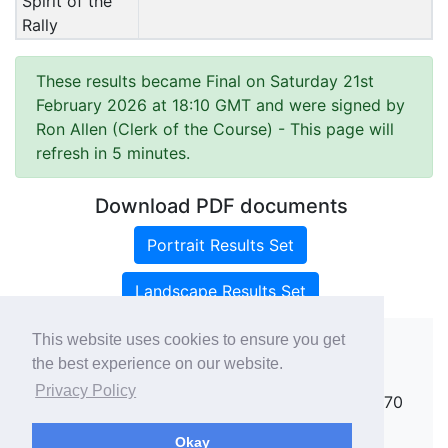
Spirit of the
Rally
These results became Final on Saturday 21st
February 2026 at 18:10 GMT and were signed by
Ron Allen (Clerk of the Course)
- This page will
refresh in 5 minutes.
Download PDF documents
Portrait Results Set
Landscape Results Set
This website uses cookies to ensure you get
the best experience on our website.
Copyright ©
rallies.info
2026 · email
Privacy Policy
rallies@rallies.info
or phone Matthew on 07970
264094.
Okay