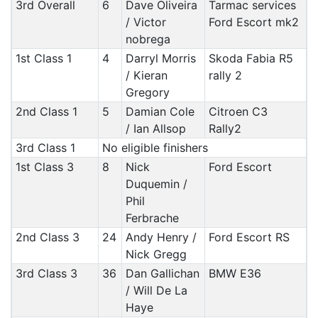
3rd Overall
6
Dave Oliveira
Tarmac services
/ Victor
Ford Escort mk2
nobrega
1st Class 1
4
Darryl Morris
Skoda Fabia R5
/ Kieran
rally 2
Gregory
2nd Class 1
5
Damian Cole
Citroen C3
/ Ian Allsop
Rally2
3rd Class 1
No eligible finishers
1st Class 3
8
Nick
Ford Escort
Duquemin /
Phil
Ferbrache
2nd Class 3
24
Andy Henry /
Ford Escort RS
Nick Gregg
3rd Class 3
36
Dan Gallichan
BMW E36
/ Will De La
Haye