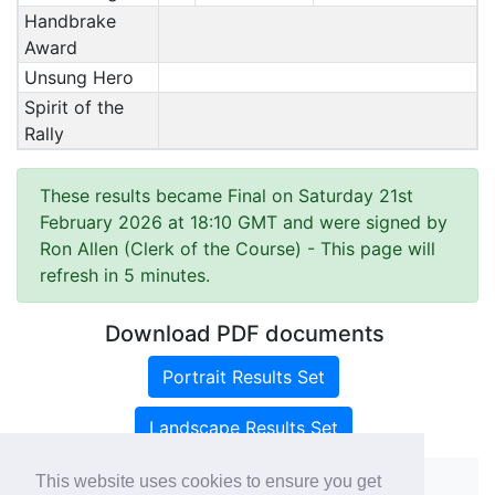
Handbrake
Award
Unsung Hero
Spirit of the
Rally
These results became Final on Saturday 21st
February 2026 at 18:10 GMT and were signed by
Ron Allen (Clerk of the Course)
- This page will
refresh in 5 minutes.
Download PDF documents
Portrait Results Set
Landscape Results Set
This website uses cookies to ensure you get