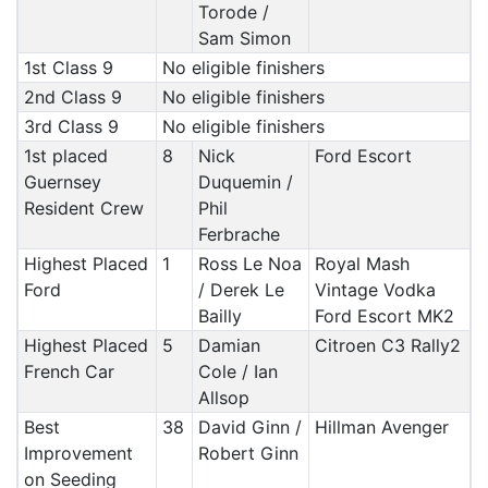
Torode /
Sam Simon
1st Class 9
No eligible finishers
2nd Class 9
No eligible finishers
3rd Class 9
No eligible finishers
1st placed
8
Nick
Ford Escort
Guernsey
Duquemin /
Resident Crew
Phil
Ferbrache
Highest Placed
1
Ross Le Noa
Royal Mash
Ford
/ Derek Le
Vintage Vodka
Bailly
Ford Escort MK2
Highest Placed
5
Damian
Citroen C3 Rally2
French Car
Cole / Ian
Allsop
Best
38
David Ginn /
Hillman Avenger
Improvement
Robert Ginn
on Seeding