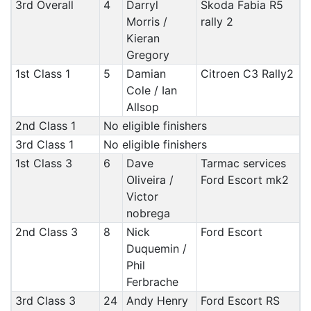
3rd Overall
4
Darryl
Skoda Fabia R5
Morris /
rally 2
Kieran
Gregory
1st Class 1
5
Damian
Citroen C3 Rally2
Cole / Ian
Allsop
2nd Class 1
No eligible finishers
3rd Class 1
No eligible finishers
1st Class 3
6
Dave
Tarmac services
Oliveira /
Ford Escort mk2
Victor
nobrega
2nd Class 3
8
Nick
Ford Escort
Duquemin /
Phil
Ferbrache
3rd Class 3
24
Andy Henry
Ford Escort RS