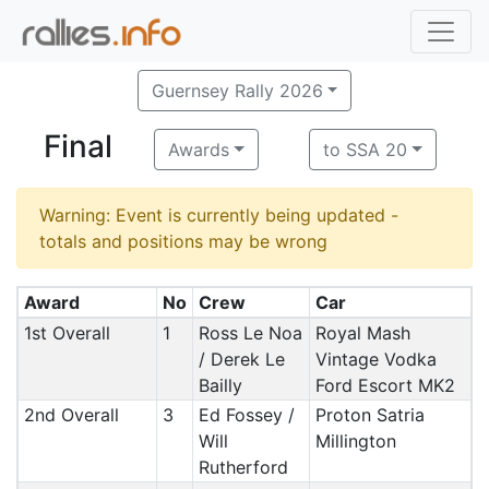
Guernsey Rally 2026
Final
Awards
to SSA 20
Warning: Event is currently being updated -
totals and positions may be wrong
Award
No
Crew
Car
1st Overall
1
Ross Le Noa
Royal Mash
/ Derek Le
Vintage Vodka
Bailly
Ford Escort MK2
2nd Overall
3
Ed Fossey /
Proton Satria
Will
Millington
Rutherford