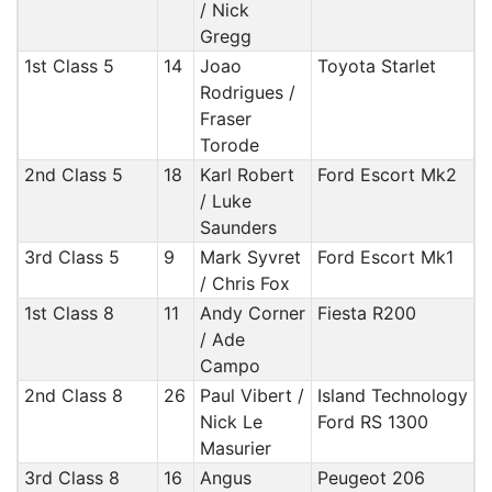
/ Nick
Gregg
1st Class 5
14
Joao
Toyota Starlet
Rodrigues /
Fraser
Torode
2nd Class 5
18
Karl Robert
Ford Escort Mk2
/ Luke
Saunders
3rd Class 5
9
Mark Syvret
Ford Escort Mk1
/ Chris Fox
1st Class 8
11
Andy Corner
Fiesta R200
/ Ade
Campo
2nd Class 8
26
Paul Vibert /
Island Technology
Nick Le
Ford RS 1300
Masurier
3rd Class 8
16
Angus
Peugeot 206