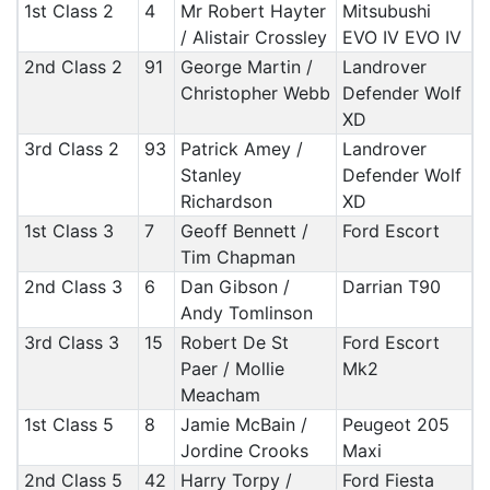
1st Class 2
4
Mr Robert Hayter
Mitsubushi
/ Alistair Crossley
EVO IV EVO IV
2nd Class 2
91
George Martin /
Landrover
Christopher Webb
Defender Wolf
XD
3rd Class 2
93
Patrick Amey /
Landrover
Stanley
Defender Wolf
Richardson
XD
1st Class 3
7
Geoff Bennett /
Ford Escort
Tim Chapman
2nd Class 3
6
Dan Gibson /
Darrian T90
Andy Tomlinson
3rd Class 3
15
Robert De St
Ford Escort
Paer / Mollie
Mk2
Meacham
1st Class 5
8
Jamie McBain /
Peugeot 205
Jordine Crooks
Maxi
2nd Class 5
42
Harry Torpy /
Ford Fiesta