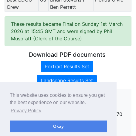
Crew
Ben Perrett
These results became Final on Sunday 1st March
2026 at 15:45 GMT and were signed by Phil
Muspratt (Clerk of the Course)
Download PDF documents
Portrait Results Set
Landscape Results Set
This website uses cookies to ensure you get
the best experience on our website.
Copyright ©
rallies.info
2026 · email
Privacy Policy
rallies@rallies.info
or phone Matthew on 07970
264094.
Okay
See our Privacy Policy.