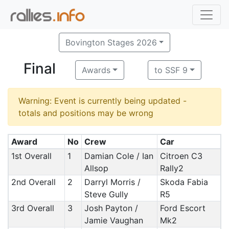
Bovington Stages 2026
Final
Awards
to SSF 9
Warning: Event is currently being updated -
totals and positions may be wrong
Award
No
Crew
Car
1st Overall
1
Damian Cole / Ian
Citroen C3
Allsop
Rally2
2nd Overall
2
Darryl Morris /
Skoda Fabia
Steve Gully
R5
3rd Overall
3
Josh Payton /
Ford Escort
Jamie Vaughan
Mk2