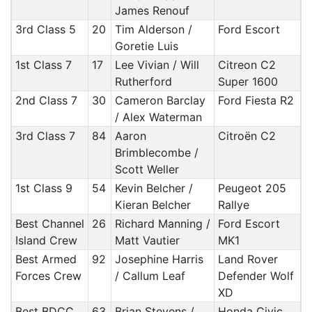
James Renouf
3rd Class 5
20
Tim Alderson /
Ford Escort
Goretie Luis
1st Class 7
17
Lee Vivian / Will
Citreon C2
Rutherford
Super 1600
2nd Class 7
30
Cameron Barclay
Ford Fiesta R2
/ Alex Waterman
3rd Class 7
84
Aaron
Citroën C2
Brimblecombe /
Scott Weller
1st Class 9
54
Kevin Belcher /
Peugeot 205
Kieran Belcher
Rallye
Best Channel
26
Richard Manning /
Ford Escort
Island Crew
Matt Vautier
MK1
Best Armed
92
Josephine Harris
Land Rover
Forces Crew
/ Callum Leaf
Defender Wolf
XD
Best BDCC
63
Brian Stevens /
Honda Civic