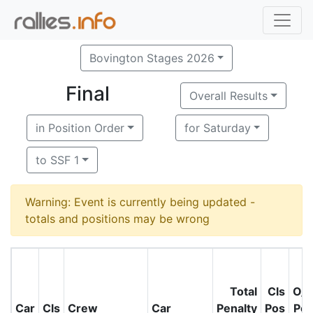
Bovington Stages 2026
Final
Overall Results
in Position Order
for Saturday
to SSF 1
Warning: Event is currently being updated -
totals and positions may be wrong
Total
Cls
O/
Car
Cls
Crew
Car
Penalty
Pos
Po