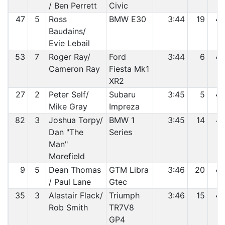
/ Ben Perrett
Civic
47
5
Ross
BMW E30
3:44
19
4
Baudains/
Evie Lebail
53
7
Roger Ray/
Ford
3:44
6
4
Cameron Ray
Fiesta Mk1
XR2
27
2
Peter Self/
Subaru
3:45
5
4
Mike Gray
Impreza
82
3
Joshua Torpy/
BMW 1
3:45
14
4
Dan "The
Series
Man"
Morefield
9
5
Dean Thomas
GTM Libra
3:46
20
4
/ Paul Lane
Gtec
35
3
Alastair Flack/
Triumph
3:46
15
4
Rob Smith
TR7V8
GP4