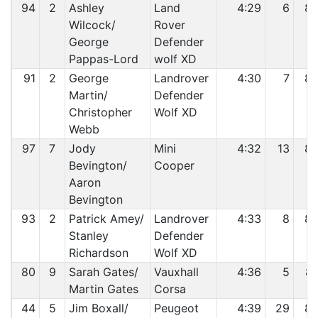
94
2
Ashley
Land
4:29
6
8
Wilcock/
Rover
George
Defender
Pappas-Lord
wolf XD
91
2
George
Landrover
4:30
7
8
Martin/
Defender
Christopher
Wolf XD
Webb
97
7
Jody
Mini
4:32
13
8
Bevington/
Cooper
Aaron
Bevington
93
2
Patrick Amey/
Landrover
4:33
8
8
Stanley
Defender
Richardson
Wolf XD
80
9
Sarah Gates/
Vauxhall
4:36
5
8
Martin Gates
Corsa
44
5
Jim Boxall/
Peugeot
4:39
29
8