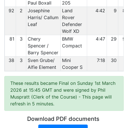
Paul Boxall
205
92
2
Josephine
Land
4:42
9
8
Harris/ Callum
Rover
Leaf
Defender
Wolf XD
81
3
Chery
BMW
4:47
29
9
Spencer /
Compact
Barry Spencer
38
3
Sven Grube/
Mini
7:18
30
9
Alfie Element
Cooper S
These results became Final on Sunday 1st March
2026 at 15:45 GMT and were signed by Phil
Muspratt (Clerk of the Course)
- This page will
refresh in 5 minutes.
Download PDF documents