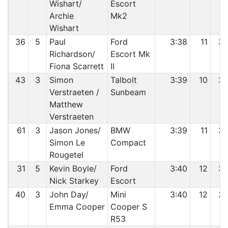
Wishart/
Escort
Archie
Mk2
Wishart
36
5
Paul
Ford
3:38
11
3
Richardson/
Escort Mk
Fiona Scarrett
II
43
3
Simon
Talbolt
3:39
10
3
Verstraeten /
Sunbeam
Matthew
Verstraeten
61
3
Jason Jones/
BMW
3:39
11
3
Simon Le
Compact
Rougetel
31
5
Kevin Boyle/
Ford
3:40
12
3
Nick Starkey
Escort
40
3
John Day/
Mini
3:40
12
3
Emma Cooper
Cooper S
R53