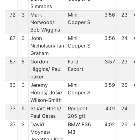
Simmons
72
3
Mark
Mini
3:56
23
6
Norwood/
Cooper S
Bob Wiggins
87
3
John
Mini
3:56
24
6
Nicholson/ Ian
Cooper S
Graham
57
5
Gordon
Ford
3:57
23
6
Higgins/ Paul
Escort
baker
83
3
Jeremy
Mini
3:59
25
6
Hobbs/ Josie
Cooper S
Wilson-Smith
73
5
Stuart Hook/
Peugeot
4:01
24
6
Paul Gates
205 gti
37
3
David
BMW E36
4:02
26
6
Moynes/
M3
Jonathan Kerr