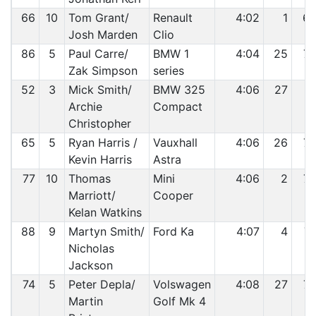
66
10
Tom Grant/
Renault
4:02
1
6
Josh Marden
Clio
86
5
Paul Carre/
BMW 1
4:04
25
7
Zak Simpson
series
52
3
Mick Smith/
BMW 325
4:06
27
7
Archie
Compact
Christopher
65
5
Ryan Harris /
Vauxhall
4:06
26
7
Kevin Harris
Astra
77
10
Thomas
Mini
4:06
2
7
Marriott/
Cooper
Kelan Watkins
88
9
Martyn Smith/
Ford Ka
4:07
4
7
Nicholas
Jackson
74
5
Peter Depla/
Volswagen
4:08
27
7
Martin
Golf Mk 4