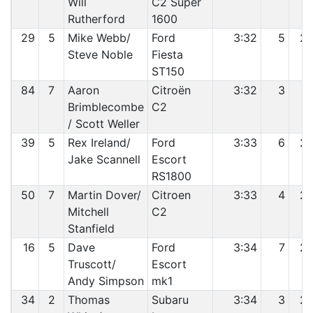
Will
C2 Super
Rutherford
1600
29
5
Mike Webb/
Ford
3:32
5
2
Steve Noble
Fiesta
ST150
84
7
Aaron
Citroën
3:32
3
2
Brimblecombe
C2
/ Scott Weller
39
5
Rex Ireland/
Ford
3:33
6
2
Jake Scannell
Escort
RS1800
50
7
Martin Dover/
Citroen
3:33
4
2
Mitchell
C2
Stanfield
16
5
Dave
Ford
3:34
7
2
Truscott/
Escort
Andy Simpson
mk1
34
2
Thomas
Subaru
3:34
3
2