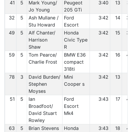
41
5
Mark Young/
Peugeot
3:40
13
3
Jo Young
205 GTi
32
5
Ash Mullane /
Ford
3:42
14
3
Stu Howard
Escort
49
5
Alf Chanter/
Honda
3:42
15
3
Harrison
Civic Type
Shaw
R
59
5
Tom Pearce/
BMW E36
3:42
16
4
Charlie Frost
compact
318ti
78
3
David Burden/
Mini
3:42
13
4
Stephen
Cooper s
Moyses
51
5
Ian
Ford
3:43
17
4
Broadfoot/
Escort
David Stuart
Mk4
Rowley
63
5
Brian Stevens
Honda
3:43
18
4