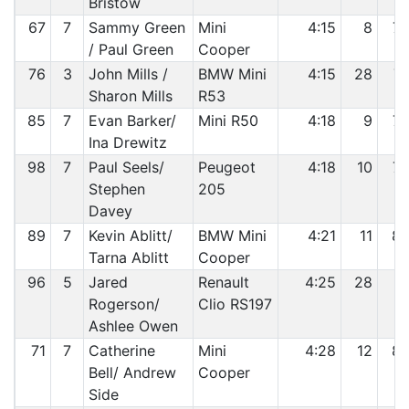
Bristow
67
7
Sammy Green
Mini
4:15
8
7
/ Paul Green
Cooper
76
3
John Mills /
BMW Mini
4:15
28
7
Sharon Mills
R53
85
7
Evan Barker/
Mini R50
4:18
9
7
Ina Drewitz
98
7
Paul Seels/
Peugeot
4:18
10
7
Stephen
205
Davey
89
7
Kevin Ablitt/
BMW Mini
4:21
11
8
Tarna Ablitt
Cooper
96
5
Jared
Renault
4:25
28
8
Rogerson/
Clio RS197
Ashlee Owen
71
7
Catherine
Mini
4:28
12
8
Bell/ Andrew
Cooper
Side