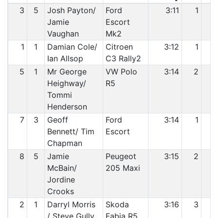
3
5
Josh Payton/
Ford
3:11
1
Jamie
Escort
Vaughan
Mk2
1
1
Damian Cole/
Citroen
3:12
1
Ian Allsop
C3 Rally2
5
1
Mr George
VW Polo
3:14
2
Heighway/
R5
Tommi
Henderson
7
3
Geoff
Ford
3:14
1
Bennett/ Tim
Escort
Chapman
8
5
Jamie
Peugeot
3:15
2
McBain/
205 Maxi
Jordine
Crooks
2
1
Darryl Morris
Skoda
3:16
3
/ Steve Gully
Fabia R5