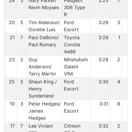
24
3
Gary Parker/
Peugeot
3:25
7
1
Kevin Moyses
306 Type
R
20
5
Tim Alderson/
Ford
3:28
3
1
Goretie Luis
Escort
21
7
Paul DeBono/
Toyota
3:28
1
1
Paul Rumary
Corolla
Ae86
23
2
Guy
Mitshubshi
3:28
2
1
Anderson/
Galant
Terry Martin
VR4
25
5
Shaun King /
Ford
3:30
4
1
Henry
Escort
Sunderland
10
3
Peter Hedges/
Ford
3:31
8
1
James
Escort
Hedges
17
7
Lee Vivian/
Citreon
3:32
2
1