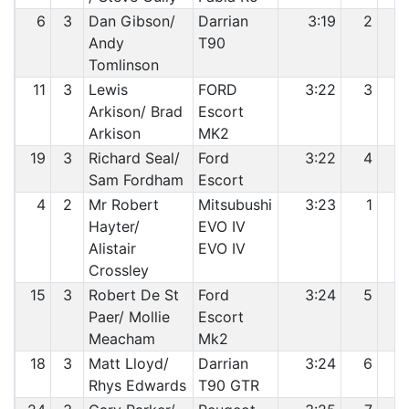
6
3
Dan Gibson/
Darrian
3:19
2
Andy
T90
Tomlinson
11
3
Lewis
FORD
3:22
3
Arkison/ Brad
Escort
Arkison
MK2
19
3
Richard Seal/
Ford
3:22
4
Sam Fordham
Escort
4
2
Mr Robert
Mitsubushi
3:23
1
1
Hayter/
EVO IV
Alistair
EVO IV
Crossley
15
3
Robert De St
Ford
3:24
5
1
Paer/ Mollie
Escort
Meacham
Mk2
18
3
Matt Lloyd/
Darrian
3:24
6
1
Rhys Edwards
T90 GTR