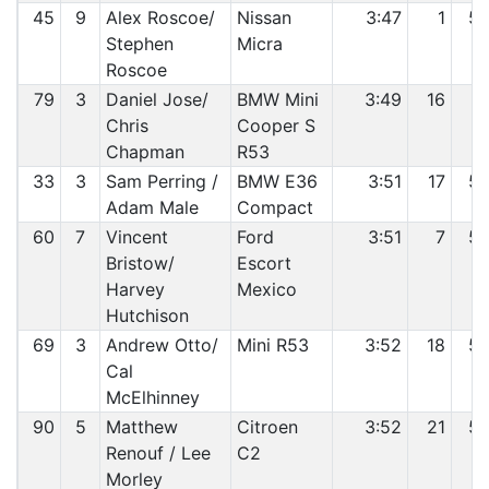
45
9
Alex Roscoe/
Nissan
3:47
1
5
Stephen
Micra
Roscoe
79
3
Daniel Jose/
BMW Mini
3:49
16
5
Chris
Cooper S
Chapman
R53
33
3
Sam Perring /
BMW E36
3:51
17
5
Adam Male
Compact
60
7
Vincent
Ford
3:51
7
5
Bristow/
Escort
Harvey
Mexico
Hutchison
69
3
Andrew Otto/
Mini R53
3:52
18
5
Cal
McElhinney
90
5
Matthew
Citroen
3:52
21
5
Renouf / Lee
C2
Morley