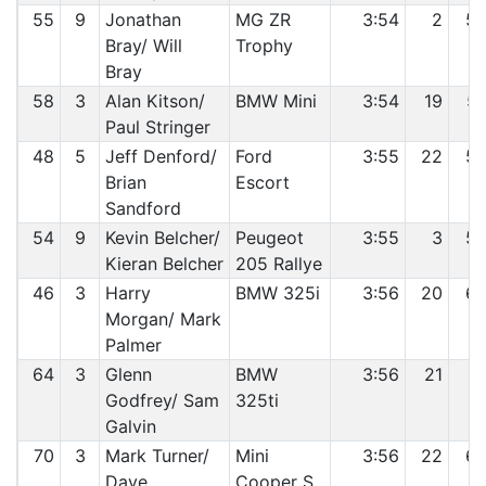
55
9
Jonathan
MG ZR
3:54
2
5
Bray/ Will
Trophy
Bray
58
3
Alan Kitson/
BMW Mini
3:54
19
5
Paul Stringer
48
5
Jeff Denford/
Ford
3:55
22
5
Brian
Escort
Sandford
54
9
Kevin Belcher/
Peugeot
3:55
3
5
Kieran Belcher
205 Rallye
46
3
Harry
BMW 325i
3:56
20
6
Morgan/ Mark
Palmer
64
3
Glenn
BMW
3:56
21
6
Godfrey/ Sam
325ti
Galvin
70
3
Mark Turner/
Mini
3:56
22
6
Dave
Cooper S