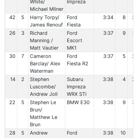
White/
Impreza
Michael Milner
42
5
Harry Torpy/
Ford
3:34
8
2
James Renouf
Fiesta
26
3
Richard
Ford
3:37
9
2
Manning /
Escort
Matt Vautier
MK1
30
7
Cameron
Ford
3:37
5
2
Barclay/ Alex
Fiesta R2
Waterman
14
2
Stephen
Subaru
3:38
4
2
Luscombe/
Impreza
Andrew Joll
WRX STi
22
5
Stephen Le
BMW E30
3:38
9
3
Brun/
Matthew Le
Brun
28
5
Andrew
Ford
3:38
10
3