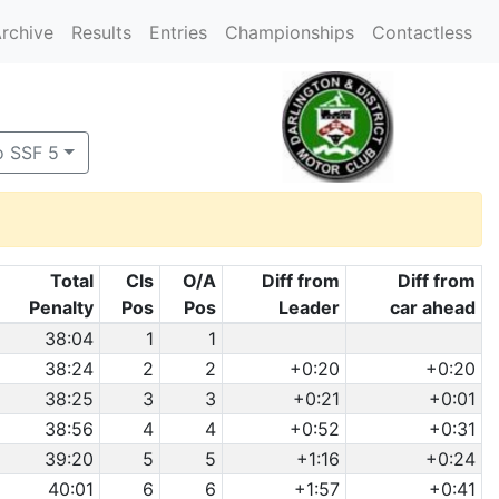
rchive
Results
Entries
Championships
Contactless
o SSF 5
Total
Cls
O/A
Diff from
Diff from
Penalty
Pos
Pos
Leader
car ahead
38:04
1
1
38:24
2
2
+0:20
+0:20
38:25
3
3
+0:21
+0:01
38:56
4
4
+0:52
+0:31
39:20
5
5
+1:16
+0:24
40:01
6
6
+1:57
+0:41