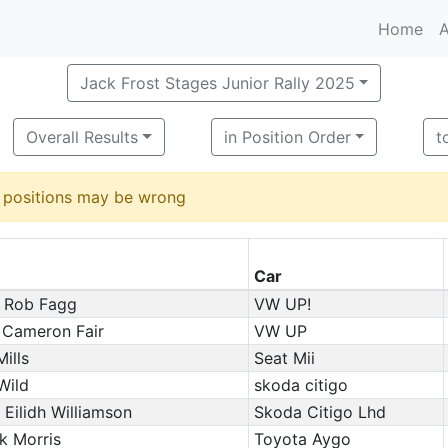
Home
A
Jack Frost Stages Junior Rally 2025
Overall Results
in Position Order
t
d positions may be wrong
Car
 Rob Fagg
VW UP!
 Cameron Fair
VW UP
ills
Seat Mii
Wild
skoda citigo
/ Eilidh Williamson
Skoda Citigo Lhd
k Morris
Toyota Aygo