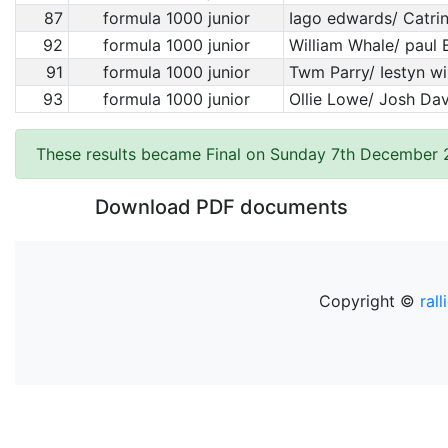
87
formula 1000 junior
Iago edwards/ Catrin
92
formula 1000 junior
William Whale/ paul 
91
formula 1000 junior
Twm Parry/ Iestyn wi
93
formula 1000 junior
Ollie Lowe/ Josh Da
These results became Final on Sunday 7th December
Download PDF documents
Copyright ©
rall