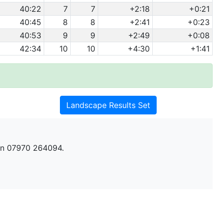
40:22
7
7
+2:18
+0:21
40:45
8
8
+2:41
+0:23
40:53
9
9
+2:49
+0:08
42:34
10
10
+4:30
+1:41
Landscape Results Set
n 07970 264094.