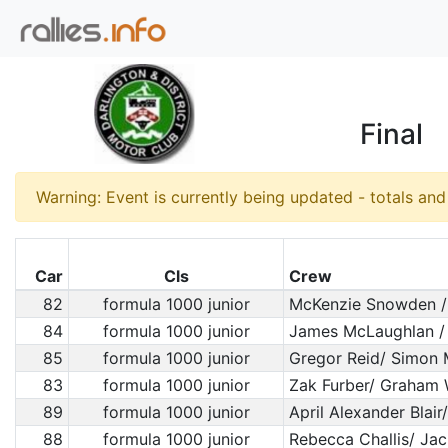
Final
Warning: Event is currently being updated - totals an
Car
Cls
Crew
82
formula 1000 junior
McKenzie Snowden /
84
formula 1000 junior
James McLaughlan /
85
formula 1000 junior
Gregor Reid/ Simon M
83
formula 1000 junior
Zak Furber/ Graham 
89
formula 1000 junior
April Alexander Blair
88
formula 1000 junior
Rebecca Challis/ Jac