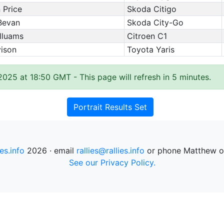
 Price
Skoda Citigo
Bevan
Skoda City-Go
lluams
Citroen C1
vison
Toyota Yaris
 2025 at 18:50 GMT
- This page will refresh in 5 minutes.
Portrait Results Set
ies.info
2026 · email
rallies@rallies.info
or phone Matthew o
See our Privacy Policy.