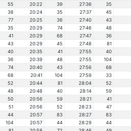
55
20:22
39
27:36
35
38
20:24
35
27:37
45
77
20:25
36
27:40
43
35
20:29
74
27:46
48
41
20:29
68
27:47
36
43
20:29
45
27:48
81
40
20:35
41
27:55
40
36
20:39
48
27:55
104
74
20:40
43
27:56
68
68
20:41
104
27:59
33
52
20:44
81
28:04
52
48
20:48
40
28:14
59
50
20:56
59
28:21
41
51
20:56
52
28:23
47
44
20:57
83
28:27
83
104
20:57
44
28:29
44
81
20:58
72
28:46
49