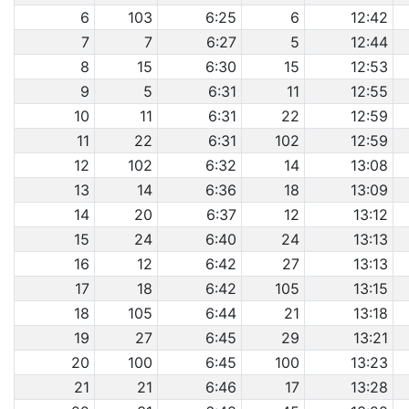
6
103
6:25
6
12:42
7
7
6:27
5
12:44
8
15
6:30
15
12:53
9
5
6:31
11
12:55
10
11
6:31
22
12:59
11
22
6:31
102
12:59
12
102
6:32
14
13:08
13
14
6:36
18
13:09
14
20
6:37
12
13:12
15
24
6:40
24
13:13
16
12
6:42
27
13:13
17
18
6:42
105
13:15
18
105
6:44
21
13:18
19
27
6:45
29
13:21
20
100
6:45
100
13:23
21
21
6:46
17
13:28