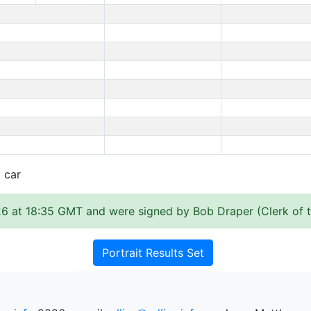
t car
6 at 18:35 GMT and were signed by Bob Draper (Clerk of 
Portrait Results Set