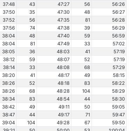
37:48
43
47:27
56
56:26
37:50
35
47:30
48
56:27
37:52
56
47:35
81
56:28
37:56
74
47:38
39
56:29
38:04
48
47:40
59
56:59
38:04
81
47:49
33
57:02
38:05
36
48:03
41
57:19
38:12
59
48:07
52
57:19
38:14
33
48:08
68
57:29
38:20
41
48:17
49
58:15
38:26
52
48:18
83
58:22
38:26
68
48:28
104
58:29
38:34
83
48:54
44
58:30
38:42
49
49:11
50
59:05
38:47
44
49:17
71
59:47
39:04
104
49:28
67
59:50
39:21
50
50:00
53
1:00:04