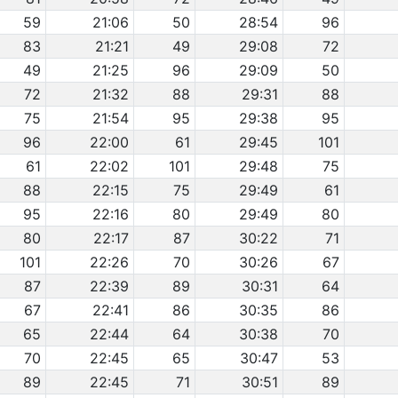
59
21:06
50
28:54
96
83
21:21
49
29:08
72
49
21:25
96
29:09
50
72
21:32
88
29:31
88
75
21:54
95
29:38
95
96
22:00
61
29:45
101
61
22:02
101
29:48
75
88
22:15
75
29:49
61
95
22:16
80
29:49
80
80
22:17
87
30:22
71
101
22:26
70
30:26
67
87
22:39
89
30:31
64
67
22:41
86
30:35
86
65
22:44
64
30:38
70
70
22:45
65
30:47
53
89
22:45
71
30:51
89