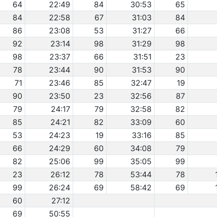
64
22:49
84
30:53
65
84
22:58
67
31:03
84
86
23:08
53
31:27
66
92
23:14
98
31:29
98
98
23:37
66
31:51
23
78
23:44
90
31:53
90
71
23:46
85
32:47
19
90
23:50
23
32:56
87
79
24:17
79
32:58
82
85
24:21
82
33:09
60
53
24:23
19
33:16
85
66
24:29
60
34:08
79
82
25:06
99
35:05
99
23
26:12
78
53:44
78
99
26:24
69
58:42
69
60
27:12
69
50:55