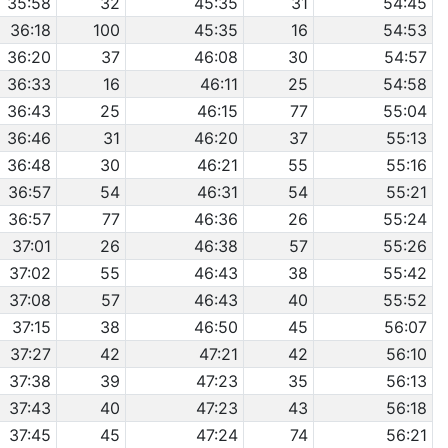
35:58
32
45:35
31
54:45
36:18
100
45:35
16
54:53
36:20
37
46:08
30
54:57
36:33
16
46:11
25
54:58
36:43
25
46:15
77
55:04
36:46
31
46:20
37
55:13
36:48
30
46:21
55
55:16
36:57
54
46:31
54
55:21
36:57
77
46:36
26
55:24
37:01
26
46:38
57
55:26
37:02
55
46:43
38
55:42
37:08
57
46:43
40
55:52
37:15
38
46:50
45
56:07
37:27
42
47:21
42
56:10
37:38
39
47:23
35
56:13
37:43
40
47:23
43
56:18
37:45
45
47:24
74
56:21