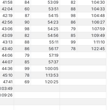
41:58
84
53:09
82
1:04:30
42:04
60
53:51
88
1:04:33
42:19
87
54:15
98
1:04:48
42:56
90
54:23
86
1:06:27
43:06
98
54:25
79
1:07:59
43:09
82
54:56
85
1:09:49
43:13
88
55:11
99
1:11:10
43:40
86
56:17
78
1:22:45
44:06
79
57:19
44:07
85
57:37
44:36
99
1:00:05
45:10
78
1:13:53
47:41
69
1:20:25
1:03:49
1:09:26