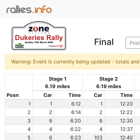
Final
Posi
Warning: Event is currently being updated - totals an
Stage 1
Stage 2
6.19 miles
6.19 miles
Posn
Car
Time
Car
Time
1
1
6:12
1
12:20
2
2
6:14
2
12:22
3
8
6:20
8
12:30
4
4
6:22
4
12:37
5
6
6:23
103
12:40