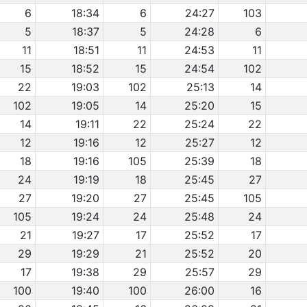
6
18:34
6
24:27
103
5
18:37
5
24:28
6
11
18:51
11
24:53
11
15
18:52
15
24:54
102
22
19:03
102
25:13
14
102
19:05
14
25:20
15
14
19:11
22
25:24
22
12
19:16
12
25:27
12
18
19:16
105
25:39
18
24
19:19
18
25:45
27
27
19:20
27
25:45
105
105
19:24
24
25:48
24
21
19:27
17
25:52
17
29
19:29
21
25:52
20
17
19:38
29
25:57
29
100
19:40
100
26:00
16