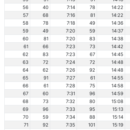
56
40
7:14
78
14:22
57
68
7:16
81
14:22
58
78
7:18
49
14:36
59
49
7:20
59
14:37
60
81
7:20
83
14:38
61
66
7:23
73
14:42
62
83
7:23
67
14:45
63
72
7:24
72
14:48
64
62
7:26
92
14:48
65
91
7:27
61
14:55
66
61
7:28
75
14:58
67
60
7:31
96
14:59
68
73
7:32
80
15:08
69
96
7:33
95
15:13
70
59
7:34
88
15:14
71
92
7:35
101
15:19