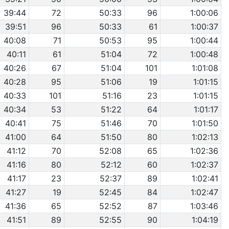
39:44
72
50:33
96
1:00:06
39:51
96
50:33
61
1:00:37
40:08
71
50:53
95
1:00:44
40:11
61
51:04
72
1:00:48
40:26
67
51:04
101
1:01:08
40:28
95
51:06
19
1:01:15
40:33
101
51:16
23
1:01:15
40:34
53
51:22
64
1:01:17
40:41
75
51:46
70
1:01:50
41:00
64
51:50
80
1:02:13
41:12
70
52:08
65
1:02:36
41:16
80
52:12
60
1:02:37
41:17
23
52:37
89
1:02:41
41:27
19
52:45
84
1:02:47
41:36
65
52:52
87
1:03:46
41:51
89
52:55
90
1:04:19