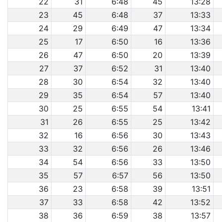
22
31
6:48
45
13:28
23
45
6:48
37
13:33
24
29
6:49
47
13:34
25
17
6:50
16
13:36
26
47
6:50
20
13:39
27
37
6:52
31
13:40
28
30
6:54
32
13:40
29
35
6:54
57
13:40
30
25
6:55
54
13:41
31
26
6:55
25
13:42
32
16
6:56
30
13:43
33
32
6:56
26
13:46
34
54
6:56
33
13:50
35
57
6:57
56
13:50
36
23
6:58
39
13:51
37
33
6:58
42
13:52
38
36
6:59
38
13:57