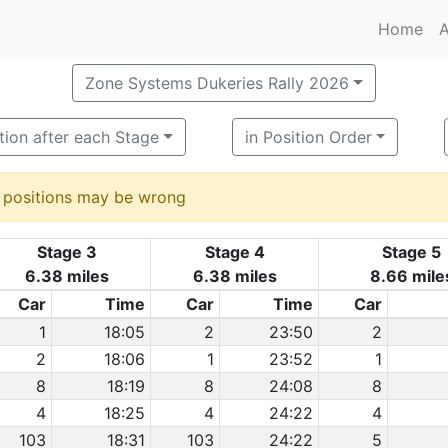
Home
A
Zone Systems Dukeries Rally 2026
tion after each Stage
in Position Order
d positions may be wrong
Stage 3
Stage 4
Stage 5
6.38 miles
6.38 miles
8.66 mile
Car
Time
Car
Time
Car
1
18:05
2
23:50
2
2
18:06
1
23:52
1
8
18:19
8
24:08
8
4
18:25
4
24:22
4
103
18:31
103
24:22
5