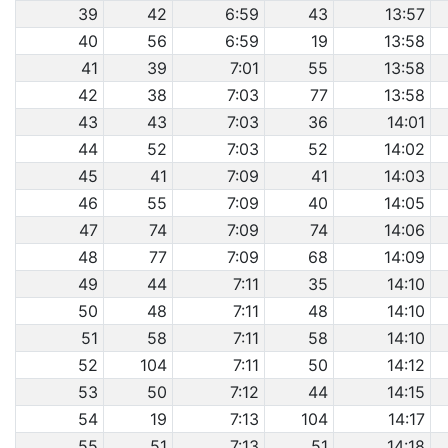
39
42
6:59
43
13:57
40
56
6:59
19
13:58
41
39
7:01
55
13:58
42
38
7:03
77
13:58
43
43
7:03
36
14:01
44
52
7:03
52
14:02
45
41
7:09
41
14:03
46
55
7:09
40
14:05
47
74
7:09
74
14:06
48
77
7:09
68
14:09
49
44
7:11
35
14:10
50
48
7:11
48
14:10
51
58
7:11
58
14:10
52
104
7:11
50
14:12
53
50
7:12
44
14:15
54
19
7:13
104
14:17
55
51
7:13
51
14:18