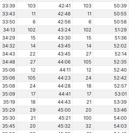
33:39
103
42:41
103
50:39
33:43
11
42:48
11
50:55
33:50
6
42:56
6
50:58
34:13
102
43:24
102
51:29
34:29
15
43:30
15
51:36
34:32
14
43:45
14
52:02
34:43
22
43:45
27
52:14
34:48
27
44:06
105
52:35
35:06
12
44:11
12
52:40
35:06
105
44:23
24
52:42
35:08
24
44:28
18
52:57
35:09
17
44:41
17
53:01
35:19
18
44:43
21
53:39
35:29
29
45:00
20
53:46
35:30
21
45:21
100
54:00
35:45
20
45:32
32
54:03