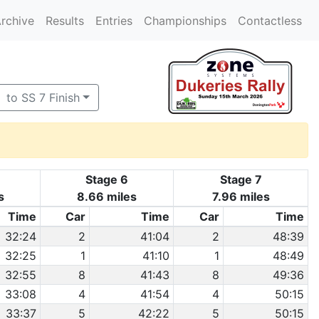
rchive
Results
Entries
Championships
Contactless
to SS 7 Finish
Stage 6
Stage 7
s
8.66 miles
7.96 miles
Time
Car
Time
Car
Time
32:24
2
41:04
2
48:39
32:25
1
41:10
1
48:49
32:55
8
41:43
8
49:36
33:08
4
41:54
4
50:15
33:37
5
42:22
5
50:15