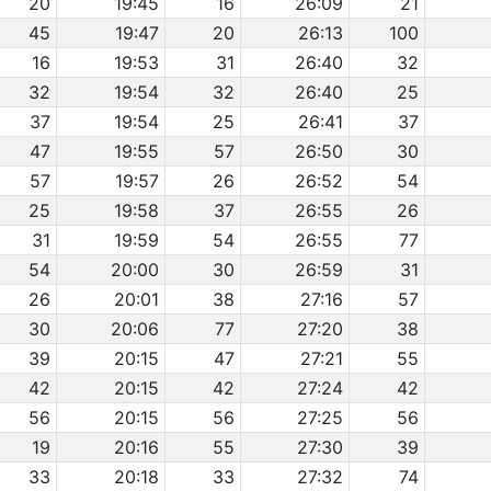
20
19:45
16
26:09
21
45
19:47
20
26:13
100
16
19:53
31
26:40
32
32
19:54
32
26:40
25
37
19:54
25
26:41
37
47
19:55
57
26:50
30
57
19:57
26
26:52
54
25
19:58
37
26:55
26
31
19:59
54
26:55
77
54
20:00
30
26:59
31
26
20:01
38
27:16
57
30
20:06
77
27:20
38
39
20:15
47
27:21
55
42
20:15
42
27:24
42
56
20:15
56
27:25
56
19
20:16
55
27:30
39
33
20:18
33
27:32
74