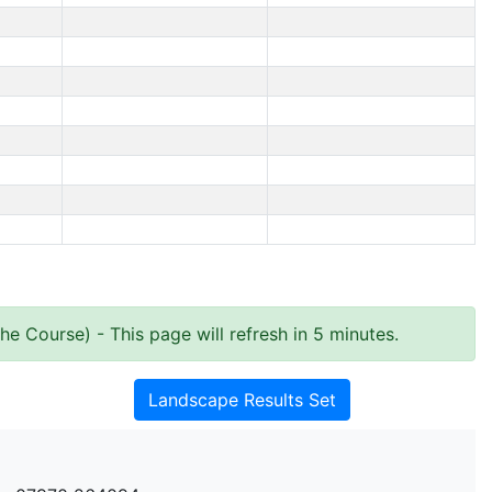
the Course)
- This page will refresh in 5 minutes.
Landscape Results Set