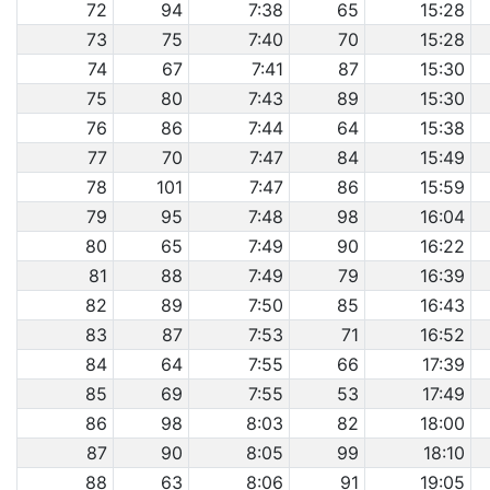
72
94
7:38
65
15:28
73
75
7:40
70
15:28
74
67
7:41
87
15:30
75
80
7:43
89
15:30
76
86
7:44
64
15:38
77
70
7:47
84
15:49
78
101
7:47
86
15:59
79
95
7:48
98
16:04
80
65
7:49
90
16:22
81
88
7:49
79
16:39
82
89
7:50
85
16:43
83
87
7:53
71
16:52
84
64
7:55
66
17:39
85
69
7:55
53
17:49
86
98
8:03
82
18:00
87
90
8:05
99
18:10
88
63
8:06
91
19:05