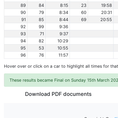
89
84
8:15
23
19:58
90
79
8:34
60
20:31
91
85
8:44
69
20:55
92
99
9:36
93
71
9:37
94
82
10:29
95
53
10:55
96
76
11:57
Hover over or click on a car to highlight all times for tha
These results became Final on Sunday 15th March 202
Download PDF documents