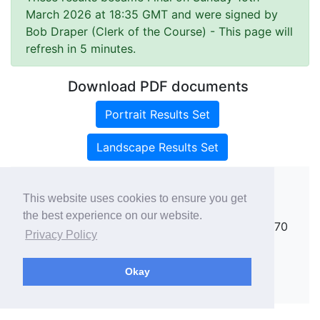
March 2026 at 18:35 GMT and were signed by
Bob Draper (Clerk of the Course)
- This page will
refresh in 5 minutes.
Download PDF documents
Portrait Results Set
Landscape Results Set
This website uses cookies to ensure you get
Copyright ©
rallies.info
2026 · email
the best experience on our website.
rallies@rallies.info
or phone Matthew on 07970
Privacy Policy
264094.
See our Privacy Policy.
Okay