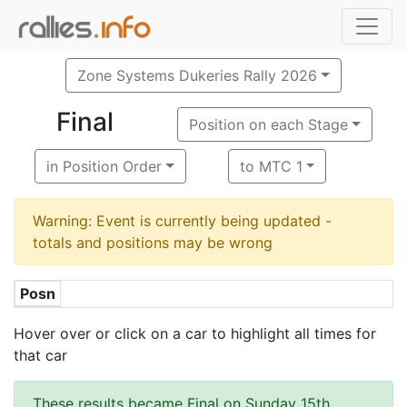
Zone Systems Dukeries Rally 2026
Final
Position on each Stage
in Position Order
to MTC 1
Warning: Event is currently being updated -
totals and positions may be wrong
Posn
Hover over or click on a car to highlight all times for
that car
These results became Final on Sunday 15th