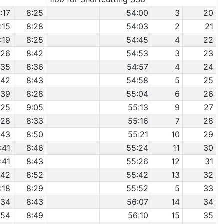
:17
8:25
54:00
3
20
:15
8:28
54:03
2
21
:19
8:25
54:45
4
22
:26
8:42
54:53
3
23
:35
8:36
54:57
4
24
:42
8:43
54:58
5
25
:39
8:28
55:04
6
26
:25
9:05
55:13
9
27
:28
8:33
55:16
7
28
:43
8:50
55:21
10
29
:41
8:46
55:24
11
30
:41
8:43
55:26
12
31
:42
8:52
55:42
13
32
:18
8:29
55:52
5
33
:34
8:43
56:07
14
34
:54
8:49
56:10
15
35