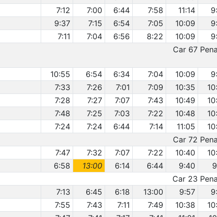
7:12
7:00
6:44
7:58
11:14
9
9:37
7:15
6:54
7:05
10:09
9
7:11
7:04
6:56
8:22
10:09
9
Car 67 Penal
10:55
6:54
6:34
7:04
10:09
9
7:33
7:26
7:01
7:09
10:35
10
7:28
7:27
7:07
7:43
10:49
10
7:48
7:25
7:03
7:22
10:48
10
7:24
7:24
6:44
7:14
11:05
10
Car 72 Penal
7:47
7:32
7:07
7:22
10:40
10
6:58
13:00
6:14
6:44
9:40
9
Car 23 Penal
7:13
6:45
6:18
13:00
9:57
9
7:55
7:43
7:11
7:49
10:38
10