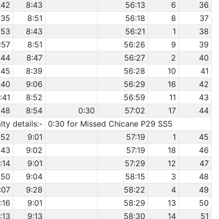
:42
8:43
56:13
6
36
:35
8:51
56:18
8
37
:53
8:43
56:21
1
38
:57
8:51
56:26
9
39
:44
8:47
56:27
2
40
:45
8:39
56:28
10
41
:40
9:06
56:29
16
42
:41
8:52
56:59
11
43
:48
8:54
0:30
57:02
17
44
ty details:-
0:30 for Missed Chicane P29 SS5
:52
9:01
57:19
1
45
:43
9:02
57:19
18
46
:14
9:01
57:29
12
47
:50
9:04
58:15
3
48
:07
9:28
58:22
4
49
1:16
9:01
58:29
13
50
:13
9:13
58:30
14
51