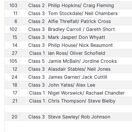
103
Class 2
Philip Hopkins/ Craig Fleming
11
Class 3
Tom Stockdale/ Neil Chambers
6
Class 2
Alfie Threlfall/ Patrick Cross
102
Class 3
Bradley Carroll / Gareth Short
15
Class 3
Mark Jasper/ Don Whyatt
14
Class 3
Philip House/ Nick Beaumont
27
Class 1
Ian Ross/ Oliver Schofield
105
Class 5
Jamie McBain/ Jordine Crooks
12
Class 3
Alasdair Stables/ Neil Jones
24
Class 3
James Garner/ Jack Cuttill
18
Class 3
John Yates/ Alex Lee
17
Class 1
Nigel Worswick/ Rachael Chandler
21
Class 1
Chris Thompson/ Steve Bielby
20
Class 3
Steve Sawley/ Rob Johnson