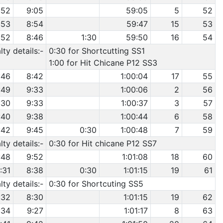
:52
9:05
59:05
5
52
:53
8:54
59:47
15
53
:52
8:46
1:30
59:50
16
54
ty details:-
0:30 for Shortcutting SS1
1:00 for Hit Chicane P12 SS3
:46
8:42
1:00:04
17
55
:49
9:33
1:00:06
2
56
:30
9:33
1:00:37
3
57
:40
9:38
1:00:44
6
58
:42
9:45
0:30
1:00:48
7
59
ty details:-
0:30 for Hit chicane P12 SS7
:48
9:52
1:01:08
18
60
:31
8:38
0:30
1:01:15
19
61
ty details:-
0:30 for Shortcuting SS5
:32
8:30
1:01:15
19
62
:34
9:27
1:01:17
8
63