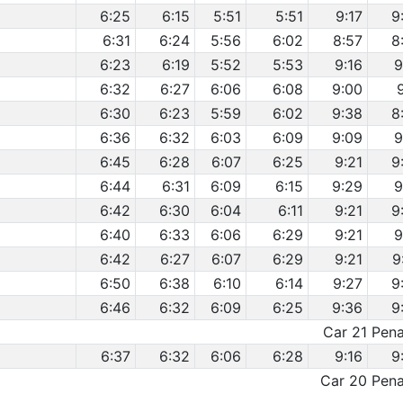
6:25
6:15
5:51
5:51
9:17
9
6:31
6:24
5:56
6:02
8:57
8
6:23
6:19
5:52
5:53
9:16
9
6:32
6:27
6:06
6:08
9:00
6:30
6:23
5:59
6:02
9:38
8
6:36
6:32
6:03
6:09
9:09
9
6:45
6:28
6:07
6:25
9:21
9
6:44
6:31
6:09
6:15
9:29
9
6:42
6:30
6:04
6:11
9:21
9
6:40
6:33
6:06
6:29
9:21
9
6:42
6:27
6:07
6:29
9:21
9
6:50
6:38
6:10
6:14
9:27
9
6:46
6:32
6:09
6:25
9:36
9
Car 21 Penal
6:37
6:32
6:06
6:28
9:16
9
Car 20 Penal