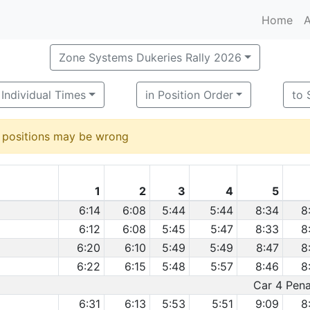
Home
A
Zone Systems Dukeries Rally 2026
Individual Times
in Position Order
to 
d positions may be wrong
1
2
3
4
5
6:14
6:08
5:44
5:44
8:34
8
6:12
6:08
5:45
5:47
8:33
8
6:20
6:10
5:49
5:49
8:47
8
6:22
6:15
5:48
5:57
8:46
8
Car 4 Penal
6:31
6:13
5:53
5:51
9:09
8