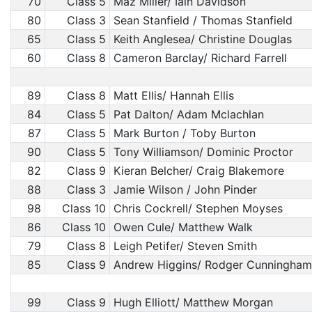
70
Class 5
Maz Miller/ Iain Davidson
80
Class 3
Sean Stanfield / Thomas Stanfield
65
Class 5
Keith Anglesea/ Christine Douglas
60
Class 8
Cameron Barclay/ Richard Farrell
89
Class 8
Matt Ellis/ Hannah Ellis
84
Class 5
Pat Dalton/ Adam Mclachlan
87
Class 5
Mark Burton / Toby Burton
90
Class 5
Tony Williamson/ Dominic Proctor
82
Class 9
Kieran Belcher/ Craig Blakemore
88
Class 3
Jamie Wilson / John Pinder
98
Class 10
Chris Cockrell/ Stephen Moyses
86
Class 10
Owen Cule/ Matthew Walk
79
Class 8
Leigh Petifer/ Steven Smith
85
Class 9
Andrew Higgins/ Rodger Cunningham
99
Class 9
Hugh Elliott/ Matthew Morgan