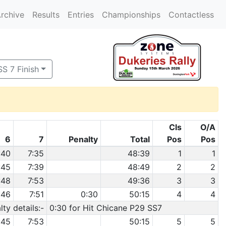
rchive
Results
Entries
Championships
Contactless
SS 7 Finish
Cls
O/A
6
7
Penalty
Total
Pos
Pos
:40
7:35
48:39
1
1
:45
7:39
48:49
2
2
:48
7:53
49:36
3
3
:46
7:51
0:30
50:15
4
4
ty details:-
0:30 for Hit Chicane P29 SS7
:45
7:53
50:15
5
5