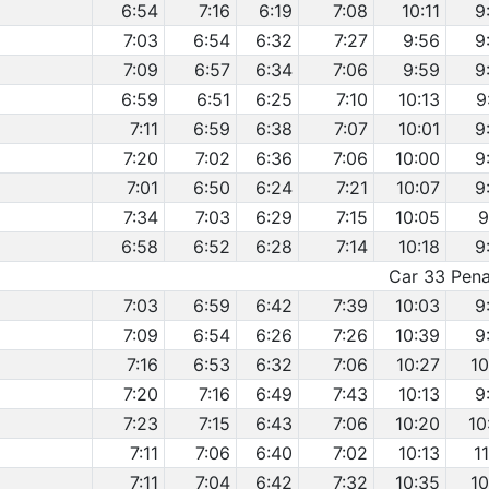
6:54
7:16
6:19
7:08
10:11
9
7:03
6:54
6:32
7:27
9:56
9
7:09
6:57
6:34
7:06
9:59
9
6:59
6:51
6:25
7:10
10:13
9
7:11
6:59
6:38
7:07
10:01
9
7:20
7:02
6:36
7:06
10:00
9
7:01
6:50
6:24
7:21
10:07
9
7:34
7:03
6:29
7:15
10:05
9
6:58
6:52
6:28
7:14
10:18
9
Car 33 Penal
7:03
6:59
6:42
7:39
10:03
9
7:09
6:54
6:26
7:26
10:39
9
7:16
6:53
6:32
7:06
10:27
10
7:20
7:16
6:49
7:43
10:13
9
7:23
7:15
6:43
7:06
10:20
10
7:11
7:06
6:40
7:02
10:13
1
7:11
7:04
6:42
7:32
10:35
10