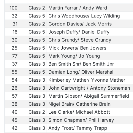
100
Class 2
Martin Farrar / Andy Ward
32
Class 5
Chris Woodhouse/ Lucy Wilding
31
Class 2
Gordon Davies/ Jack Morris
16
Class 5
Joseph Duffy/ Daniel Duffy
30
Class 5
Chris Grundy/ Steve Grundy
25
Class 5
Mick Jowers/ Ben Jowers
77
Class 5
Mark Young/ Jo Young
37
Class 3
Ben Smith Snr/ Ben Smith Jnr
55
Class 5
Damian Long/ Oliver Marshall
54
Class 3
Kimberley Mather/ Yvonne Mather
26
Class 3
John Cartwright / Antony Stoneman
57
Class 3
Martin Gibson/ Abigail Summerfield
38
Class 3
Nigel Brain/ Catherine Brain
40
Class 2
Lee Clarke/ Michael Abbott
45
Class 3
Simon Chapman/ Phil Harvey
42
Class 3
Andy Frost/ Tammy Trapp