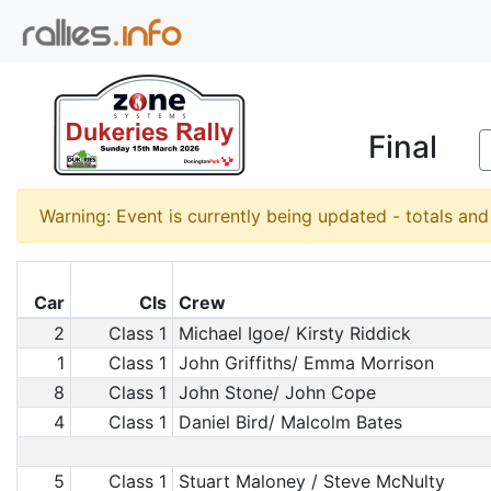
Final
Warning: Event is currently being updated - totals an
Car
Cls
Crew
2
Class 1
Michael Igoe/ Kirsty Riddick
1
Class 1
John Griffiths/ Emma Morrison
8
Class 1
John Stone/ John Cope
4
Class 1
Daniel Bird/ Malcolm Bates
5
Class 1
Stuart Maloney / Steve McNulty