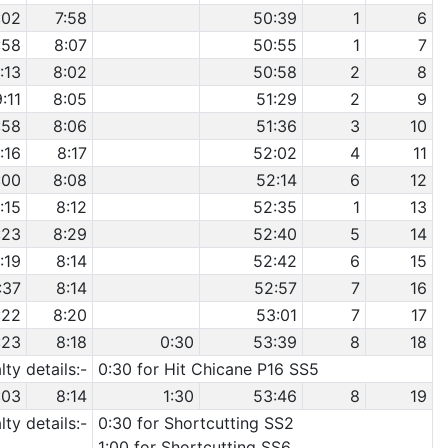
:02
7:58
50:39
1
6
:58
8:07
50:55
1
7
:13
8:02
50:58
2
8
9:11
8:05
51:29
2
9
:58
8:06
51:36
3
10
:16
8:17
52:02
4
11
:00
8:08
52:14
6
12
:15
8:12
52:35
1
13
:23
8:29
52:40
5
14
:19
8:14
52:42
6
15
:37
8:14
52:57
7
16
:22
8:20
53:01
7
17
:23
8:18
0:30
53:39
8
18
ty details:-
0:30 for Hit Chicane P16 SS5
:03
8:14
1:30
53:46
8
19
ty details:-
0:30 for Shortcutting SS2
1:00 for Shortcutting SS6