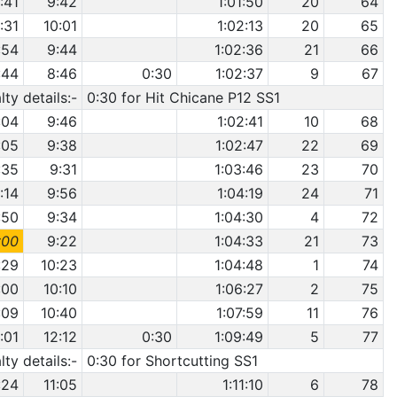
:41
9:42
1:01:50
20
64
1:31
10:01
1:02:13
20
65
:54
9:44
1:02:36
21
66
:44
8:46
0:30
1:02:37
9
67
ty details:-
0:30 for Hit Chicane P12 SS1
:04
9:46
1:02:41
10
68
:05
9:38
1:02:47
22
69
:35
9:31
1:03:46
23
70
1:14
9:56
1:04:19
24
71
:50
9:34
1:04:30
4
72
:00
9:22
1:04:33
21
73
:29
10:23
1:04:48
1
74
:00
10:10
1:06:27
2
75
:09
10:40
1:07:59
11
76
:01
12:12
0:30
1:09:49
5
77
ty details:-
0:30 for Shortcutting SS1
:24
11:05
1:11:10
6
78