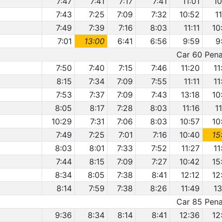
7:47
7:41
7:17
7:41
11:01
10
7:43
7:25
7:09
7:32
10:52
1
7:49
7:39
7:16
8:03
11:11
10
7:01
13:00
6:41
6:56
9:59
9
Car 60 Penal
7:50
7:40
7:15
7:46
11:20
11
8:15
7:34
7:09
7:55
11:11
11
7:53
7:37
7:09
7:43
13:18
10
8:05
8:17
7:28
8:03
11:16
1
10:29
7:31
7:06
8:03
10:57
10
7:49
7:25
7:01
7:16
10:40
15
8:03
8:01
7:33
7:52
11:27
11
7:44
8:15
7:09
7:27
10:42
15
8:34
8:05
7:38
8:41
12:12
12
8:14
7:59
7:38
8:26
11:49
13
Car 85 Penal
9:36
8:34
8:14
8:41
12:36
12