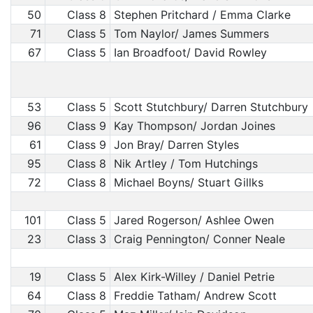
50
Class 8
Stephen Pritchard / Emma Clarke
71
Class 5
Tom Naylor/ James Summers
67
Class 5
Ian Broadfoot/ David Rowley
53
Class 5
Scott Stutchbury/ Darren Stutchbury
96
Class 9
Kay Thompson/ Jordan Joines
61
Class 9
Jon Bray/ Darren Styles
95
Class 8
Nik Artley / Tom Hutchings
72
Class 8
Michael Boyns/ Stuart Gillks
101
Class 5
Jared Rogerson/ Ashlee Owen
23
Class 3
Craig Pennington/ Conner Neale
19
Class 5
Alex Kirk-Willey / Daniel Petrie
64
Class 8
Freddie Tatham/ Andrew Scott