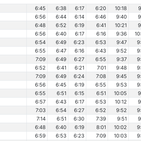
6:45
6:38
6:17
6:20
10:18
9
6:56
6:44
6:14
6:46
9:40
9
6:48
6:52
6:19
6:41
10:21
9
6:56
6:40
6:17
6:16
9:36
10
6:54
6:49
6:23
6:53
9:47
9
6:55
6:47
6:16
6:43
9:52
9
7:09
6:49
6:27
6:55
9:37
9
6:52
6:41
6:21
7:01
9:48
9
7:09
6:49
6:24
7:08
9:45
9
6:56
6:45
6:19
6:55
9:53
9
6:55
6:51
6:15
6:51
10:05
9
6:57
6:43
6:17
6:53
10:12
9
7:03
6:54
6:27
6:52
9:52
9
7:14
6:51
6:30
7:39
9:51
9
6:48
6:40
6:19
8:01
10:02
9
6:59
6:53
6:23
7:09
10:03
9