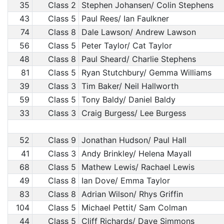
35
Class 2
Stephen Johansen/ Colin Stephens
43
Class 5
Paul Rees/ Ian Faulkner
74
Class 8
Dale Lawson/ Andrew Lawson
56
Class 5
Peter Taylor/ Cat Taylor
48
Class 8
Paul Sheard/ Charlie Stephens
81
Class 5
Ryan Stutchbury/ Gemma Williams
39
Class 3
Tim Baker/ Neil Hallworth
59
Class 5
Tony Baldy/ Daniel Baldy
33
Class 3
Craig Burgess/ Lee Burgess
52
Class 9
Jonathan Hudson/ Paul Hall
41
Class 3
Andy Brinkley/ Helena Mayall
68
Class 5
Mathew Lewis/ Rachael Lewis
49
Class 8
Ian Dove/ Emma Taylor
83
Class 8
Adrian Wilson/ Rhys Griffin
104
Class 5
Michael Pettit/ Sam Colman
44
Class 5
Cliff Richards/ Dave Simmons