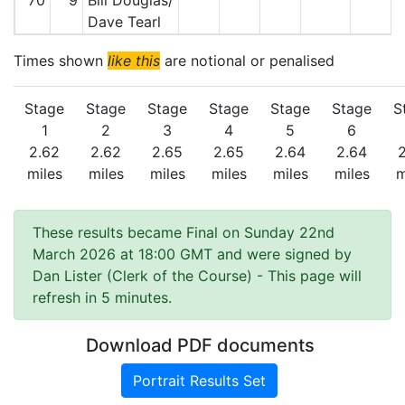
70
9
Bill Douglas/
Dave Tearl
Times shown
like this
are notional or penalised
Stage
Stage
Stage
Stage
Stage
Stage
S
1
2
3
4
5
6
2.62
2.62
2.65
2.65
2.64
2.64
miles
miles
miles
miles
miles
miles
m
These results became Final on Sunday 22nd
March 2026 at 18:00 GMT and were signed by
Dan Lister (Clerk of the Course)
- This page will
refresh in 5 minutes.
Download PDF documents
Portrait Results Set