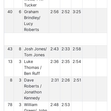
Tucker
40
6
Graham
2:56
2:52
3:25
Brindley/
Lucy
Roberts
43
8
Josh Jones/
2:43
2:33
2:58
Tom Jones
13
3
Luke
2:36
2:35
2:54
Thomas /
Ben Ruff
8
3
Dave
2:31
2:26
2:51
Roberts /
Jonathon
Kennedy
78
3
William
2:48
2:53
Green/ John