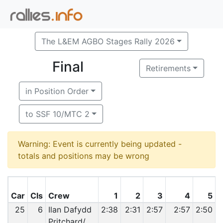
The L&EM AGBO Stages Rally 2026
Final
Retirements
in Position Order
to SSF 10/MTC 2
Warning: Event is currently being updated -
totals and positions may be wrong
Car
Cls
Crew
1
2
3
4
5
25
6
Ilan Dafydd
2:38
2:31
2:57
2:57
2:50
2
Pritchard/