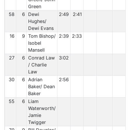
Green
58
6
Dewi
2:49
2:41
Hughes/
Dewi Evans
16
9
Tom Bishop/
2:39
2:33
Isobel
Mansell
27
6
Conrad Law
3:02
/ Charlie
Law
30
6
Adrian
2:56
Baker/ Dean
Baker
55
6
Liam
Waterworth/
Jamie
Twigger