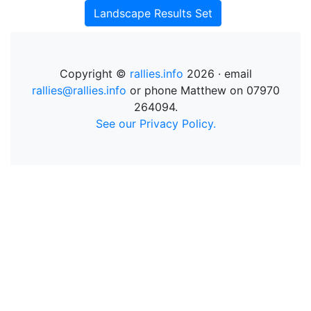
Landscape Results Set
Copyright ©
rallies.info
2026 · email
rallies@rallies.info
or phone Matthew on 07970
264094.
See our Privacy Policy.