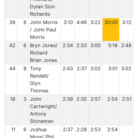
Dylan Sion
Richards
38
6
John Morris
3:10
4:46
3:22
30:00
3:12
4
/ John Paul
Morris
42
6
Bryn Jones/
2:34
2:33
3:00
5:18
2:48
2
Richard
Brian Jones
44
8
Tony
2:43
2:37
3:02
3:01
3:02
Rendell/
Glyn
Thomas
18
3
John
2:39
2:35
2:57
2:54
2:51
Cartwright/
Antony
Stoneman
11
6
Joshua
2:37
2:28
2:53
2:54
Moss/ Phil