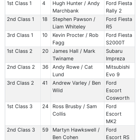
1st Class 1
4
Hugh Hunter / Andy
Ford Fiesta
Marchbank
Rally 2
2nd Class 1
18
Stephen Pawson /
Ford Fiesta
Liam Whiteley
R5
3rd Class 1
10
Kevin Procter / Rob
Ford Fiesta
Fagg
S2000T
1st Class 2
20
James Hall / Mark
Subaru
Twiname
Impreza
2nd Class 2
36
Andy Rowe / Cat
Mitsubishi
Lund
Evo 9
3rd Class 2
41
Andrew Varley / Ben
Ford
Wild
Escort
Cosworth
1st Class 3
24
Ross Brusby / Sam
Ford
Collis
Escort
MK2
2nd Class 3
59
Martyn Hawkswell /
Ford
Ben Cohen
Escort RS