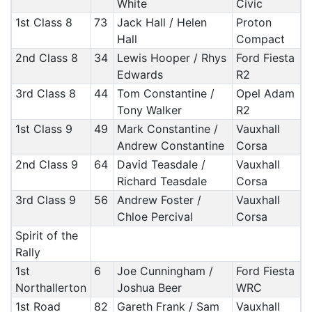
White
Civic
1st Class 8
73
Jack Hall / Helen
Proton
Hall
Compact
2nd Class 8
34
Lewis Hooper / Rhys
Ford Fiesta
Edwards
R2
3rd Class 8
44
Tom Constantine /
Opel Adam
Tony Walker
R2
1st Class 9
49
Mark Constantine /
Vauxhall
Andrew Constantine
Corsa
2nd Class 9
64
David Teasdale /
Vauxhall
Richard Teasdale
Corsa
3rd Class 9
56
Andrew Foster /
Vauxhall
Chloe Percival
Corsa
Spirit of the
Rally
1st
6
Joe Cunningham /
Ford Fiesta
Northallerton
Joshua Beer
WRC
1st Road
82
Gareth Frank / Sam
Vauxhall