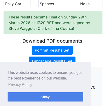
Rally Car
Spencer
Nova
These results became Final on Sunday 29th
March 2026 at 17:20 BST and were signed by
Steve Waggett (Clerk of the Course)
Download PDF documents
Portrait Results Set
Landscape Results Set
This website uses cookies to ensure you get
the best experience on our website.
Copyright ©
rallies.info
2026 · email
Privacy Policy
rallies@rallies.info
or phone Matthew on 07970
264094.
Okay
See our Privacy Policy.