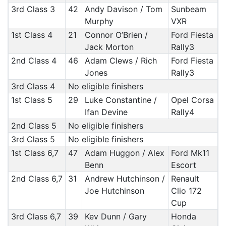
3rd Class 3
42
Andy Davison / Tom
Sunbeam
Murphy
VXR
1st Class 4
21
Connor O’Brien /
Ford Fiesta
Jack Morton
Rally3
2nd Class 4
46
Adam Clews / Rich
Ford Fiesta
Jones
Rally3
3rd Class 4
No eligible finishers
1st Class 5
29
Luke Constantine /
Opel Corsa
Ifan Devine
Rally4
2nd Class 5
No eligible finishers
3rd Class 5
No eligible finishers
1st Class 6,7
47
Adam Huggon / Alex
Ford Mk11
Benn
Escort
2nd Class 6,7
31
Andrew Hutchinson /
Renault
Joe Hutchinson
Clio 172
Cup
3rd Class 6,7
39
Kev Dunn / Gary
Honda