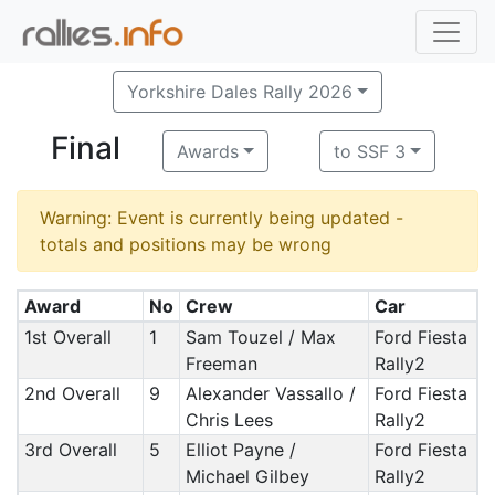
Yorkshire Dales Rally 2026
Final
Awards
to SSF 3
Warning: Event is currently being updated -
totals and positions may be wrong
Award
No
Crew
Car
1st Overall
1
Sam Touzel / Max
Ford Fiesta
Freeman
Rally2
2nd Overall
9
Alexander Vassallo /
Ford Fiesta
Chris Lees
Rally2
3rd Overall
5
Elliot Payne /
Ford Fiesta
Michael Gilbey
Rally2