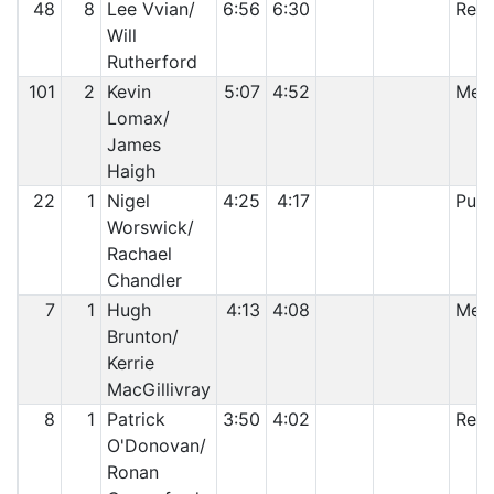
48
8
Lee Vvian/
6:56
6:30
Reti
Will
Rutherford
101
2
Kevin
5:07
4:52
Mech
Lomax/
James
Haigh
22
1
Nigel
4:25
4:17
Punc
Worswick/
Rachael
Chandler
7
1
Hugh
4:13
4:08
Mech
Brunton/
Kerrie
MacGillivray
8
1
Patrick
3:50
4:02
Reti
O'Donovan/
Ronan