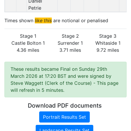
Daniel
Petrie
Times shown
like this
are notional or penalised
Stage 1
Stage 2
Stage 3
Castle Bolton 1
Surrender 1
Whitaside 1
4.36 miles
3.71 miles
9.72 miles
These results became Final on Sunday 29th
March 2026 at 17:20 BST and were signed by
Steve Waggett (Clerk of the Course)
- This page
will refresh in 5 minutes.
Download PDF documents
Portrait Results Set
Landscape Results Set