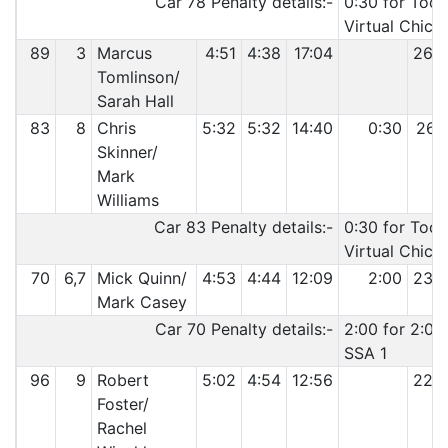
Car 78 Penalty details:-
0:30 for Too 
Virtual Chica
89
3
Marcus
4:51
4:38
17:04
26:
Tomlinson/
Sarah Hall
83
8
Chris
5:32
5:32
14:40
0:30
26:
Skinner/
Mark
Williams
Car 83 Penalty details:-
0:30 for Too 
Virtual Chica
70
6,7
Mick Quinn/
4:53
4:44
12:09
2:00
23:
Mark Casey
Car 70 Penalty details:-
2:00 for 2:00 
SSA 1
96
9
Robert
5:02
4:54
12:56
22:
Foster/
Rachel