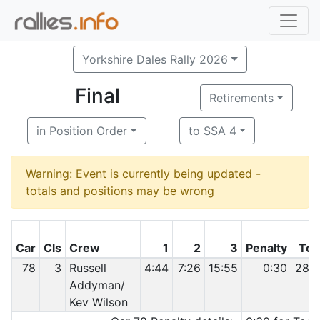
Yorkshire Dales Rally 2026
Final
Retirements
in Position Order
to SSA 4
Warning: Event is currently being updated -
totals and positions may be wrong
Car
Cls
Crew
1
2
3
Penalty
Tot
78
3
Russell
4:44
7:26
15:55
0:30
28:
Addyman/
Kev Wilson