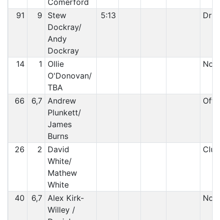
Comerford
91
9
Stew
5:13
Driv
Dockray/
Andy
Dockray
14
1
Ollie
Non 
O'Donovan/
TBA
66
6,7
Andrew
Off 
Plunkett/
James
Burns
26
2
David
Clut
White/
Mathew
White
40
6,7
Alex Kirk-
Non 
Willey /