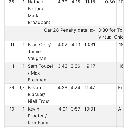
28
1
Nathan
4:29
4:18
11:15
0:30
20:
Bolton/
Mark
Broadbent
Car 28 Penalty details:-
0:30 for Too 
Virtual Chica
11
1
Brad Cole/
4:02
4:13
10:31
18:
Jamie
Vaughan
1
1
Sam Touzel
3:43
3:36
9:17
16:
/ Max
Freeman
79
6,7
Bevan
4:39
4:24
11:47
Engi
Blacker/
Niall Frost
10
1
Kevin
4:01
3:57
10:01
A gr
Procter /
Rob Fagg