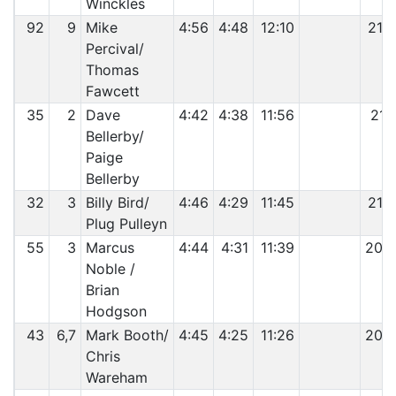
Winckles
92
9
Mike
4:56
4:48
12:10
21:
Percival/
Thomas
Fawcett
35
2
Dave
4:42
4:38
11:56
21:
Bellerby/
Paige
Bellerby
32
3
Billy Bird/
4:46
4:29
11:45
21:
Plug Pulleyn
55
3
Marcus
4:44
4:31
11:39
20:
Noble /
Brian
Hodgson
43
6,7
Mark Booth/
4:45
4:25
11:26
20:
Chris
Wareham