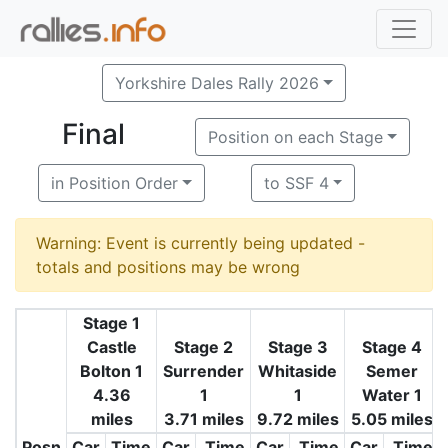
Yorkshire Dales Rally 2026
Final
Position on each Stage
in Position Order
to SSF 4
Warning: Event is currently being updated -
totals and positions may be wrong
Stage 1
Castle
Stage 2
Stage 3
Stage 4
Bolton 1
Surrender
Whitaside
Semer
4.36
1
1
Water 1
miles
3.71 miles
9.72 miles
5.05 miles
Posn
Car
Time
Car
Time
Car
Time
Car
Time