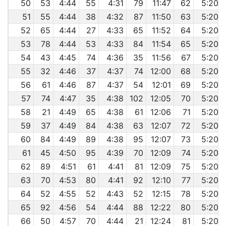
50
53
4:44
55
4:31
79
11:47
62
5:20
51
55
4:44
38
4:32
87
11:50
63
5:20
52
65
4:44
27
4:33
65
11:52
64
5:20
53
78
4:44
53
4:33
84
11:54
65
5:20
54
43
4:45
74
4:36
35
11:56
67
5:20
55
32
4:46
37
4:37
74
12:00
68
5:20
56
61
4:46
87
4:37
54
12:01
69
5:20
57
74
4:47
35
4:38
102
12:05
70
5:20
58
21
4:49
65
4:38
61
12:06
71
5:20
59
37
4:49
84
4:38
63
12:07
72
5:20
60
84
4:49
89
4:38
95
12:07
73
5:20
61
45
4:50
95
4:39
70
12:09
74
5:20
62
89
4:51
61
4:41
81
12:09
75
5:20
63
70
4:53
80
4:41
92
12:10
77
5:20
64
52
4:55
52
4:43
52
12:15
78
5:20
65
92
4:56
54
4:44
88
12:22
80
5:20
66
50
4:57
70
4:44
21
12:24
81
5:20