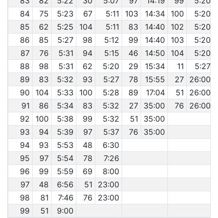
83
82
5:22
30
5:07
97
14:19
99
5:20
84
75
5:23
67
5:11
103
14:34
100
5:20
85
62
5:25
104
5:11
83
14:40
102
5:20
86
85
5:27
98
5:12
99
14:40
103
5:20
87
76
5:31
94
5:15
46
14:50
104
5:20
88
98
5:31
62
5:20
29
15:34
11
5:27
89
83
5:32
93
5:27
78
15:55
27
26:00
90
104
5:33
100
5:28
89
17:04
51
26:00
91
86
5:34
83
5:32
27
35:00
76
26:00
92
100
5:38
99
5:32
51
35:00
93
94
5:39
97
5:37
76
35:00
94
93
5:53
48
6:30
95
97
5:54
78
7:26
96
99
5:59
69
8:00
97
48
6:56
51
23:00
98
81
7:46
76
23:00
99
51
9:00