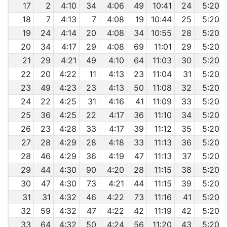
17
2
4:10
34
4:06
49
10:41
24
5:20
18
7
4:13
7
4:08
19
10:44
25
5:20
19
24
4:14
20
4:08
34
10:55
28
5:20
20
34
4:17
29
4:08
69
11:01
29
5:20
21
29
4:21
49
4:10
64
11:03
30
5:20
22
20
4:22
11
4:13
23
11:04
31
5:20
23
49
4:23
23
4:13
50
11:08
32
5:20
24
22
4:25
31
4:16
41
11:09
33
5:20
25
36
4:25
22
4:17
36
11:10
34
5:20
26
23
4:28
33
4:17
39
11:12
35
5:20
27
28
4:29
28
4:18
33
11:13
36
5:20
28
46
4:29
36
4:19
47
11:13
37
5:20
29
44
4:30
90
4:20
28
11:15
38
5:20
30
47
4:30
73
4:21
44
11:15
39
5:20
31
31
4:32
46
4:22
73
11:16
41
5:20
32
59
4:32
47
4:22
42
11:19
42
5:20
33
64
4:32
50
4:24
56
11:20
43
5:20