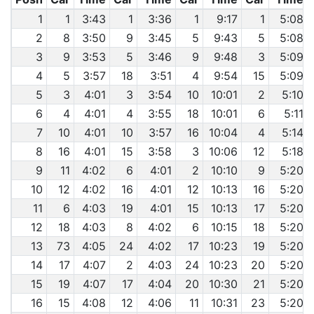
1
1
3:43
1
3:36
1
9:17
1
5:08
2
8
3:50
9
3:45
5
9:43
5
5:08
3
9
3:53
5
3:46
9
9:48
3
5:09
4
5
3:57
18
3:51
4
9:54
15
5:09
5
3
4:01
3
3:54
10
10:01
2
5:10
6
4
4:01
4
3:55
18
10:01
6
5:11
7
10
4:01
10
3:57
16
10:04
4
5:14
8
16
4:01
15
3:58
3
10:06
12
5:18
9
11
4:02
6
4:01
2
10:10
9
5:20
10
12
4:02
16
4:01
12
10:13
16
5:20
11
6
4:03
19
4:01
15
10:13
17
5:20
12
18
4:03
8
4:02
6
10:15
18
5:20
13
73
4:05
24
4:02
17
10:23
19
5:20
14
17
4:07
2
4:03
24
10:23
20
5:20
15
19
4:07
17
4:04
20
10:30
21
5:20
16
15
4:08
12
4:06
11
10:31
23
5:20