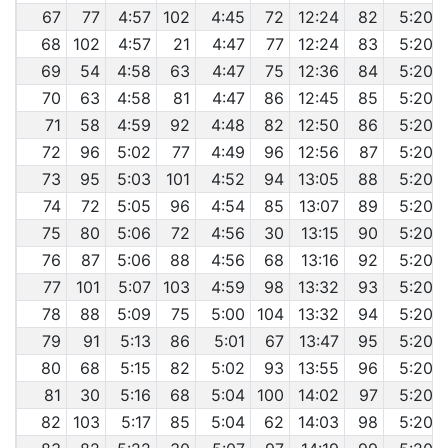
67
77
4:57
102
4:45
72
12:24
82
5:20
68
102
4:57
21
4:47
77
12:24
83
5:20
69
54
4:58
63
4:47
75
12:36
84
5:20
70
63
4:58
81
4:47
86
12:45
85
5:20
71
58
4:59
92
4:48
82
12:50
86
5:20
72
96
5:02
77
4:49
96
12:56
87
5:20
73
95
5:03
101
4:52
94
13:05
88
5:20
74
72
5:05
96
4:54
85
13:07
89
5:20
75
80
5:06
72
4:56
30
13:15
90
5:20
76
87
5:06
88
4:56
68
13:16
92
5:20
77
101
5:07
103
4:59
98
13:32
93
5:20
78
88
5:09
75
5:00
104
13:32
94
5:20
79
91
5:13
86
5:01
67
13:47
95
5:20
80
68
5:15
82
5:02
93
13:55
96
5:20
81
30
5:16
68
5:04
100
14:02
97
5:20
82
103
5:17
85
5:04
62
14:03
98
5:20