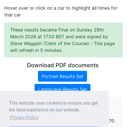
Hover over or click on a car to highlight all times for
that car
These results became Final on Sunday 29th
March 2026 at 17:20 BST and were signed by
Steve Waggett (Clerk of the Course)
- This page
will refresh in 5 minutes.
Download PDF documents
Portrait Results Set
Landscape Results Set
This website uses cookies to ensure you get
the best experience on our website.
Copyright ©
rallies.info
2026 · email
Privacy Policy
rallies@rallies.info
or phone Matthew on 07970