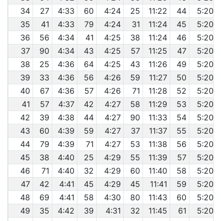
34
27
4:33
60
4:24
25
11:22
44
5:20
35
41
4:33
79
4:24
31
11:24
45
5:20
36
56
4:34
41
4:25
38
11:24
46
5:20
37
90
4:34
43
4:25
57
11:25
47
5:20
38
25
4:36
64
4:25
43
11:26
49
5:20
39
33
4:36
56
4:26
59
11:27
50
5:20
40
67
4:36
57
4:26
71
11:28
52
5:20
41
57
4:37
42
4:27
58
11:29
53
5:20
42
39
4:38
44
4:27
90
11:33
54
5:20
43
60
4:39
59
4:27
37
11:37
55
5:20
44
79
4:39
71
4:27
53
11:38
56
5:20
45
38
4:40
25
4:29
55
11:39
57
5:20
46
71
4:40
32
4:29
60
11:40
58
5:20
47
42
4:41
45
4:29
45
11:41
59
5:20
48
69
4:41
58
4:30
80
11:43
60
5:20
49
35
4:42
39
4:31
32
11:45
61
5:20