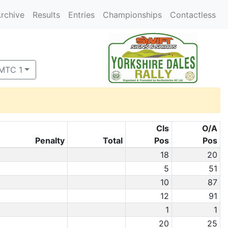
rchive
Results
Entries
Championships
Contactless
 MTC 1
Cls
O/A
Penalty
Total
Pos
Pos
18
20
5
51
10
87
12
91
1
1
20
25