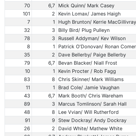
70
6,7
Mick Quinn/ Mark Casey
101
2
Kevin Lomax/ James Haigh
7
1
Hugh Brunton/ Kerrie MacGillivra
32
3
Billy Bird/ Plug Pulleyn
78
3
Russell Addyman/ Kev Wilson
8
1
Patrick O'Donovan/ Ronan Comer
35
2
Dave Bellerby/ Paige Bellerby
79
6,7
Bevan Blacker/ Niall Frost
10
1
Kevin Procter / Rob Fagg
83
8
Chris Skinner/ Mark Williams
11
1
Brad Cole/ Jamie Vaughan
43
6,7
Mark Booth/ Chris Wareham
89
3
Marcus Tomlinson/ Sarah Hall
48
8
Lee Vvian/ Will Rutherford
91
9
Stew Dockray/ Andy Dockray
26
2
David White/ Mathew White