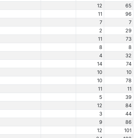
12
65
11
96
7
7
2
29
11
73
8
8
4
32
14
74
10
10
10
78
11
11
5
39
12
84
3
44
9
86
12
101