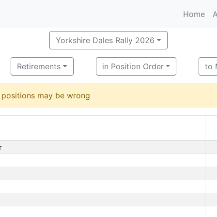
Home
A
Yorkshire Dales Rally 2026
Retirements
in Position Order
to
d positions may be wrong
r