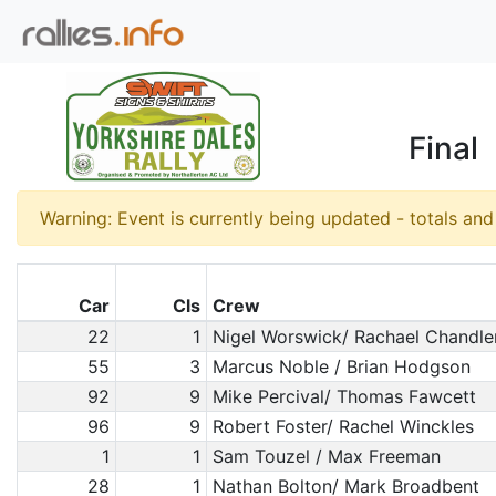
Final
Warning: Event is currently being updated - totals an
Car
Cls
Crew
22
1
Nigel Worswick/ Rachael Chandle
55
3
Marcus Noble / Brian Hodgson
92
9
Mike Percival/ Thomas Fawcett
96
9
Robert Foster/ Rachel Winckles
1
1
Sam Touzel / Max Freeman
28
1
Nathan Bolton/ Mark Broadbent