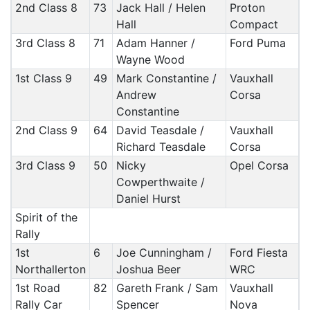
2nd Class 8
73
Jack Hall / Helen
Proton
Hall
Compact
3rd Class 8
71
Adam Hanner /
Ford Puma
Wayne Wood
1st Class 9
49
Mark Constantine /
Vauxhall
Andrew
Corsa
Constantine
2nd Class 9
64
David Teasdale /
Vauxhall
Richard Teasdale
Corsa
3rd Class 9
50
Nicky
Opel Corsa
Cowperthwaite /
Daniel Hurst
Spirit of the
Rally
1st
6
Joe Cunningham /
Ford Fiesta
Northallerton
Joshua Beer
WRC
1st Road
82
Gareth Frank / Sam
Vauxhall
Rally Car
Spencer
Nova