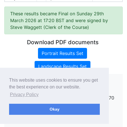
These results became Final on Sunday 29th
March 2026 at 17:20 BST and were signed by
Steve Waggett (Clerk of the Course)
Download PDF documents
Portrait Results Set
Landscape Results Set
This website uses cookies to ensure you get
the best experience on our website.
Copyright ©
rallies.info
2026 · email
Privacy Policy
rallies@rallies.info
or phone Matthew on 07970
264094.
Okay
See our Privacy Policy.