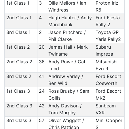
1st Class 1
3
Ollie Mellors / Ian
Proton Iriz
Windress
R5
2nd Class 1
4
Hugh Hunter / Andy
Ford Fiesta
Marchbank
Rally 2
3rd Class 1
2
Jason Pritchard /
Toyota GR
Phil Clarke
Yaris Rally2
1st Class 2
20
James Hall / Mark
Subaru
Twiname
Impreza
2nd Class 2
36
Andy Rowe / Cat
Mitsubishi
Lund
Evo 9
3rd Class 2
41
Andrew Varley /
Ford Escort
Ben Wild
Cosworth
1st Class 3
24
Ross Brusby / Sam
Ford Escort
Collis
MK2
2nd Class 3
42
Andy Davison /
Sunbeam
Tom Murphy
VXR
3rd Class 3
57
Oliver Waggett /
Mini Cooper
Chris Pattison
S