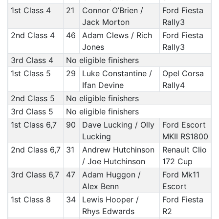
1st Class 4
21
Connor O’Brien /
Ford Fiesta
Jack Morton
Rally3
2nd Class 4
46
Adam Clews / Rich
Ford Fiesta
Jones
Rally3
3rd Class 4
No eligible finishers
1st Class 5
29
Luke Constantine /
Opel Corsa
Ifan Devine
Rally4
2nd Class 5
No eligible finishers
3rd Class 5
No eligible finishers
1st Class 6,7
90
Dave Lucking / Olly
Ford Escort
Lucking
MKII RS1800
2nd Class 6,7
31
Andrew Hutchinson
Renault Clio
/ Joe Hutchinson
172 Cup
3rd Class 6,7
47
Adam Huggon /
Ford Mk11
Alex Benn
Escort
1st Class 8
34
Lewis Hooper /
Ford Fiesta
Rhys Edwards
R2