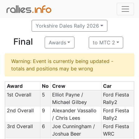
Yorkshire Dales Rally 2026
Final
Awards
to MTC 2
Warning: Event is currently being updated -
totals and positions may be wrong
Award
No
Crew
Car
1st Overall
5
Elliot Payne /
Ford Fiesta
Michael Gilbey
Rally2
2nd Overall
9
Alexander Vassallo
Ford Fiesta
/ Chris Lees
Rally2
3rd Overall
6
Joe Cunningham /
Ford Fiesta
Joshua Beer
WRC