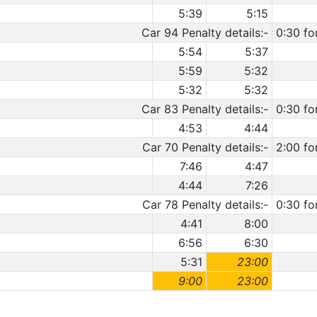
5:39
5:15
Car 94 Penalty details:-
0:30 fo
5:54
5:37
5:59
5:32
5:32
5:32
Car 83 Penalty details:-
0:30 fo
4:53
4:44
Car 70 Penalty details:-
2:00 fo
7:46
4:47
4:44
7:26
Car 78 Penalty details:-
0:30 fo
4:41
8:00
6:56
6:30
5:31
23:00
9:00
23:00