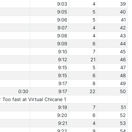
9:03
4
39
9:05
5
40
9:06
5
41
9:07
4
42
9:08
4
43
9:09
6
44
9:10
7
45
9:12
21
46
9:15
5
47
9:15
6
48
9:17
8
49
0:30
9:17
22
50
r Too fast at Virtual Chicane 1
9:19
7
51
9:20
6
52
9:21
4
53
9:22
9
54