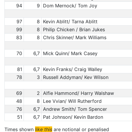
94
9
Dom Mernock/ Tom Joy
97
8
Kevin Ablitt/ Tarna Ablitt
99
8
Philip Chicken / Brian Jukes
83
8
Chris Skinner/ Mark Williams
70
6,7
Mick Quinn/ Mark Casey
81
6,7
Kevin Franks/ Craig Walley
78
3
Russell Addyman/ Kev Wilson
69
2
Alfie Hammond/ Harry Walshaw
48
8
Lee Vvian/ Will Rutherford
76
6,7
Andrew Smith/ Tom Spencer
51
6,7
Pat Johnson/ Kevin Bardon
Times shown
like this
are notional or penalised