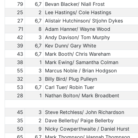
79
6,7
Bevan Blacker/ Niall Frost
25
2
Lee Hastings/ Cole Hastings
27
6,7
Alistair Hutchinson/ Stjohn Dykes
71
8
Adam Hanner/ Wayne Wood
42
3
Andy Davison/ Tom Murphy
39
6,7
Kev Dunn/ Gary White
43
6,7
Mark Booth/ Chris Wareham
38
1
Mark Ewing/ Samantha Colman
55
3
Marcus Noble / Brian Hodgson
32
3
Billy Bird/ Plug Pulleyn
53
6,7
Carl Tuer/ Robin Tuer
28
1
Nathan Bolton/ Mark Broadbent
45
3
Steve Retchless/ John Richardson
35
2
Dave Bellerby/ Paige Bellerby
50
9
Nicky Cowperthwaite / Daniel Hurst
65
6,7
Mark Thompson/ Hannah Thompson