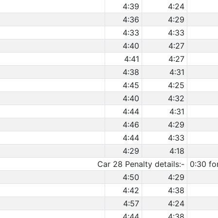
4:39
4:24
4:36
4:29
4:33
4:33
4:40
4:27
4:41
4:27
4:38
4:31
4:45
4:25
4:40
4:32
4:44
4:31
4:46
4:29
4:44
4:33
4:29
4:18
Car 28 Penalty details:-
0:30 fo
4:50
4:29
4:42
4:38
4:57
4:24
4:44
4:38