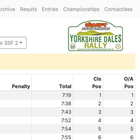
rchive
Results
Entries
Championships
Contactless
to SSF 2
Cls
O/A
Penalty
Total
Pos
Pos
7:19
1
1
7:38
2
2
7:43
3
3
7:52
4
4
7:54
5
5
7:55
6
6