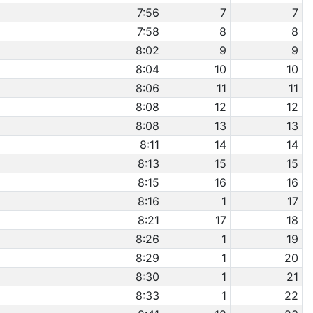
7:56
7
7
7:58
8
8
8:02
9
9
8:04
10
10
8:06
11
11
8:08
12
12
8:08
13
13
8:11
14
14
8:13
15
15
8:15
16
16
8:16
1
17
8:21
17
18
8:26
1
19
8:29
1
20
8:30
1
21
8:33
1
22