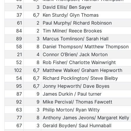
74
3
David Ellis/ Ben Sayer
37
6,7
Ken Sturdy/ Glyn Thomas
61
2
Paul Murphy/ Richard Robinson
84
2
Tim Milner/ Reece Brookes
89
3
Marcus Tomlinson/ Sarah Hall
58
8
Daniel Thompson/ Matthew Thompson
21
4
Connor O’Brien/ Jack Morton
52
8
Rob Fisher/ Charlotte Wainwright
102
6,7
Matthew Walker/ Graham Hepworth
54
6,7
Richard Pocklington/ Steve Bielby
95
6,7
Jonny Hepworth/ Dave Boyes
87
9
James Durkin / Paul turner
92
9
Mike Percival/ Thomas Fawcett
63
3
Philip Morton/ Ryan Witty
77
8
Anthony James Jevons/ Margaret Kelly
67
3
Gerald Boyden/ Saul Hunnaball