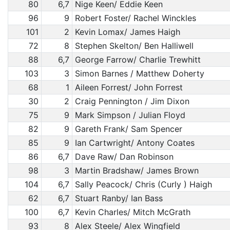
80
6,7
Nige Keen/ Eddie Keen
96
9
Robert Foster/ Rachel Winckles
101
2
Kevin Lomax/ James Haigh
72
8
Stephen Skelton/ Ben Halliwell
88
6,7
George Farrow/ Charlie Trewhitt
103
3
Simon Barnes / Matthew Doherty
68
1
Aileen Forrest/ John Forrest
30
2
Craig Pennington / Jim Dixon
75
9
Mark Simpson / Julian Floyd
82
9
Gareth Frank/ Sam Spencer
85
9
Ian Cartwright/ Antony Coates
86
6,7
Dave Raw/ Dan Robinson
98
3
Martin Bradshaw/ James Brown
104
6,7
Sally Peacock/ Chris (Curly ) Haigh
62
6,7
Stuart Ranby/ Ian Bass
100
6,7
Kevin Charles/ Mitch McGrath
93
8
Alex Steele/ Alex Wingfield