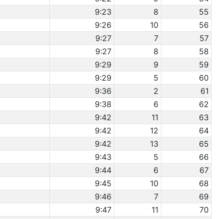
9:23
8
55
9:26
10
56
9:27
7
57
9:27
8
58
9:29
9
59
9:29
5
60
9:36
2
61
9:38
6
62
9:42
11
63
9:42
12
64
9:42
13
65
9:43
5
66
9:44
6
67
9:45
10
68
9:46
7
69
9:47
11
70