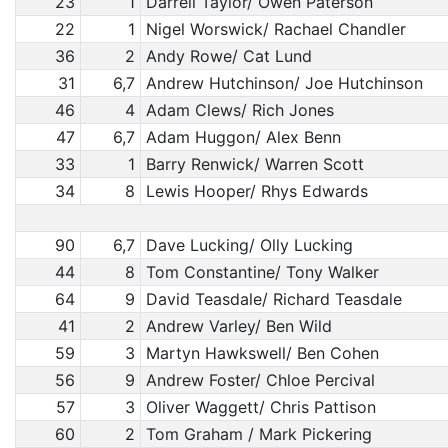
23
1
Darrell Taylor/ Owen Paterson
22
1
Nigel Worswick/ Rachael Chandler
36
2
Andy Rowe/ Cat Lund
31
6,7
Andrew Hutchinson/ Joe Hutchinson
46
4
Adam Clews/ Rich Jones
47
6,7
Adam Huggon/ Alex Benn
33
1
Barry Renwick/ Warren Scott
34
8
Lewis Hooper/ Rhys Edwards
90
6,7
Dave Lucking/ Olly Lucking
44
8
Tom Constantine/ Tony Walker
64
9
David Teasdale/ Richard Teasdale
41
2
Andrew Varley/ Ben Wild
59
3
Martyn Hawkswell/ Ben Cohen
56
9
Andrew Foster/ Chloe Percival
57
3
Oliver Waggett/ Chris Pattison
60
2
Tom Graham / Mark Pickering