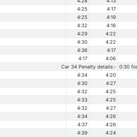
4:28
4:13
4:25
4:17
4:25
4:19
4:32
4:16
4:29
4:22
4:30
4:22
4:36
4:17
4:17
4:06
Car 34 Penalty details:-
0:30 fo
4:34
4:20
4:30
4:27
4:32
4:25
4:33
4:25
4:32
4:27
4:34
4:26
4:37
4:26
4:39
4:24