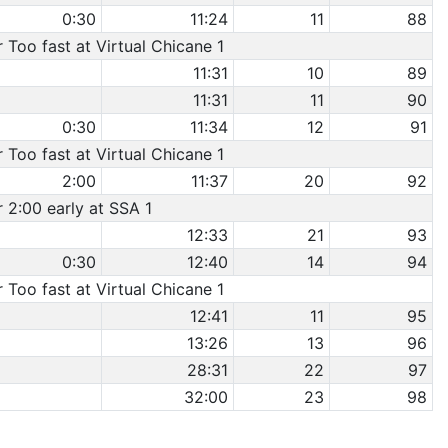
0:30
11:24
11
88
r Too fast at Virtual Chicane 1
11:31
10
89
11:31
11
90
0:30
11:34
12
91
r Too fast at Virtual Chicane 1
2:00
11:37
20
92
r 2:00 early at SSA 1
12:33
21
93
0:30
12:40
14
94
r Too fast at Virtual Chicane 1
12:41
11
95
13:26
13
96
28:31
22
97
32:00
23
98