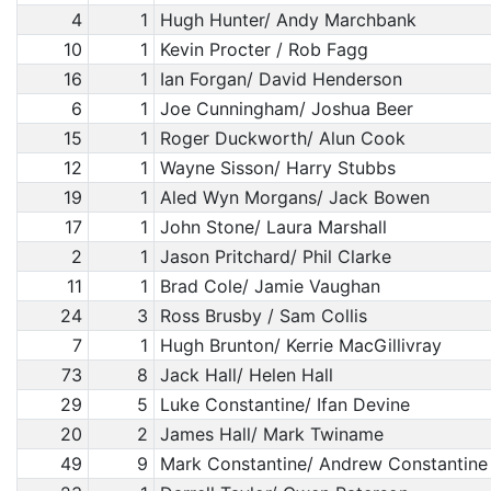
4
1
Hugh Hunter/ Andy Marchbank
10
1
Kevin Procter / Rob Fagg
16
1
Ian Forgan/ David Henderson
6
1
Joe Cunningham/ Joshua Beer
15
1
Roger Duckworth/ Alun Cook
12
1
Wayne Sisson/ Harry Stubbs
19
1
Aled Wyn Morgans/ Jack Bowen
17
1
John Stone/ Laura Marshall
2
1
Jason Pritchard/ Phil Clarke
11
1
Brad Cole/ Jamie Vaughan
24
3
Ross Brusby / Sam Collis
7
1
Hugh Brunton/ Kerrie MacGillivray
73
8
Jack Hall/ Helen Hall
29
5
Luke Constantine/ Ifan Devine
20
2
James Hall/ Mark Twiname
49
9
Mark Constantine/ Andrew Constantine