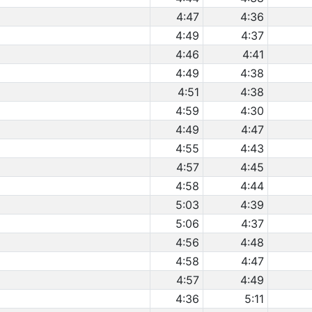
4:47
4:36
4:49
4:37
4:46
4:41
4:49
4:38
4:51
4:38
4:59
4:30
4:49
4:47
4:55
4:43
4:57
4:45
4:58
4:44
5:03
4:39
5:06
4:37
4:56
4:48
4:58
4:47
4:57
4:49
4:36
5:11