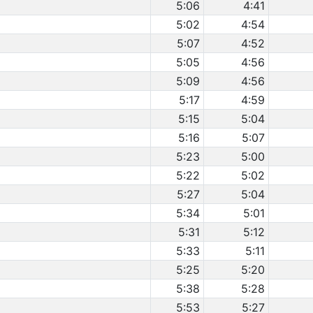
5:06
4:41
5:02
4:54
5:07
4:52
5:05
4:56
5:09
4:56
5:17
4:59
5:15
5:04
5:16
5:07
5:23
5:00
5:22
5:02
5:27
5:04
5:34
5:01
5:31
5:12
5:33
5:11
5:25
5:20
5:38
5:28
5:53
5:27