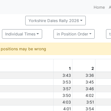
Home
A
Yorkshire Dales Rally 2026
Individual Times
in Position Order
d positions may be wrong
1
2
3:43
3:36
3:53
3:45
3:57
3:46
3:50
4:02
4:03
3:51
4:01
3:54