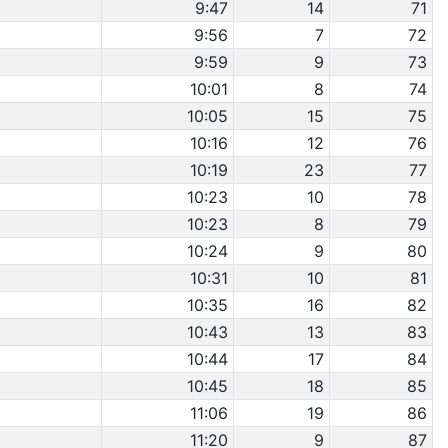
9:47
14
71
9:56
7
72
9:59
9
73
10:01
8
74
10:05
15
75
10:16
12
76
10:19
23
77
10:23
10
78
10:23
8
79
10:24
9
80
10:31
10
81
10:35
16
82
10:43
13
83
10:44
17
84
10:45
18
85
11:06
19
86
11:20
9
87