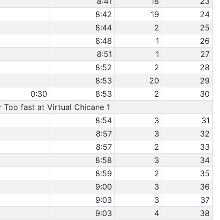
8:41
18
23
8:42
19
24
8:44
2
25
8:48
1
26
8:51
1
27
8:52
2
28
8:53
20
29
0:30
8:53
2
30
r Too fast at Virtual Chicane 1
8:54
3
31
8:57
3
32
8:57
2
33
8:58
3
34
8:59
2
35
9:00
3
36
9:03
3
37
9:03
4
38