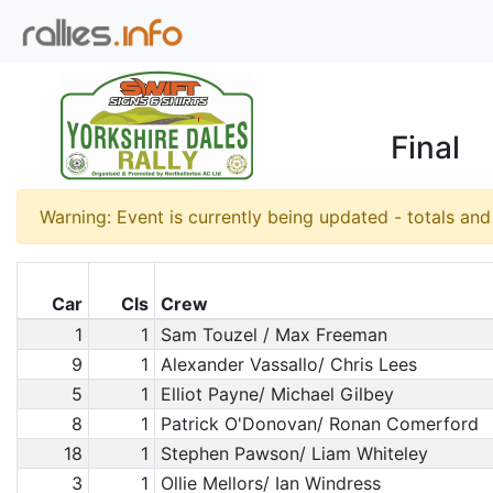
Final
Warning: Event is currently being updated - totals an
Car
Cls
Crew
1
1
Sam Touzel / Max Freeman
9
1
Alexander Vassallo/ Chris Lees
5
1
Elliot Payne/ Michael Gilbey
8
1
Patrick O'Donovan/ Ronan Comerford
18
1
Stephen Pawson/ Liam Whiteley
3
1
Ollie Mellors/ Ian Windress