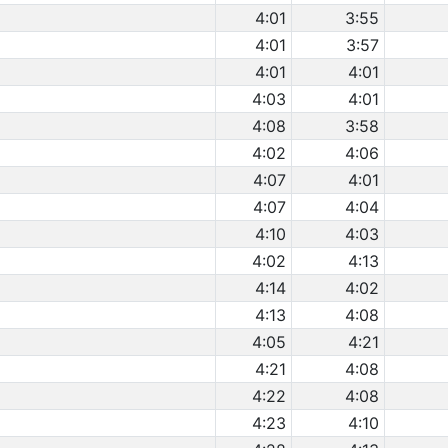
4:01
3:55
4:01
3:57
4:01
4:01
4:03
4:01
4:08
3:58
4:02
4:06
4:07
4:01
4:07
4:04
4:10
4:03
4:02
4:13
4:14
4:02
4:13
4:08
4:05
4:21
4:21
4:08
4:22
4:08
4:23
4:10